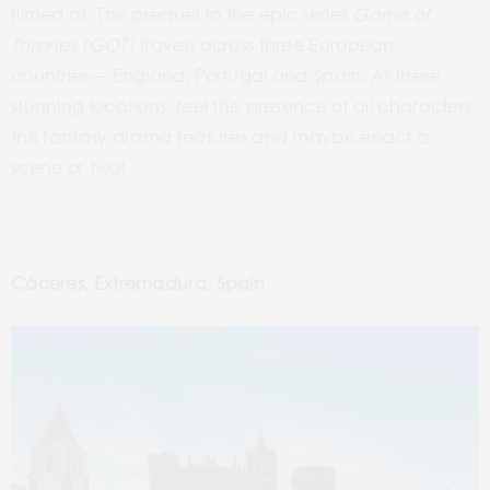
filmed at. The prequel to the epic series
Game of
Thrones (GOT)
travels across three European
countries–– England, Portugal and Spain. At these
stunning locations, feel the presence of all characters
this fantasy drama features and maybe enact a
scene or two!
Cáceres, Extremadura, Spain