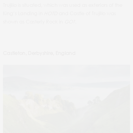
Trujillo is situated, which was used as exteriors of the
King’s Landing in
HOTD
and Castle of Trujillo was
shown as Casterly Rock in
GOT
.
Castleton, Derbyshire, England