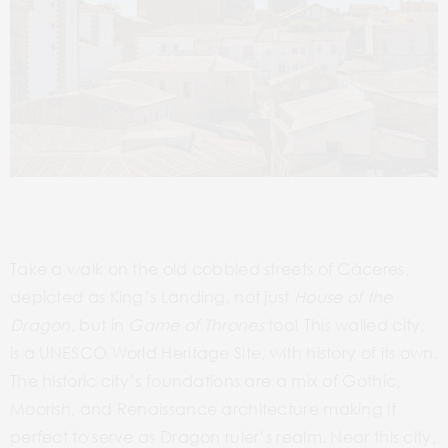
Take a walk on the old cobbled streets of Cáceres,
depicted as King’s Landing, not just
House of the
Dragon,
but in
Game of Thrones
too! This walled city,
is a UNESCO World Heritage Site, with history of its own.
The historic city’s foundations are a mix of Gothic,
Moorish, and Renaissance architecture making it
perfect to serve as Dragon ruler’s realm. Near this city,