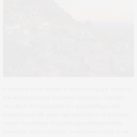
A historical town, nestled in central Portugal, serves as
the ancestral home for House Targaryen. Casually,
wander in this Dragonstone’s doppelgänger city,
created over 500 years ago and take in all its historic
charm. The historic city landscape features hilltop
prehistoric rock formations, a mediaeval clock tower