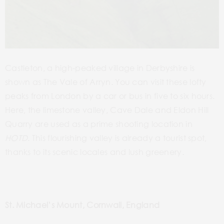
Castleton, a high-peaked village in Derbyshire is
shown as The Vale of Arryn. You can visit these lofty
peaks from London by a car or bus in five to six hours.
Here, the limestone valley, Cave Dale and Eldon Hill
Quarry are used as a prime shooting location in
HOTD
. This flourishing valley is already a tourist spot,
thanks to its scenic locales and lush greenery.
St. Michael’s Mount, Cornwall, England