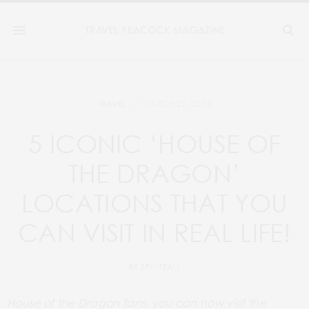
MARCH 22, 2024
TRAVEL
5 ICONIC ‘HOUSE OF
THE DRAGON’
LOCATIONS THAT YOU
CAN VISIT IN REAL LIFE!
BY
TPM TEAM
House of the Dragon fans, you can now visit the