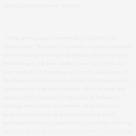
famous Dragonstone in real life!
“There are two sides to every story, and all must
choose one!”
But, don’t you worry, we are not asking
you to make any choices as Princess Rhaenyra and
Prince Aegon ask their subjects,
you can simply do
both and visit all the places you want. The
House of
the Dragon (HOTD)
season 2 trailer just dropped and
people are in a frenzy. The show will air in June and
excited
HOTD
fans are on the edge of their seats
waiting. Amid all this excitement, let us tell what’s
even more exciting! All dragon fans and travel
enthusiasts can now pack their bags as they can now
take trips to all the locations
House of the Dragons
was