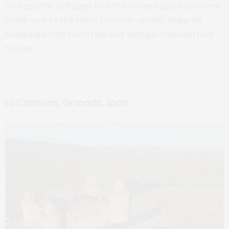
and granite cottages that sit between giant boulders.
Make sure to visit Mons Sanctus—a very steep hill
blanketed with burnt red and orange coloured roof
houses.
La Calahorra, Granada, Spain