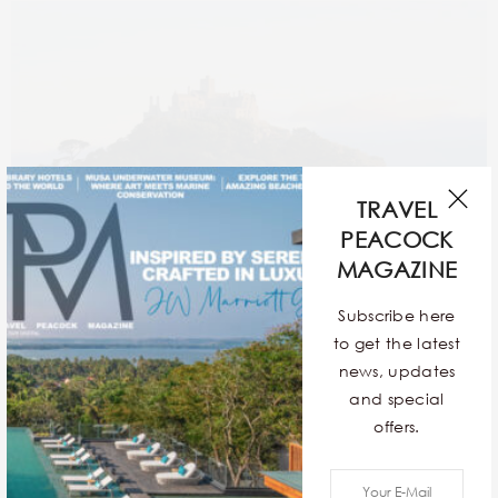
TRAVEL
PEACOCK
MAGAZINE
Subscribe here
to get the latest
news, updates
and special
A haven for travellers, St. Michael’s Mount is a rocky
offers.
tidal island with refreshing greenery, azure waters,
and historic architecture. These exact features make