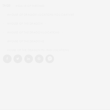
TAGS:
#GAME OF THRONES
#HOUSE OF DRAGON LOCATIONS YOU CAN VISIT
#HOUSE OF THE DRAGON
#HOUSE OF THE DRAGON LOCATIONS
#HOUSE OF THE DRAGON2
HOUSE OF THE DRAGON FILMING LOCATIONS