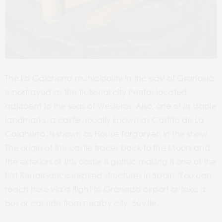
The La Calahorra municipality in the east of Granada
is portrayed as the fictional city Pentos located
adjacent to the seas of Westeros. Also, one of its staple
landmarks, a castle, locally known as Castillo de La
Calahorra, is shown as House Targaryen in the show.
The origin of this castle traces back to the Moors and
the exteriors of this castle is gothic making it one of the
first Renaissance-inspired structures in Spain. You can
reach here via a flight to Granada airport or take a
bus or car ride from nearby city, Seville.