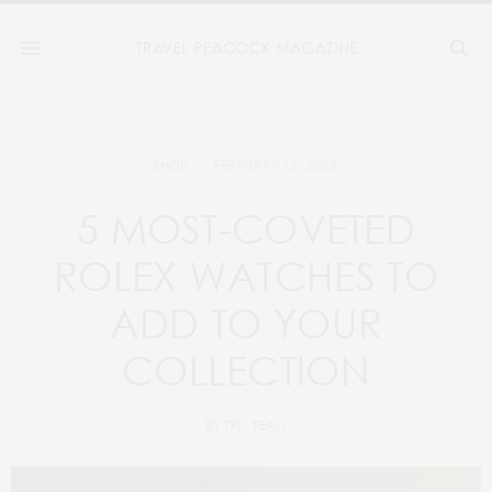
FEBRUARY 12, 2023
SHOP
5 MOST-COVETED
ROLEX WATCHES TO
ADD TO YOUR
COLLECTION
BY
TPM TEAM