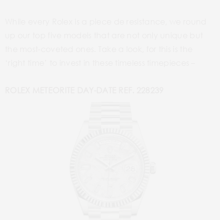
While every Rolex is a piece de resistance, we round
up our top five models that are not only unique but
the most-coveted ones. Take a look, for this is the
‘right time’ to invest in these timeless timepieces –
ROLEX METEORITE DAY-DATE REF. 228239