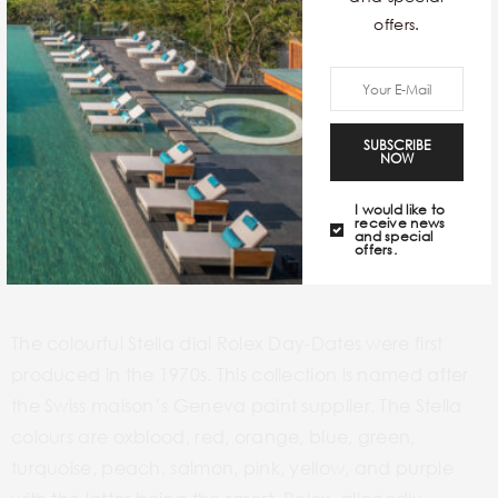
offers.
SUBSCRIBE
NOW
I would like to
receive news
and special
offers.
Credits –
https://hairspring.com
The colourful Stella dial Rolex Day-Dates were first
produced in the 1970s. This collection is named after
the Swiss maison’s Geneva paint supplier. The Stella
colours are oxblood, red, orange, blue, green,
turquoise, peach, salmon, pink, yellow, and purple