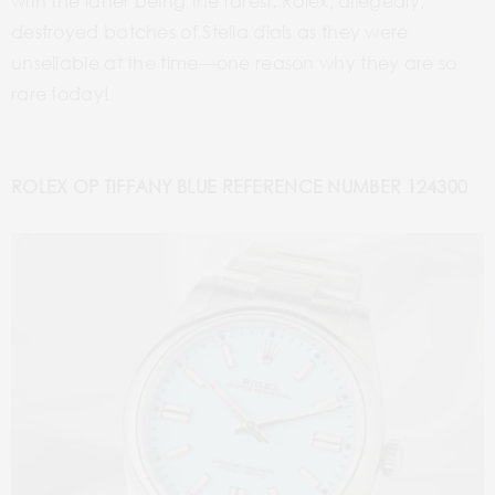
with the latter being the rarest. Rolex, allegedly,
destroyed batches of Stella dials as they were
unsellable at the time—one reason why they are so
rare today!
ROLEX OP TIFFANY BLUE REFERENCE NUMBER 124300