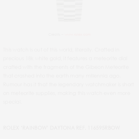
Credits –
www.rolex.com
This watch is out of this world, literally. Crafted in
precious 18k white gold, it features a meteorite dial
crafted with the fragments of the Gibeon Meteorite
that crashed into the earth many millennia ago.
Rumour has it that the legendary watchmaker is short
on meteorite supplies, making this watch even more
special.
ROLEX ‘RAINBOW’ DAYTONA REF. 116595RBOW