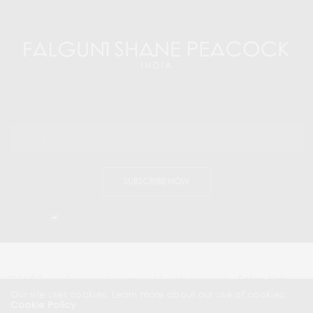
SUBSCRIBE NOW
I would like to receive news and special offers.
2024 © Travel Peacock Magazine. All rights reserved.
Editors Note
|
Contact Us |
Our site uses cookies. Learn more about our use of cookies:
Cookie Policy
About Us
| News & Press Releases