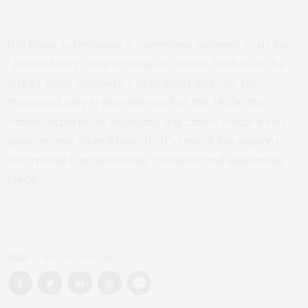
This Rolex Submariner is commonly referred to as the
‘James Bond’ after it made an iconic feature in the
late Sir Sean Connery’s 1962 Bond flick ‘Dr. No’.
Produced only in the latter half of the 1950s, this
watch features an unusually big crown which is not
seen on any other Rolex! That’s one of the reasons
that makes it an extremely coveted and expensive
piece.
TAGS:
#ROLEX WATCHES