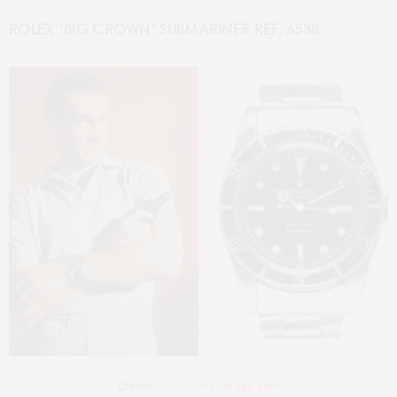
ROLEX ‘BIG CROWN’ SUBMARINER REF. 6538
Credits –
www.windvintage.com