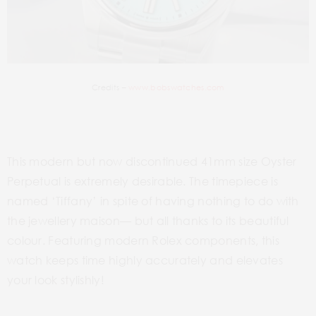
Credits –
www.bobswatches.com
This modern but now discontinued 41mm size Oyster
Perpetual is extremely desirable. The timepiece is
named ‘Tiffany’ in spite of having nothing to do with
the jewellery maison— but all thanks to its beautiful
colour. Featuring modern Rolex components, this
watch keeps time highly accurately and elevates
your look stylishly!