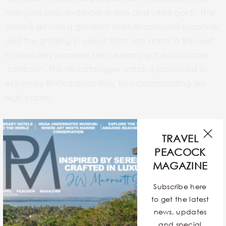
rose gold (also available in rose and white gold). The
bezel is set with a gradient of multi-coloured sapphires
and the grading in colour from one stone to the next
is absolutely seamless hence earning the nickname
‘rainbow’. This off-catalogue watch is produced in
extremely limited quantities, thus commanding sky
high prices!
ROLEX DAY-DATE STELLA DIAL REFERENCE NUMBER
TRAVEL
180XX
PEACOCK
MAGAZINE
Subscribe here
to get the latest
news, updates
and special