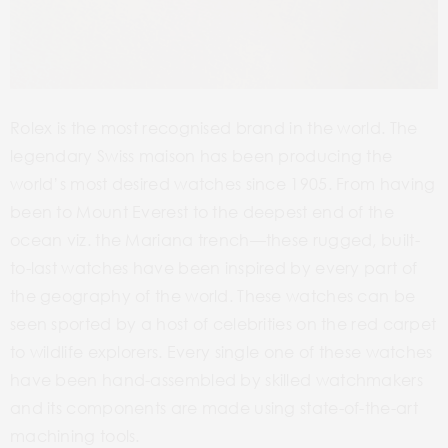
Rolex is the most recognised brand in the world. The
legendary Swiss maison has been producing the
world’s most desired watches since 1905. From having
been to Mount Everest to the deepest end of the
ocean viz. the Mariana trench—these rugged, built-
to-last watches have been inspired by every part of
the geography of the world. These watches can be
seen sported by a host of celebrities on the red carpet
to wildlife explorers. Every single one of these watches
have been hand-assembled by skilled watchmakers
and its components are made using state-of-the-art
machining tools.