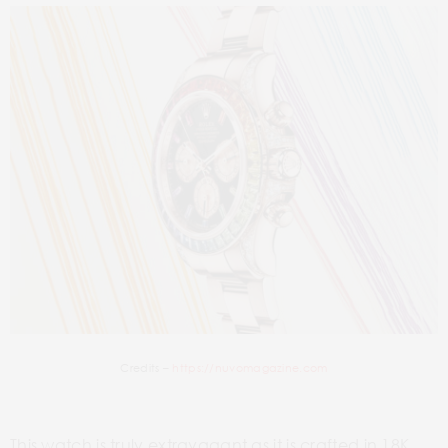
Credits –
https://nuvomagazine.com
This watch is truly extravagant as it is crafted in 18K