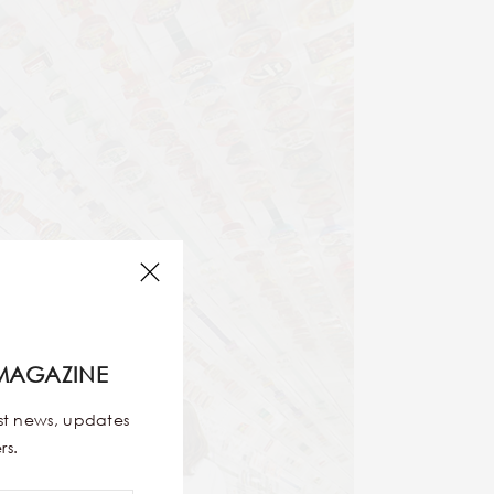
MAGAZINE
est news, updates
rs.