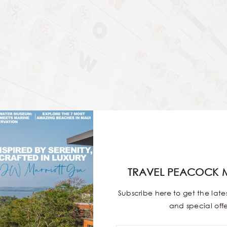
TRAVEL PEACOCK 
Subscribe here to get the lat
and special offe