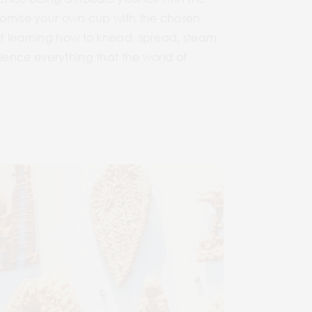
ustomise your own cup with the chosen
 of learning how to knead, spread, steam
rience everything that the world of