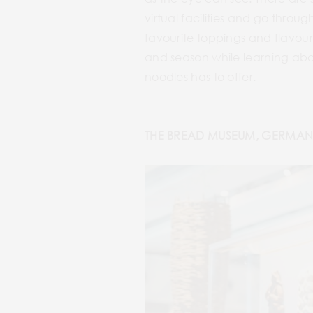
virtual facilities and go thro
favourite toppings and flavour
and season while learning abou
noodles has to offer.
THE BREAD MUSEUM, GERMAN