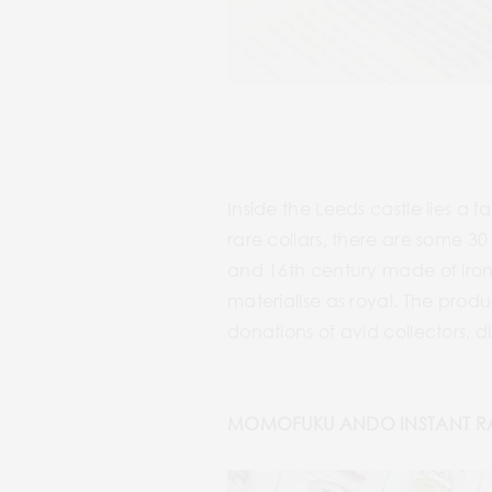
Inside the Leeds castle lies a
rare collars, there are some 3
and 16th century made of iron 
materialise as royal. The produ
donations of avid collectors, 
MOMOFUKU ANDO INSTANT R