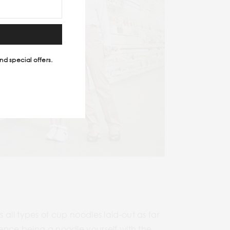
nd special offers.
l types of cup noodles laid-out as far
ience being a noodle yourself with the