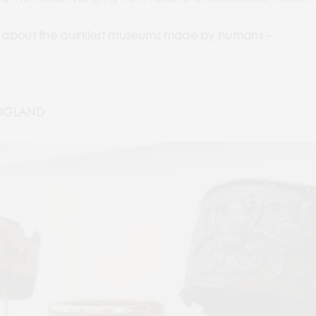
earn about the quirkiest museums made by humans –
ENGLAND