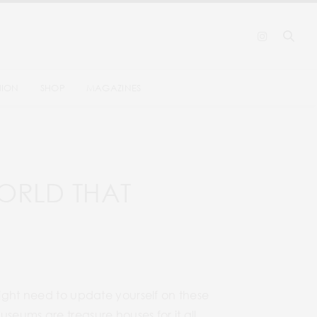
HION
SHOP
MAGAZINES
ORLD THAT
might need to update yourself on these
seums are treasure houses for it all.