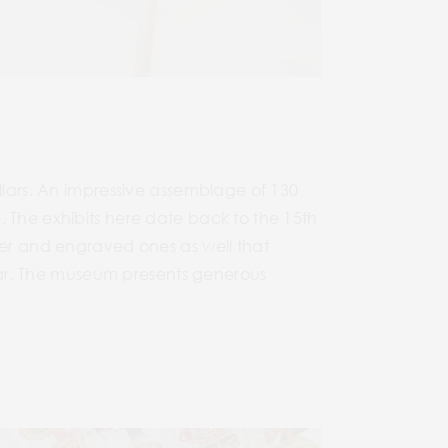
ollars. An impressive assemblage of 130
. The exhibits here date back to the 15th
ver and engraved ones as well that
ollar. The museum presents generous