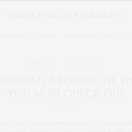
FOOD/DRINK
CELEBRITIES
ENTERTAINMENT
SPAS
FAS
SEPTEMBER 28, 2022
ENTERTAINMENT
 MUSEUMS AROUND THE W
YOU MUST CHECK OUT
BY
TPM TEAM
e art works or artefacts that were a part of history, you 
nd the world. Ranging from food to a heartbreak, these mu