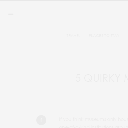
TRAVEL
PLACES TO STAY
5 QUIRKY
If you think museums only hous
one-of-a-kind institutions arou