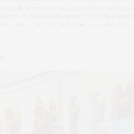
ugh the entire process from manufacturing to shipping. C
s along with designing the aesthetics. Enjoy the process
t the history. Take a stroll in the ramen tunnel and expe
Y