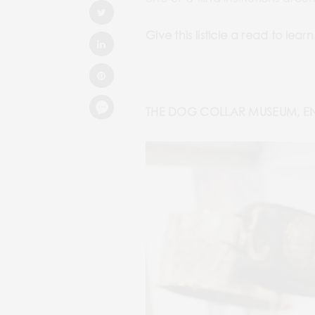
Give this listicle a read to l
THE DOG COLLAR MUSEUM, 