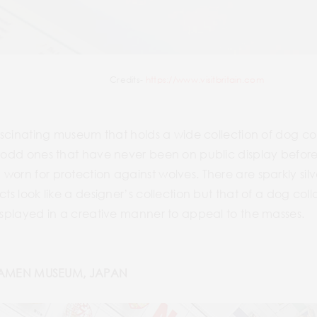
Credits-
https://www.visitbritain.com
 fascinating museum that holds a wide collection of dog c
0 odd ones that have never been on public display before
worn for protection against wolves. There are sparkly sil
cts look like a designer’s collection but that of a dog c
displayed in a creative manner to appeal to the masses.
AMEN MUSEUM, JAPAN