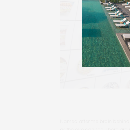
Named after the brain behind 
as the eye can see. There are 