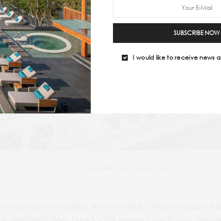
SUBSCRIBE NOW
I would like to receive news a
Credits-
https://imgur.com/
instant ramen noodles, the Momofuku Ando museum has al
several attractions here for the ramen lover in you. Exper