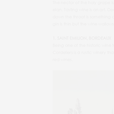
The nectar of the holy grape is 
elan. Tasting wine is an art. De
down the throat is something a
gin is thin but the wine wallows
1. SAINT EMILION, BORDEAUX
Being one of the historic wine t
Cordeliers is a rustic winery t
red wines.