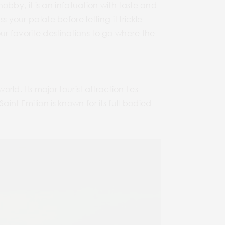
 hobby, it is an infatuation with taste and
 your palate before letting it trickle
ur favorite destinations to go where the
orld. Its major tourist attraction Les
int Emilion is known for its full-bodied