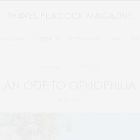
FOOD/DRINK
CELEBRITIES
ENTERTAINMENT
SPAS
FAS
JUNE 30, 2021
FOOD/DRINK
AN ODE TO OENOPHILIA
BY
TPM TEAM