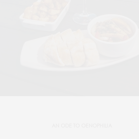
AN ODE TO OENOPHILIA