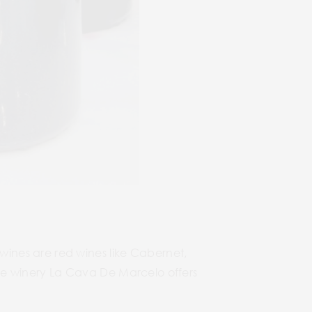
ines are red wines like Cabernet,
 The winery La Cava De Marcelo offers