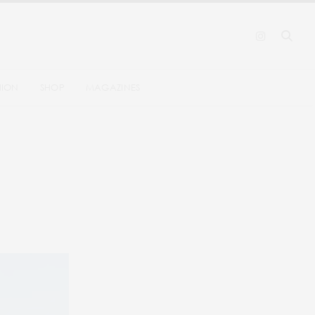
HION
SHOP
MAGAZINES