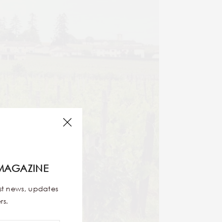
MAGAZINE
est news, updates
rs.