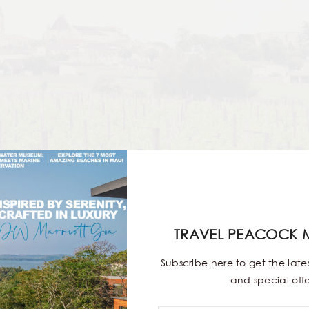
TRAVEL PEACOCK 
Subscribe here to get the lat
and special offe