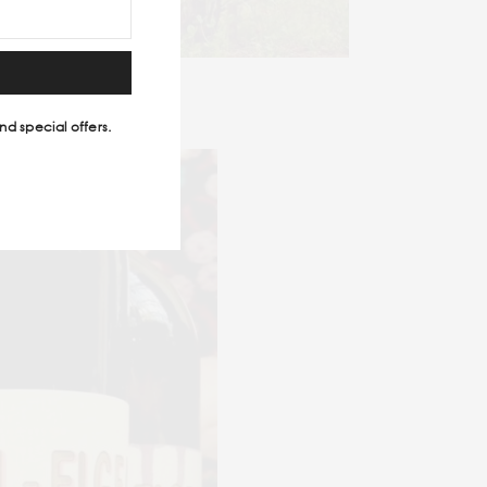
nd special offers.