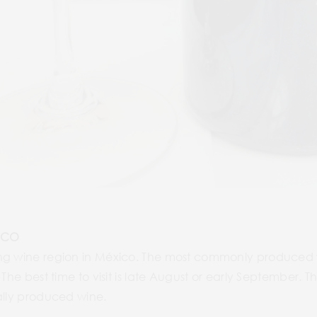
ICO
ng wine region in México. The most commonly produced w
 The best time to visit is late August or early September.
ally produced wine.