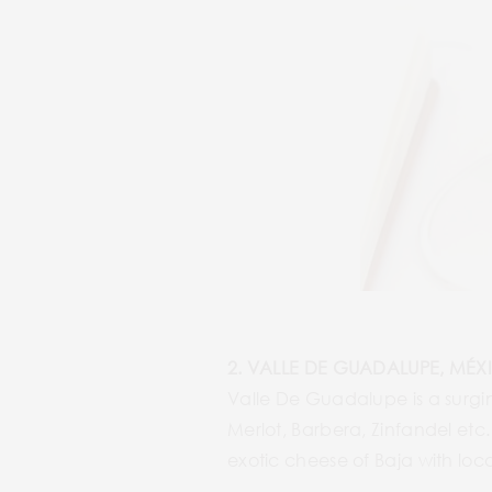
2. VALLE DE GUADALUPE, MÉX
Valle De Guadalupe is a surgi
Merlot, Barbera, Zinfandel etc.
exotic cheese of Baja with loc