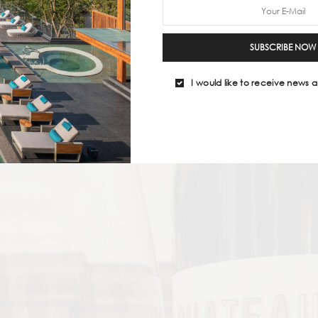
SUBSCRIBE NOW
I would like to receive news a