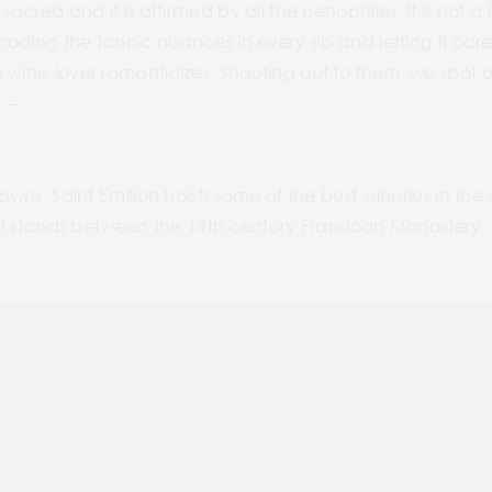
sacred and it is affirmed by all the oenophiles. It is not a
coding the tannic nuances in every sip and letting it caress
 wine-lover romanticizes. Shouting out to them, we spot o
: –
owns, Saint Emilion hoists some of the best wineries in the w
hat stands between the 14th century Fransican Monastery. Sa