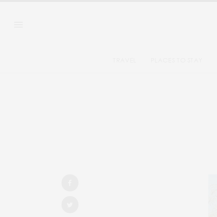
TRAVEL
PLACES TO STAY