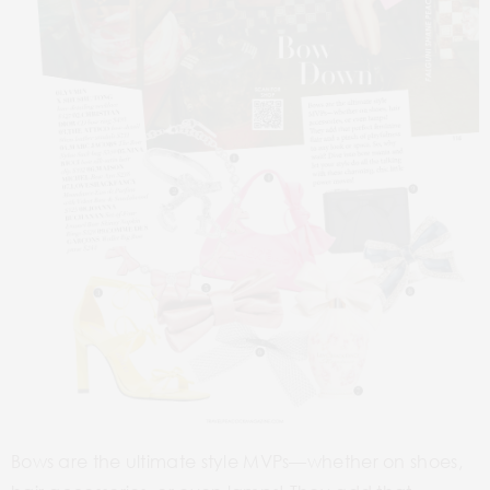
1
4
9
2
5
8
3
6
7
Bows are the ultimate style MVPs—whether on shoes,