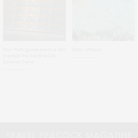
How Portuguese Sardine Tins
Ibiza, offbeat
Inspired the Sardine Girl
Summer Trend