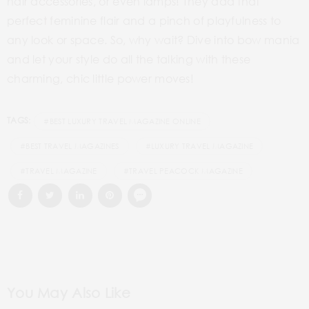
hair accessories, or even lamps! They add that
perfect feminine flair and a pinch of playfulness to
any look or space. So, why wait? Dive into bow mania
and let your style do all the talking with these
charming, chic little power moves!
TAGS:
#BEST LUXURY TRAVEL MAGAZINE ONLINE
#BEST TRAVEL MAGAZINES
#LUXURY TRAVEL MAGAZINE
#TRAVEL MAGAZINE
#TRAVEL PEACOCK MAGAZINE
You May Also Like