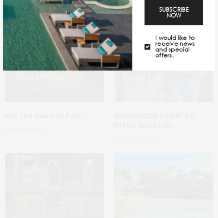
SUBSCRIBE
NOW
I would like to
receive news
and special
offers.
Into The Heart Of Paris
BOLLYWOOD’S NEXT BIG
THING: SHARVARI