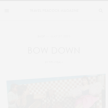
MAY 27, 2025
SHOP
BOW DOWN
BY
TPM TEAM