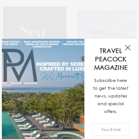
TRAVEL
PEACOCK
MAGAZINE
Subscribe here
to get the latest
news, updates
Sea In The Seams
12 Exquisite Contemporary
and special
Stays Around The World
offers.