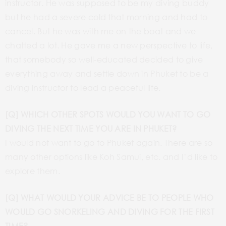
instructor. He was supposed to be my diving buddy
but he had a severe cold that morning and had to
cancel. But he was with me on the boat and we
chatted a lot. He gave me a new perspective to life,
that somebody so well-educated decided to give
everything away and settle down in Phuket to be a
diving instructor to lead a peaceful life.
[Q] WHICH OTHER SPOTS WOULD YOU WANT TO GO
DIVING THE NEXT TIME YOU ARE IN PHUKET?
I would not want to go to Phuket again. There are so
many other options like Koh Samui, etc. and I’d like to
explore them.
[Q] WHAT WOULD YOUR ADVICE BE TO PEOPLE WHO
WOULD GO SNORKELING AND DIVING FOR THE FIRST
TIME?