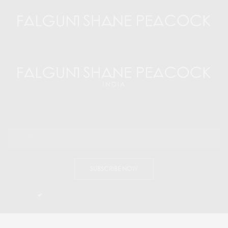
SUBSCRIBE NOW
I would like to receive news and special offers.