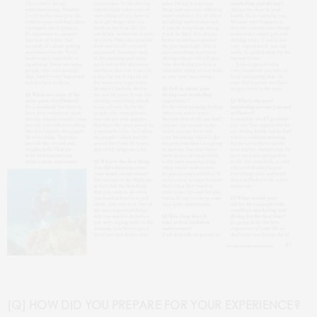
[Q] HOW DID YOU PREPARE FOR YOUR EXPERIENCE?