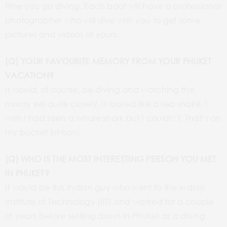
time you go diving. Each boat will have a professional
photographer who will dive with you to get some
pictures and videos of yours.
[Q] YOUR FAVOURITE MEMORY FROM YOUR PHUKET
VACATION?
It would, of course, be diving and watching the
moray eel quite closely. It looked like a sea snake. I
wish I had seen a whale shark but I couldn’t. That’s on
my bucket list now.
[Q] WHO IS THE MOST INTERESTING PERSON YOU MET
IN PHUKET?
It would be this Indian guy who went to the Indian
Institute of Technology (IIT) and worked for a couple
of years before settling down in Phuket as a diving