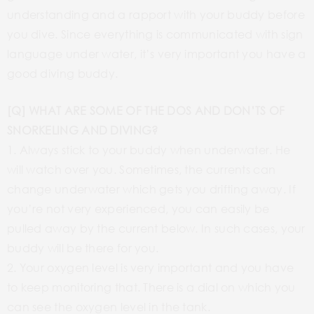
understanding and a rapport with your buddy before
you dive. Since everything is communicated with sign
language under water, it’s very important you have a
good diving buddy.
[Q] WHAT ARE SOME OF THE DOS AND DON’TS OF
SNORKELING AND DIVING?
1. Always stick to your buddy when underwater. He
will watch over you. Sometimes, the currents can
change underwater which gets you drifting away. If
you’re not very experienced, you can easily be
pulled away by the current below. In such cases, your
buddy will be there for you.
2. Your oxygen level is very important and you have
to keep monitoring that. There is a dial on which you
can see the oxygen level in the tank.