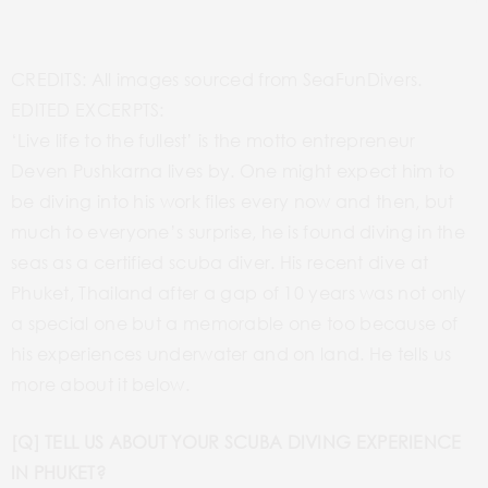
CREDITS: All images sourced from SeaFunDivers.
EDITED EXCERPTS:
‘Live life to the fullest’ is the motto entrepreneur
Deven Pushkarna lives by. One might expect him to
be diving into his work files every now and then, but
much to everyone’s surprise, he is found diving in the
seas as a certified scuba diver. His recent dive at
Phuket, Thailand after a gap of 10 years was not only
a special one but a memorable one too because of
his experiences underwater and on land. He tells us
more about it below.
[Q] TELL US ABOUT YOUR SCUBA DIVING EXPERIENCE
IN PHUKET?