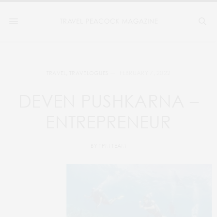
FEBRUARY 7, 2022
TRAVEL
,
TRAVELOGUES
DEVEN PUSHKARNA –
ENTREPRENEUR
BY
TPM TEAM