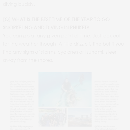
diving buddy.
[Q] WHAT IS THE BEST TIME OF THE YEAR TO GO
SNORKELING AND DIVING IN PHUKET?
You can go at any given point of time. Just look out
for the weather though. A little drizzle is fine but if you
find any signs of storms, cyclones or tsunami, steer
away from the shores.