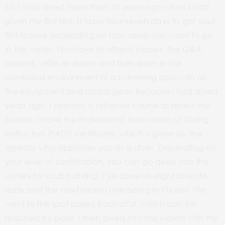
So, I had dived more than 10 years ago when I had
given my first test. It takes four-seven days to get your
first license depending on how deep you want to go
in the water. You have to attend classes, the Q&A
sessions, write an exam and then learn in the
controlled environment of a swimming pool with all
the equipment and scuba gear. Because I had dived
years ago, I needed a refresher course to renew my
license. I have the Professional Association of Diving
Instructors (PADI) certificate, which is given by the
agency who approves you as a diver. Depending on
your level of certification, you can go deep into the
waters for scuba diving. I’ve done six-eight dives till
date and the most recent one being in Phuket. We
went to this spot called RachaYai, which can be
reached by boat. I then dived into the waters with my