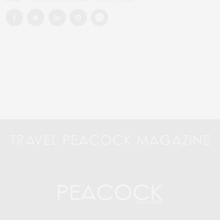
#DEVEN PUSHKARNA - ENTREPRENEUR