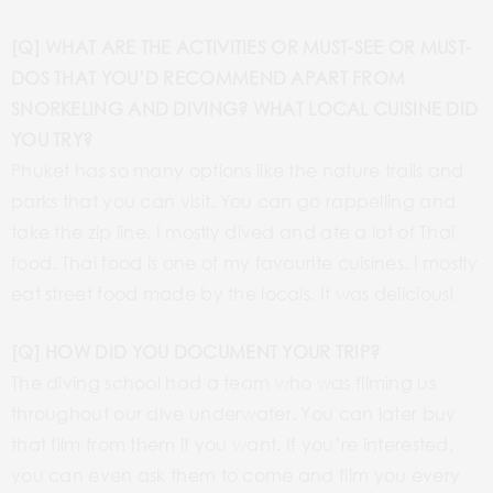
[Q] WHAT ARE THE ACTIVITIES OR MUST-SEE OR MUST-
DOS THAT YOU’D RECOMMEND APART FROM
SNORKELING AND DIVING? WHAT LOCAL CUISINE DID
YOU TRY?
Phuket has so many options like the nature trails and
parks that you can visit. You can go rappelling and
take the zip line. I mostly dived and ate a lot of Thai
food. Thai food is one of my favourite cuisines. I mostly
eat street food made by the locals. It was delicious!
[Q] HOW DID YOU DOCUMENT YOUR TRIP?
The diving school had a team who was filming us
throughout our dive underwater. You can later buy
that film from them if you want. If you’re interested,
you can even ask them to come and film you every