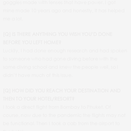
goggles made with lenses that have power. I got
mine made 10 years ago and honestly, it has helped
me a lot.
[Q] IS THERE ANYTHING YOU WISH YOU’D DONE
BEFORE YOU LEFT HOME?
Luckily, I had done enough research and had spoken
to someone who had gone diving before with the
same diving school and knew the people well, so I
didn’t have much of this issue.
[Q] HOW DID YOU REACH YOUR DESTINATION AND
THEN TO YOUR HOTEL/RESORT?
I took a direct flight from Bombay to Phuket. Of
course, now due to the pandemic the flights may not
be functional. Then I took a cab from the airport to