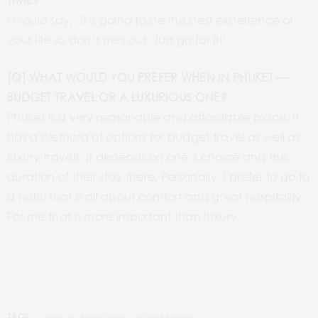
I would say, ‘It’s going to be the best experience of
your life so don’t miss out. Just go for it!’
[Q] WHAT WOULD YOU PREFER WHEN IN PHUKET —
BUDGET TRAVEL OR A LUXURIOUS ONE?
Phuket is a very reasonable and affordable place. It
has a plethora of options for budget travel as well as
luxury travels. It depends on one’s choice and the
duration of their stay there. Personally, I prefer to go to
a hotel that is all about comfort and great hospitality.
For me that is more important than luxury.
TAGS: