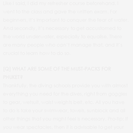
Like I said, I did my refresher course beforehand. I
went to the class and gave the written exam. For
beginners, it’s important to conquer the fear of water.
And secondly, it’s necessary to get accustomed to
the world underwater, especially to equalise. There
are many people who can’t manage that, and it’s
crucial to learn how to do so.
[Q] WHAT ARE SOME OF THE MUST-PACKS FOR
PHUKET?
Thankfully, the diving schools provide you with almost
everything you need for the dives, right from goggles
to gear, wetsuit, waist weights belt, etc. All you have
to do is take your swimwear, towels, sunblock and all
other things that you might feel is necessary. Pro-tip: If
you wear spectacles, then it is advisable to get your