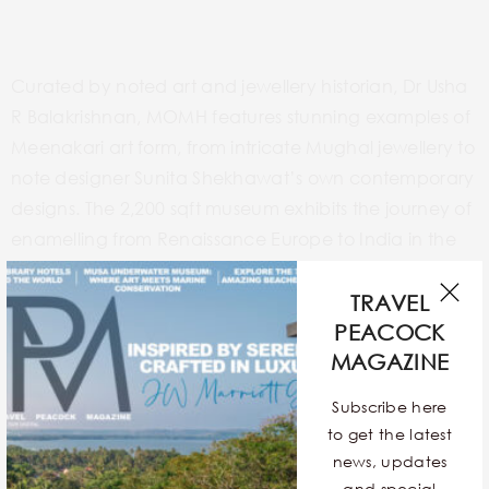
Curated by noted art and jewellery historian, Dr Usha
R Balakrishnan, MOMH features stunning examples of
Meenakari art form, from intricate Mughal jewellery to
note designer Sunita Shekhawat’s own contemporary
designs. The 2,200 sqft museum exhibits the journey of
enamelling from Renaissance Europe to India in the
16th century, first entering the country through Goa.
Its expansion in other parts and Sawai Man Singh’s
TRAVEL
contribution in bringing Meenakars from the Mughals
PEACOCK
MAGAZINE
court to Jaipur.
Subscribe here
to get the latest
news, updates
and special