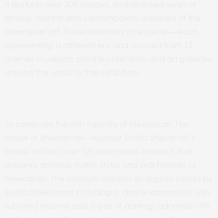
It features over 300 images, an interlinked series of
photos, reprints and contemporary creations of the
Meenakari art. These extremely rare pieces­­––each
representing a different era and sourced from 15
premier museums, private collections and art galleries
around the world for the exhibition.
To celebrate the rich tapestry of Meenakari, The
House of Shekhawat­­––founder Sunita Shekawat’s
brand crafted over 120 enamelled artefacts that
preserve archival motifs, styles and oral histories of
meenakari. The museum displays 60 original pieces by
Sunita Shekhawat including a choker decorated with
ruby-red enamel and a pair of earrings adorned with