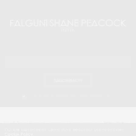
SUBSCRIBE NOW
I would like to receive news and special offers.
2024 © Travel Peacock Magazine. All rights reserved.
Editors Note
|
Contact Us |
Our site uses cookies. Learn more about our use of cookies:
Cookie Policy
About Us
| News & Press Releases