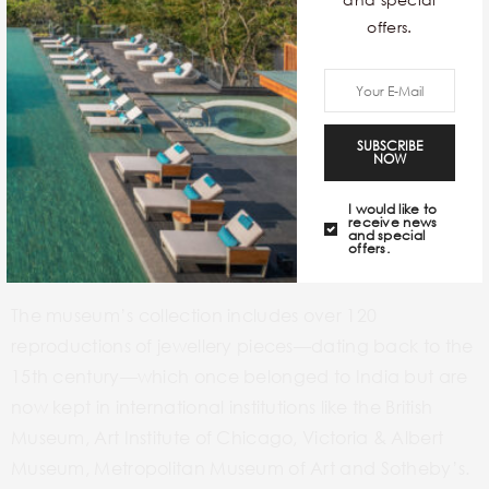
offers.
SUBSCRIBE
NOW
I would like to
receive news
and special
offers.
The museum’s collection includes over 120
reproductions of jewellery pieces—dating back to the
15th century—which once belonged to India but are
now kept in international institutions like the British
Museum, Art Institute of Chicago, Victoria & Albert
Museum, Metropolitan Museum of Art and Sotheby’s.