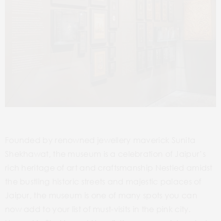
Founded by renowned jewellery maverick Sunita
Shekhawat, the museum is a celebration of Jaipur’s
rich heritage of art and craftsmanship Nestled amidst
the bustling historic streets and majestic palaces of
Jaipur, the museum is one of many spots you can
now add to your list of must-visits in the pink city.