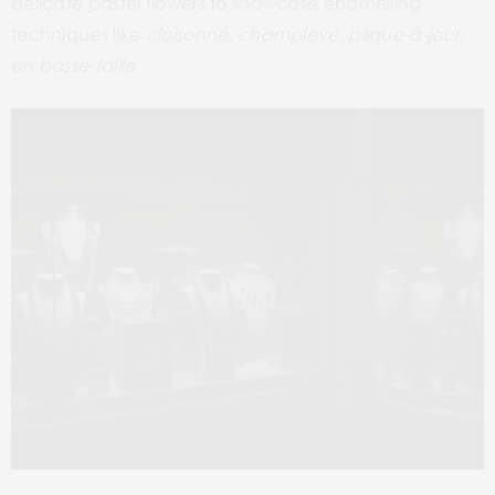
delicate pastel flowers to showcase enamelling
techniques like
cloisonné
,
champlevé
,
plique-à-jour,
en basse-taille.