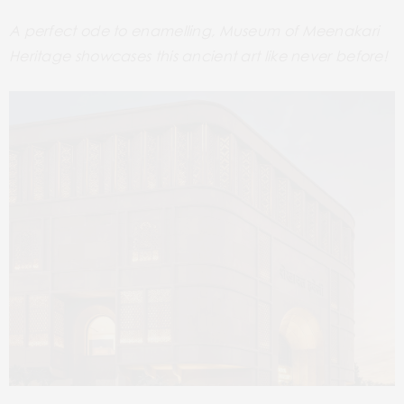
A perfect ode to enamelling, Museum of Meenakari
Heritage showcases this ancient art like never before!