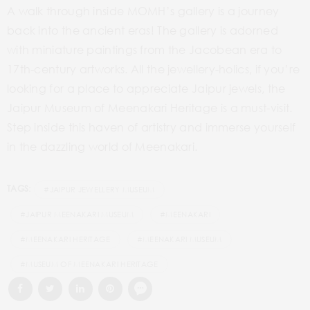
A walk through inside MOMH’s gallery is a journey
back into the ancient eras! The gallery is adorned
with miniature paintings from the Jacobean era to
17th-century artworks. All the jewellery-holics, if you’re
looking for a place to appreciate Jaipur jewels, the
Jaipur Museum of Meenakari Heritage is a must-visit.
Step inside this haven of artistry and immerse yourself
in the dazzling world of Meenakari.
TAGS:
#JAIPUR JEWELLERY MUSEUM
#JAIPUR MEENAKARI MUSEUM
#MEENAKARI
#MEENAKARI HERITAGE
#MEENAKARI MUSEUM
#MUSEUM OF MEENAKARI HERITAGE