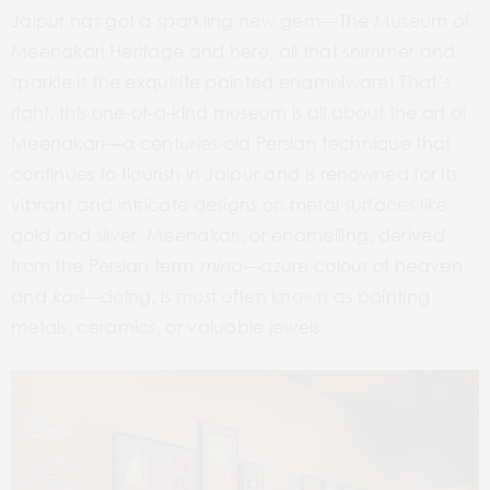
Jaipur has got a sparkling new gem––The Museum of
Meenakari Heritage and here, all that shimmer and
sparkle is the exquisite painted enamelware! That’s
right, this one-of-a-kind museum is all about the art of
Meenakari­­––a centuries-old Persian technique that
continues to flourish in Jaipur and is renowned for its
vibrant and intricate designs on metal surfaces like
gold and silver. Meenakari, or enamelling, derived
from the Persian term
mina––
azure colour of heaven
and
kari
––doing, is most often known as painting
metals, ceramics, or valuable jewels.