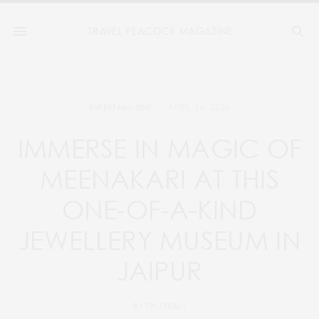
APRIL 16, 2024
ENTERTAINMENT
IMMERSE IN MAGIC OF
MEENAKARI AT THIS
ONE-OF-A-KIND
JEWELLERY MUSEUM IN
JAIPUR
BY
TPM TEAM