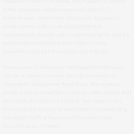
Housed in Shekhawat Haveli, the museum is located
in the upmarket neighbourhood of Jaipur’s C-
Scheme area. The Havelis’ structure is designed in
hand-carved Jodhpur red sandstone that
complements the city’s pink palette perfectly and the
exterior draws inspiration from Jaipur’s Indo-
Saracenic roots (art of Mughals and Rajputs).
The Museum of Meenakari Heritage (MOMH) takes
you on a colourful journey through the history of
Meenakari. Spread over three floors, the museum
boasts a robust collection of artsy jewellery pieces that
showcases the history of enamel. The museum also
showcases the process of meenakari, from sketching
the design to firing the enamel to create those
beautiful pops of colour.