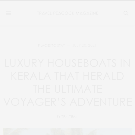
JULY 20, 2021
PLACES TO STAY
LUXURY HOUSEBOATS IN
KERALA THAT HERALD
THE ULTIMATE
VOYAGER’S ADVENTURE
BY
TPM TEAM