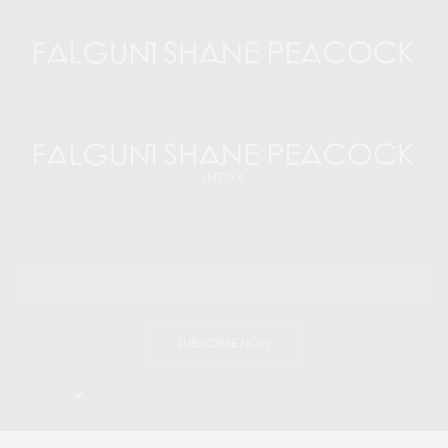
SUBSCRIBE NOW
I would like to receive news and special offers.