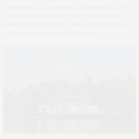
houseboats as it’s combined with an electric motor.
You can enjoy the stunning views from the sitting
room or the private deck, where a private chef will
cook you anything your heart desires.