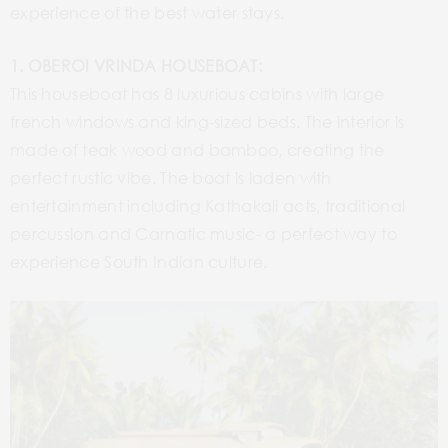
experience of the best water stays.
1. OBEROI VRINDA HOUSEBOAT:
This houseboat has 8 luxurious cabins with large
french windows and king-sized beds. The interior is
made of teak wood and bamboo, creating the
perfect rustic vibe. The boat is laden with
entertainment including Kathakali acts, traditional
percussion and Carnatic music- a perfect way to
experience South Indian culture.