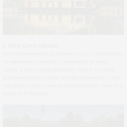
2. SPICE COAST CRUISES:
This two-bedroom boat is perfect if you want a hands-
on experience. The boat, consisting of an open
ceiling, is known for its hospitality service. The cook
prepares delicious meals, and the houseboat is cosy,
with a bar and an open lounge shaded by cane and
bamboo in the front.