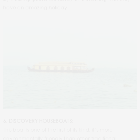
have an amazing holiday.
6. DISCOVERY HOUSEBOATS:
This boat is one of the first of its kind, it’s more
environmentally friendly than other traditional