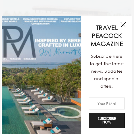
TRAVEL
PEACOCK
MAGAZINE
Subscribe here
4. XANDARI RIVER ESCAPES:
to get the latest
The calm atmosphere and peacefulness of these
news, updates
boats have led to their notoriety. With immaculate
and special
oak floors and enormous open-air windows, the boats
offers.
exude a relaxed grandeur. Most of the houseboats
have air conditioning, and in the evenings, when the
boats are anchored in the lake, the sunset is
breathtaking.
SUBSCRIBE
NOW