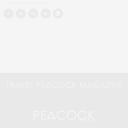
#XANDARI RIVER ESCAPES