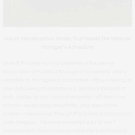
Luxury Houseboats In Kerala That Herald The Ultimate
Voyager’s Adventure
One of the best ways to experience the serene
backwaters of Kerala is through a houseboat, and a
vacation to the region is incomplete without staying in
one. A houseboat adventure is definitely the best of
both worlds, as you will be pampered with luxurious
interiors, exceptional hospitality, and delectable
cuisine while cruising through the scenic landscape of
Lake Alleppey. We have compiled a list of the 7
houseboats in Kerala that provides the breathtaking