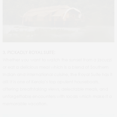
3. PICKADLY ROYAL SUITE:
Whether you want to watch the sunset from a jacuzzi
or eat a delicious meal which is a blend of Southern
Indian and international cuisine, the Royal Suite has it
all! It is one of Kerala’s top opulent houseboats,
offering breathtaking views, delectable meals, and
unforgettable encounters with locals which make it a
memorable vacation.