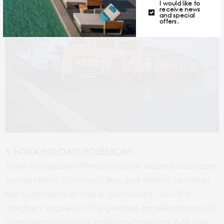
I would like to
receive news
and special
offers.
5. NOVA HOLIDAYS HOUSEBOAT:
These houseboats offer specifically tailored packages
to meet each customer’s likes and desires, as well as
top-notch services and a spectacular view. It is
designed to give you the greatest experience possible
by treating guests like family and ensuring that they