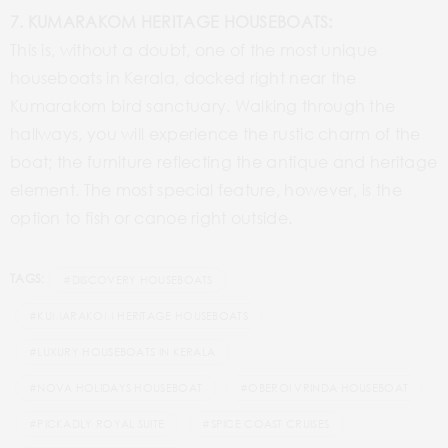
7. KUMARAKOM HERITAGE HOUSEBOATS:
This is, without a doubt, one of the most unique
houseboats in Kerala, docked right near the
Kumarakom bird sanctuary. Walking through the
hallways, you will experience the rustic charm of the
boat; the furniture reflecting the antique and heritage
element. The most special feature, however, is the
option to fish or canoe right outside.
TAGS:
#DISCOVERY HOUSEBOATS
#KUMARAKOM HERITAGE HOUSEBOATS
#LUXURY HOUSEBOATS IN KERALA
#NOVA HOLIDAYS HOUSEBOAT
#OBEROI VRINDA HOUSEBOAT
#PICKADLY ROYAL SUITE
#SPICE COAST CRUISES