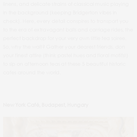
linens, and delicate strains of classical music playing
in the background (keeping Bridgerton vibes in
check). Here, every detail conspires to transport you
to the era of extravagant balls and carriage rides, the
perfect backdrop for your very own little tea soiree.
So, why the wait? Gather your dearest friends, don
your finest attire (think pastel hues and floral motifs!)
to sip on afternoon teas at these 5 beautiful historic
cafes around the world.
New York Café, Budapest, Hungary