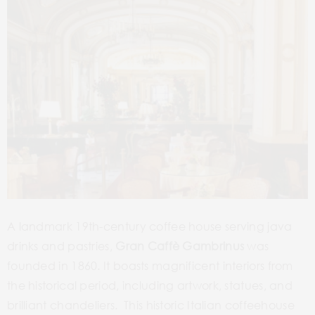
A landmark 19th-century coffee house serving java
drinks and pastries,
Gran
Caffè Gambrinus
was
founded in 1860. It boasts magnificent interiors from
the historical period, including artwork, statues, and
brilliant chandeliers. This historic Italian coffeehouse