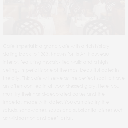
Cafe Imperial
is a grand cafe with a rich history
dating back to 1383. Known for its Art Nouveau
interior, featuring mosaic-tiled walls and a high
ceiling, Imperial is one of the most beautiful cafes in
the city. This cafe will serve as the perfect spot to have
an afternoon tea in all your dressed glory. Here, you
must try their hand-decorated cakes and the
Imperial, made with dates. You can also try the
salads, sandwiches, soups and substantial dishes such
as wild salmon and beef tartar.