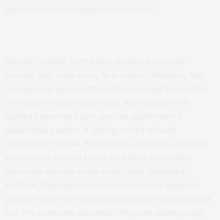
decor and fancy cakes in finest china!
Dearest readers, Tis the time to steal a noon for
yourself and whisk away to a world of Regency flair
and genteel gossip with a hot beverage! To a world
with dainty finger sandwiches, fluffy scones with
clotted cream and jam, and an assortment of
delectable pastries. A setting worthy of Lady
Whistledown herself. But where to find such exquisite
experience, you ask? Look no further than cafes
brimming with old-world charm and steeped in
tradition.
These
grand establishments
are gilded in
glamour and offer a
delightful escape to the bygone
era. The cafes are adorned with plush seating, crisp