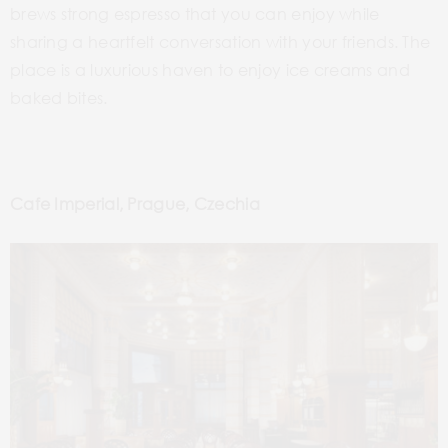
brews strong espresso that you can enjoy while
sharing a heartfelt conversation with your friends. The
place is a luxurious haven to enjoy ice creams and
baked bites.
Cafe Imperial, Prague,
Czechia