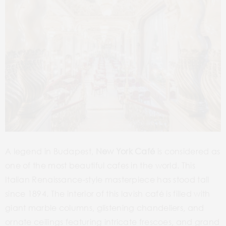
A legend in Budapest,
New York Café
is considered as
one of the most beautiful cafes in the world. This
Italian Renaissance-style masterpiece has stood tall
since 1894. The interior of this lavish café is filled with
giant marble columns, glistening chandeliers, and
ornate ceilings featuring intricate frescoes, and grand