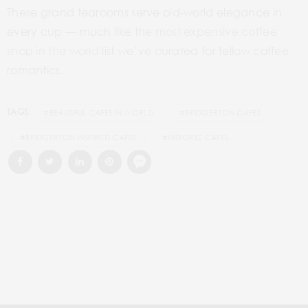
These grand tearooms serve old-world elegance in
every cup — much like the
most expensive coffee
shop in the world
list we’ve curated for fellow coffee
romantics.
TAGS:
#BEAUTIFUL CAFES IN WORLD
#BRIDGERTON CAFES
#BRIDGERTON INSPIRED CAFES
#HISTORIC CAFES