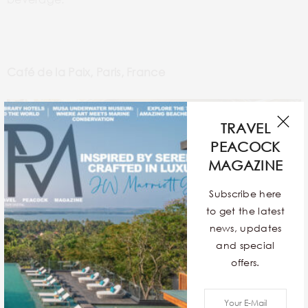
Café de la Paix, Paris, France
TRAVEL
PEACOCK
MAGAZINE
Subscribe here
to get the latest
news, updates
and special
offers.