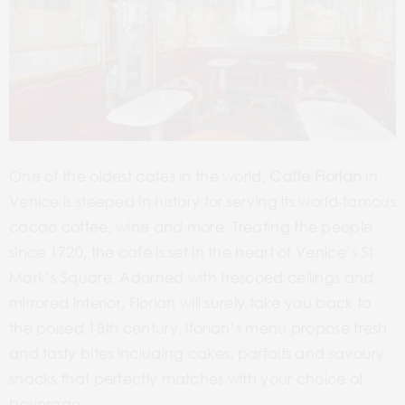
One of the oldest cafes in the world,
Caffe Florian
in
Venice is steeped in history for serving its world-famous
cacao coffee, wine and more. Treating the people
since 1720, the café is set in the heart of Venice’s St
Mark’s Square. Adorned with frescoed ceilings and
mirrored interior, Florian will surely take you back to
the poised 18th century. lforian’s menu propose fresh
and tasty bites including cakes, parfaits and savoury
snacks that perfectly matches with your choice of
beverage.