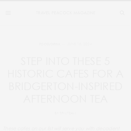
JUNE 18, 2024
FOOD/DRINK
STEP INTO THESE 5
HISTORIC CAFES FOR A
BRIDGERTON-INSPIRED
AFTERNOON TEA
BY
TPM TEAM
These cafes on our list will serve you with
decadent