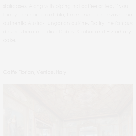
staircases. Along with piping hot coffee or tea, if you
fancy some bite to nibble, the menu here serves some
authentic Austro-Hungarian cuisine. Do try the famous
desserts here including Dobos, Sacher and Eszterházy
cake.
Caffe Florian, Venice, Italy