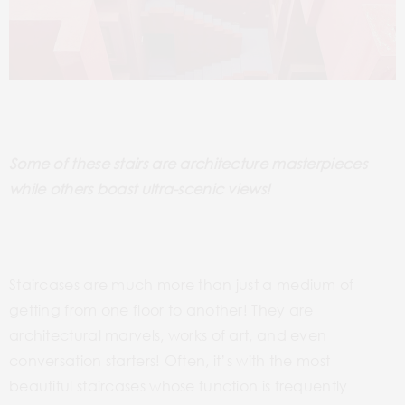
Some of these stairs are architecture masterpieces
while others boast ultra-scenic views!
Staircases are much more than just a medium of
getting from one floor to another! They are
architectural marvels, works of art, and even
conversation starters!
Often, it’s with the most
beautiful staircases whose function is frequently