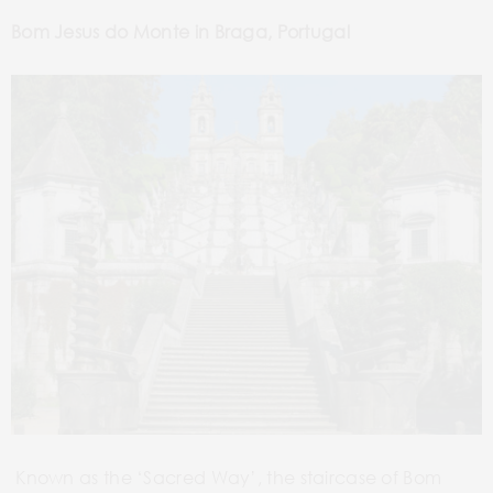
Bom Jesus do Monte in Braga, Portugal
Known as the ‘Sacred Way’, the
staircase of Bom