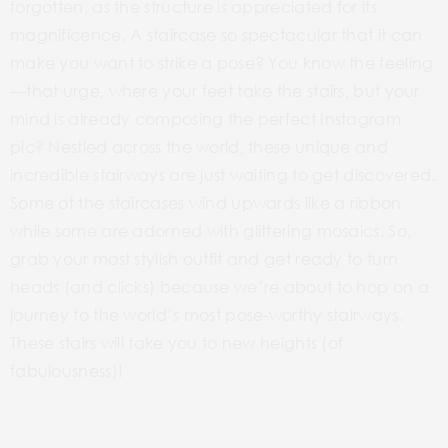
forgotten, as the structure is appreciated for its
magnificence.
A staircase so spectacular that it can
make you want to strike a pose? You know the feeling
—that urge, where your feet take the stairs, but your
mind is already composing the perfect Instagram
pic? Nestled across the world, these unique and
incredible stairways are just waiting to get discovered.
Some of the staircases wind upwards like a ribbon
while some are adorned with glittering mosaics. So,
grab your most stylish outfit and get ready to turn
heads (and clicks) because we’re about to hop on a
journey to the world’s most pose-worthy stairways.
These stairs will take you to new heights (of
fabulousness)!