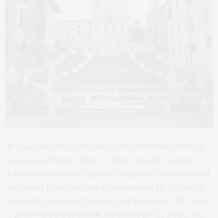
The Spanish Steps are one of the most monumental
staircases in Rome, Italy. It climbs through a steep
slope between the Piazza di Spagna at the base and
the Piazza Trinità dei Monti, dominated by the Trinità
dei Monti church, at the top. Built between 1723 and
1725 in the Baroque style, it consists of 135 steps. This