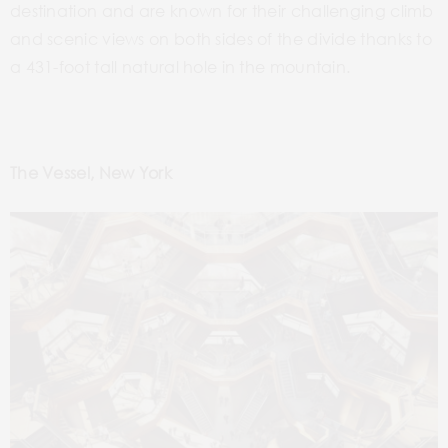
destination and are known for their challenging climb
and scenic views on both sides of the divide thanks to
a 431-foot tall natural hole in the mountain.
The Vessel, New York