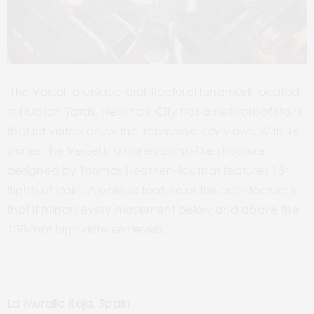
The Vessel, a unique architectural landmark located
in Hudson Yards, New York City has a network of stairs
that let visitors enjoy the impressive city views. With 16
stories, the Vessel is a honeycomb-like structure
designed by Thomas Heatherwick that features 154
flights of stairs. A unique feature of this architecture is
that it mirrors every movement below and above the
150-foot high different levels.
La Muralla Roja, Spain