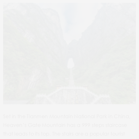
Set in the Tianmen Mountain National Park in China,
Heaven’s Gate Mountain has a 999 steps staircase
that leads to its top. The stairs are a popular tourist