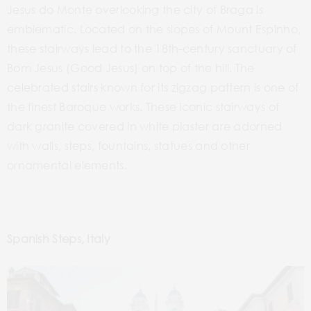
Jesus do Monte overlooking the city of Braga is
emblematic. Located on the slopes of Mount Espinho
,
these stairways lead to the 18th-century sanctuary of
Bom Jesus (Good Jesus) on top of the hill.
The
celebrated stairs known for its
zigzag pattern is one of
the finest
Baroque works. These iconic stairways
of
dark granite covered in white plaster
are adorned
with walls, steps, fountains, statues and other
ornamental elements.
Spanish Steps, Italy