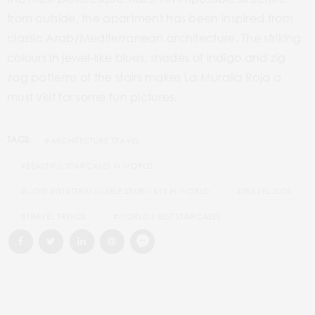
from outside, the apartment has been inspired from
classic Arab/Mediterranean architecture. The striking
colours in jewel-like blues, shades of indigo and zig
zag patterns of the stairs makes La Muralla Roja a
must visit for some fun pictures.
TAGS:
#ARCHITECTURE TRAVEL
#BEAUTIFUL STAIRCASES IN WORLD
#MOST INSTAGRAMMABLE STAIRWAYS IN WORLD
#TRAVEL 2024
#TRAVEL TRENDS
#WORLD’S BEST STAIRCASES