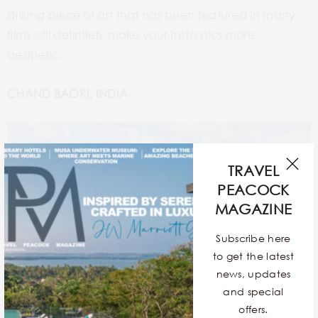
striking piece of art that has been featured in many
films will definitely make your Insta pics more
aesthetic.
CHAND BAORI, INDIA
TRAVEL
PEACOCK
MAGAZINE
Subscribe here
to get the latest
news, updates
and special
offers.