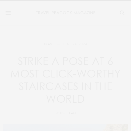
JUNE 24, 2024
TRAVEL
STRIKE A POSE AT 6
MOST CLICK-WORTHY
STAIRCASES IN THE
WORLD
BY
TPM TEAM