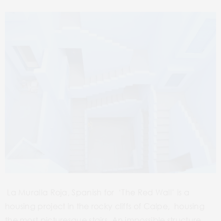
La Muralla Roja, Spanish for ‘The Red Wall’ is a
housing project in the rocky cliffs of Calpe, housing
the most picturesque stairs. An impossible structure