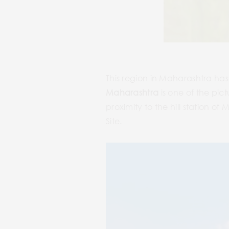
This region in Maharashtra has a
Maharashtra
is one of the pict
proximity to the hill station 
Site.