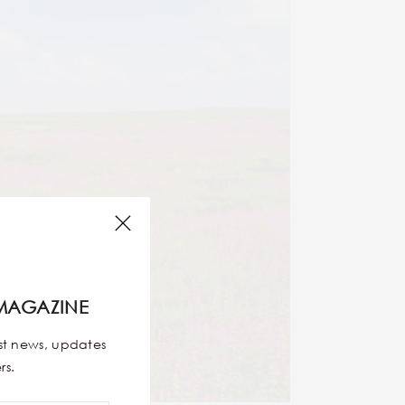
MAGAZINE
est news, updates
rs.