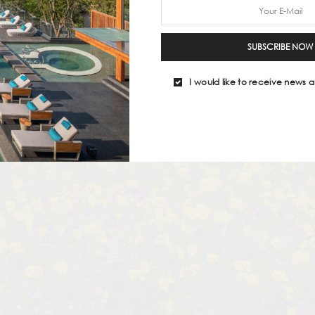
SUBSCRIBE NOW
I would like to receive news a