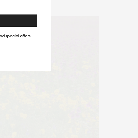
nd special offers.