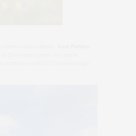
colorful reason literally.
Kaas Plateau,
of 25 km from Satara. It is also in
Kaas Pathar is a UNESCO World Heritage