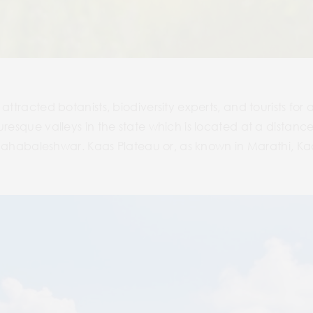
ttracted botanists, biodiversity experts, and tourists for a 
uresque valleys in the state which is located at a distance 
of Mahabaleshwar. Kaas Plateau or, as known in Marathi, 