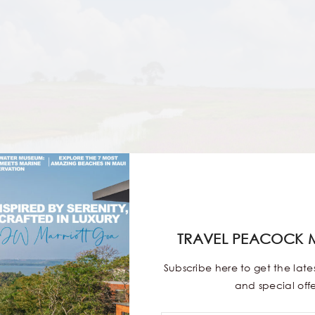
TRAVEL PEACOCK 
Subscribe here to get the lat
and special offe