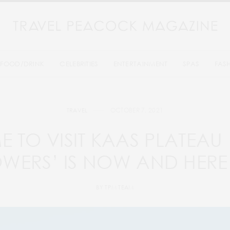
FOOD/DRINK
CELEBRITIES
ENTERTAINMENT
SPAS
FAS
OCTOBER 7, 2021
TRAVEL
ME TO VISIT KAAS PLATEAU
OWERS’ IS NOW AND HERE
BY
TPM TEAM