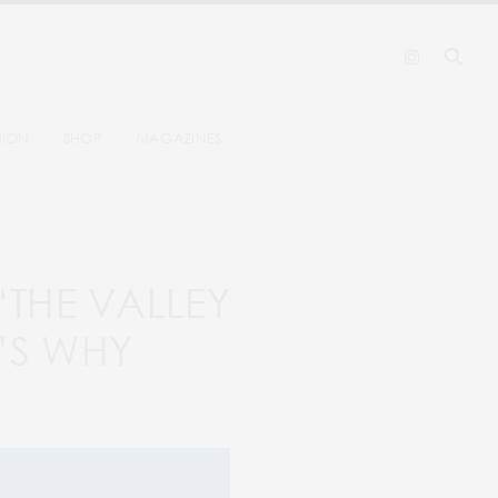
HION
SHOP
MAGAZINES
 ‘THE VALLEY
’S WHY