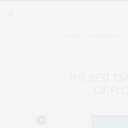
TRAVEL
PLACES TO STAY
THE BEST TI
OF FL