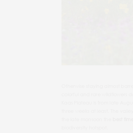
Otherwise staying almost barr
colorful and rare wildflowers 
Kaas Plateau is from late Augus
three weeks at least. The vall
the late monsoon the
best time
biodiversity hotspot.