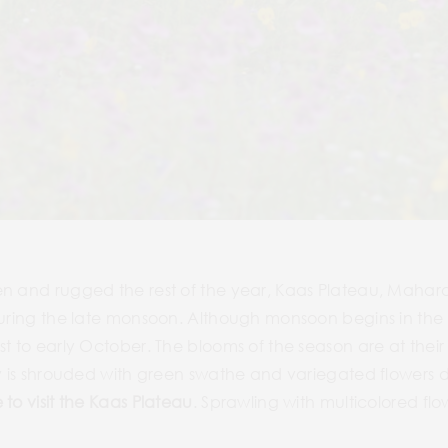
en and rugged the rest of the year, Kaas Plateau, Mahara
during the late monsoon. Although monsoon begins in the st
t to early October. The blooms of the season are at their 
ey is shrouded with green swathe and variegated flowers d
 to visit the Kaas Plateau
. Sprawling with multicolored flo