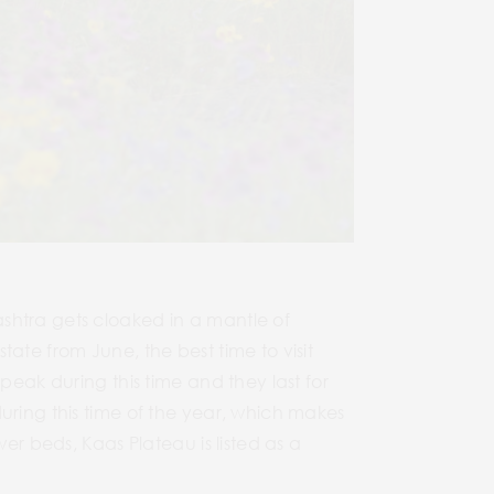
shtra gets cloaked in a mantle of
ate from June, the best time to visit
peak during this time and they last for
uring this time of the year, which makes
wer beds, Kaas Plateau is listed as a