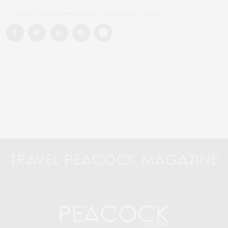
#THE MOST AWAITED EXOTIC LUXURY HOTELS IN 2021