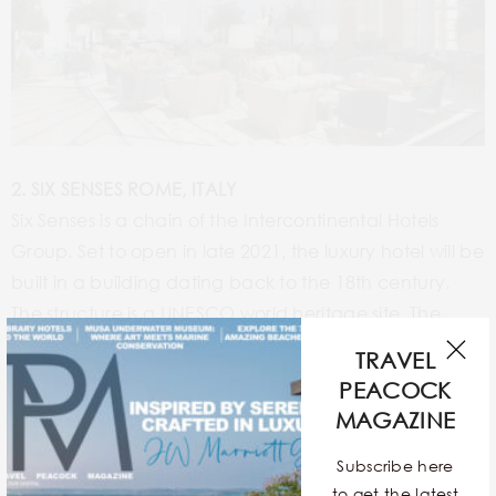
2. SIX SENSES ROME, ITALY
Six Senses is a chain of the Intercontinental Hotels
Group. Set to open in late 2021, the luxury hotel will be
built in a building dating back to the 18th century.
The structure is a UNESCO world heritage site. The
hotel plans to add 95 rooms and suites offering
TRAVEL
incredible 360 degree views of the cityscape.
PEACOCK
MAGAZINE
Subscribe here
to get the latest