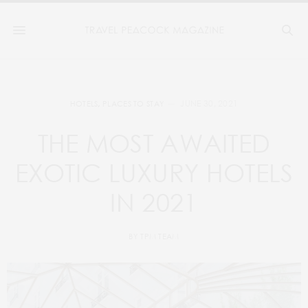
JUNE 30, 2021
HOTELS
,
PLACES TO STAY
THE MOST AWAITED
EXOTIC LUXURY HOTELS
IN 2021
BY
TPM TEAM