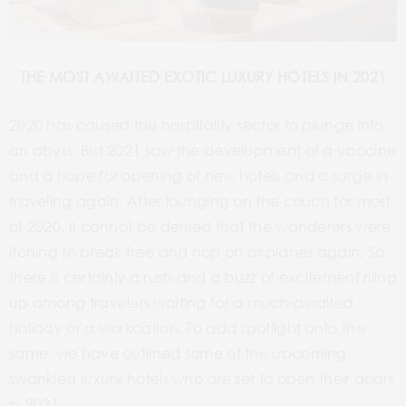
THE MOST AWAITED EXOTIC LUXURY HOTELS IN 2021
2020 has caused the hospitality sector to plunge into
an abyss. But 2021 saw the development of a vaccine
and a hope for opening of new hotels and a surge in
traveling again. After lounging on the couch for most
of 2020, it cannot be denied that the wanderers were
itching to break free and hop on airplanes again. So
there is certainly a rush and a buzz of excitement riling
up among travelers waiting for a much-awaited
holiday or a workcation. To add spotlight onto the
same, we have outlined some of the upcoming
swankiest luxury hotels who are set to open their doors
in 2021.