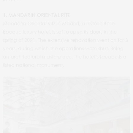
1. MANDARIN ORIENTAL RITZ
Mandarin Oriental Ritz in Madrid, a historic Belle
Époque luxury hotel, is set to open its doors in the
spring of 2021. The extensive renovation went on for 3
years, during which the operations were shut. Being
an architectural masterpiece, the hotel’s facade is a
listed national monument.