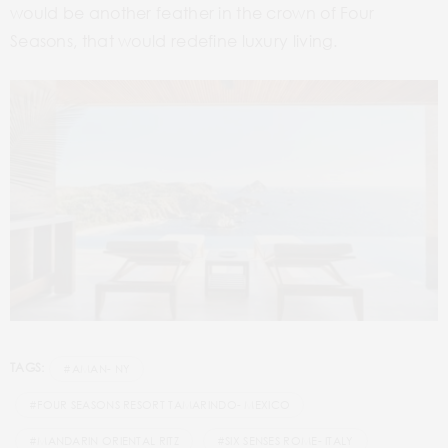
would be another feather in the crown of Four
Seasons, that would redefine luxury living.
TAGS:
#AMAN- NY
#FOUR SEASONS RESORT TAMARINDO- MEXICO
#MANDARIN ORIENTAL RITZ
#SIX SENSES ROME- ITALY