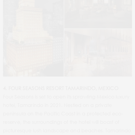
4. FOUR SEASONS RESORT TAMARINDO, MEXICO
Four Seasons is set to open its sprawling Mexico luxury
hotel, Tamarindo in 2021. Nestled on a private
peninsula on the Pacific Coast in a protected eco-
reserve, the surroundings of the hotel will boast of
picturesque lush landscape and beaches. Tamarindo