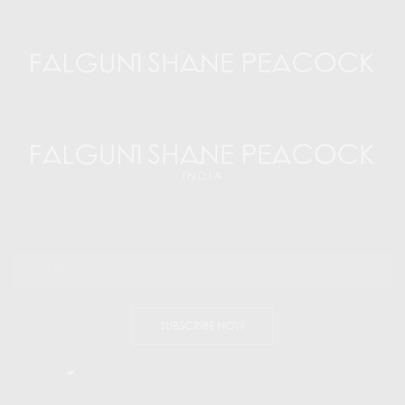
SUBSCRIBE NOW
I would like to receive news and special offers.