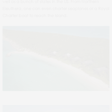
well as a bunch of states in the US. From Northern
Eleuthera, one can even charter seaplanes or a Royal
Charter boat to reach the island.