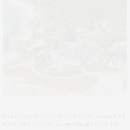
An extravagant vacay awaits at this 430-acre private
island in the Bahamas.
Cuvée’s Royal Island
is a 5-