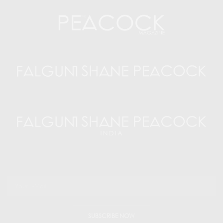
SUBSCRIBE NOW