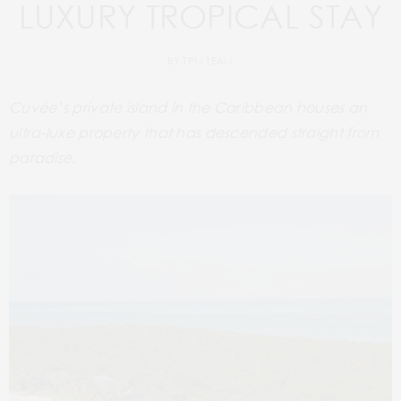
LUXURY TROPICAL STAY
BY
TPM TEAM
Cuvée’s private island in the Caribbean houses an
ultra-luxe property that has descended straight from
paradise.