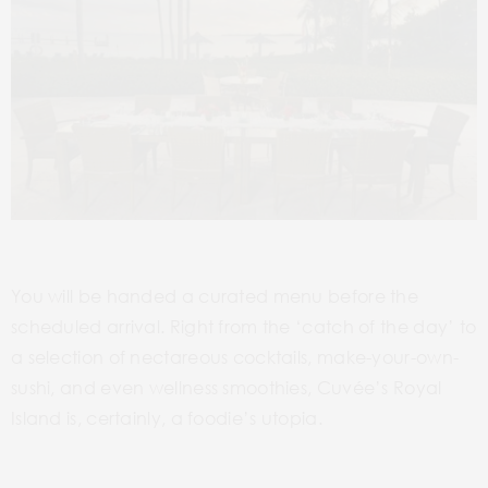
You will be handed a curated menu before the
scheduled arrival. Right from the ‘catch of the day’ to
a selection of nectareous cocktails, make-your-own-
sushi, and even wellness smoothies, Cuvée’s Royal
Island is, certainly, a foodie’s utopia.