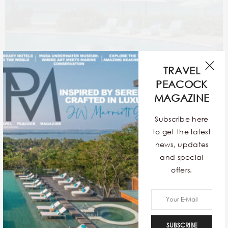
TRAVEL
PEACOCK
MAGAZINE
Subscribe here
to get the latest
news, updates
and special
offers.
SUBSCRIBE