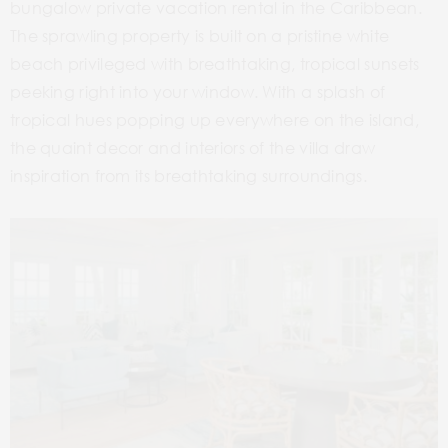
bungalow private vacation rental in the Caribbean.
The sprawling property is built on a pristine white
beach privileged with breathtaking, tropical sunsets
peeking right into your window. With a splash of
tropical hues popping up everywhere on the island,
the quaint decor and interiors of the villa draw
inspiration from its breathtaking surroundings.