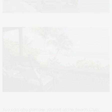
You can also pamper yourself at the Beach Club