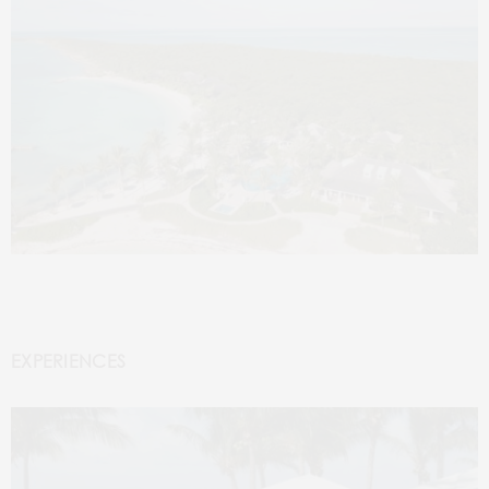
EXPERIENCES