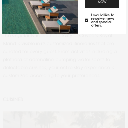
NOW
I would like to
receive news
and special
offers.
The singularity in the hospitality of Cuvée’s Royal
Island is visible in its customized itineraries that are
curated for every guest. From activities including a
plethora of adrenaline-pumping water sports to
delectable cuisines, your entire stay experience is
customized according to your preferences.
CUISINES