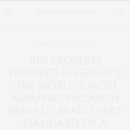
APRIL 14, 2022
PLACES TO STAY
THIS PROPERTY
FEATURED IN NETFLIX’S
‘THE WORLD’S MOST
AMAZING VACATION
RENTALS’ BEATS EVERY
STANDARD OF A