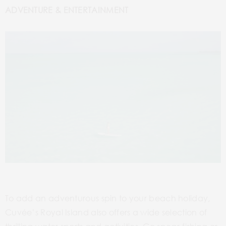
ADVENTURE & ENTERTAINMENT
To add an adventurous spin to your beach holiday,
Cuvée’s Royal Island also offers a wide selection of