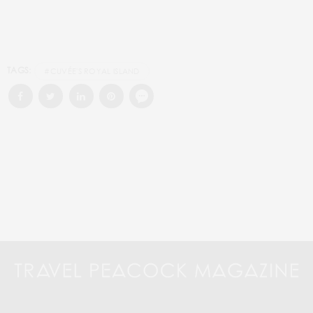
TAGS:
#CUVÉE'S ROYAL ISLAND