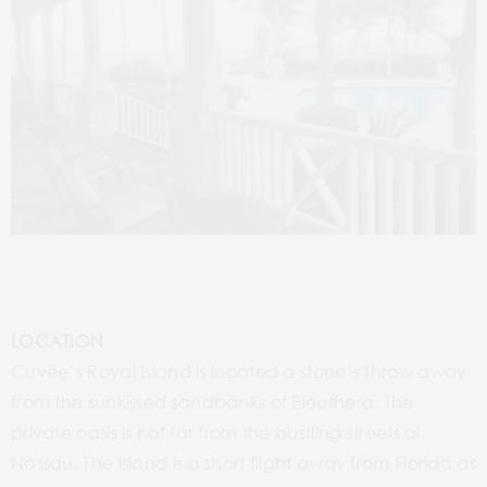
LOCATION
Cuvée’s Royal Island is located a stone’s throw away
from the sunkissed sandbanks of Eleuthera. The
private oasis is not far from the bustling streets of
Nassau. The island is a short flight away from Florida as