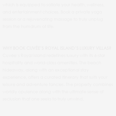
which is equipped to satiate your health, wellness,
and entertainment choices. Book a private yoga
session or a rejuvenating massage to truly unplug
from the humdrum of life.
WHY BOOK CUVÉE’S ROYAL ISLAND’S LUXURY VILLAS?
Cuvée’s Royal Island redefines luxury with its 6-star
hospitality and world-class amenities. The beach
hideaway, along with an exceptional stay
experience, offers a curated itinerary that suits your
leisure and adventure fancies. The property combines
worldly opulence along with the ultimate sense of
seclusion that one seeks to truly unwind.