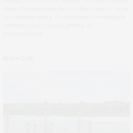
thrilling water sports and activities. Go spear-fishing or
witness the consuming depths of the ocean by taking
up snorkeling+diving. You could also sway along the
waves by going kayaking, jetskiing, or
paddleboarding.
BEACH CLUB