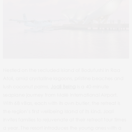
Nestled on the secluded island of Bodufushi in Raa
Atoll, amid crystalline lagoons, pristine beaches and
lush coconut palms,
Joali Being
is a 40-minute
seaplane journey from Malé International Airport.
With 68 villas, each with its own butler, the retreat is
the region’s first wellbeing island of its kind. Joali
invites families to rejuvenate at their retreat four times
a year. The resort introduces the young ones with a