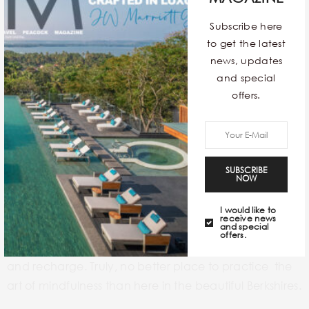
Subscribe here
to get the latest
news, updates
and special
offers.
Miraval Berkshires Resort & Spa
, one of the signature
wellness resorts in Berkshires which open its door for all
the under 18s during its Family connection week. It
SUBSCRIBE
NOW
offers families to share bonding moments over
activities such as
painting, cardio drumming, gluten-
I would like to
receive news
free baking, and a scavenger hunt.
The resort’s focus
and special
offers.
on well-being makes it a perfect place to reconnect
and recharge. Truly,
no better place to practice the
art of mindfulness than here in the beautiful Berkshires.