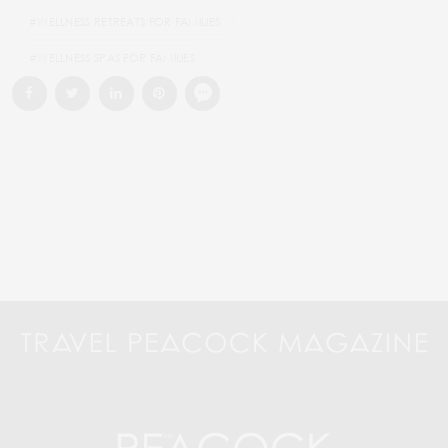
#WELLNESS RETREATS FOR FAMILIES
#WELLNESS SPAS FOR FAMILIES