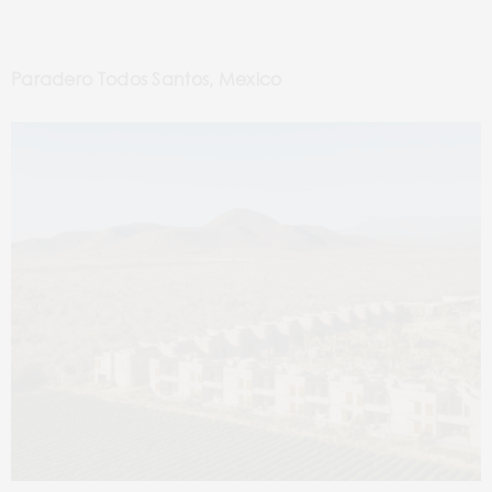
Paradero Todos Santos, Mexico