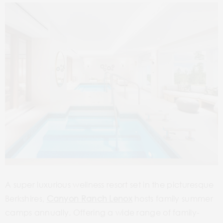
A super luxurious wellness resort set in the picturesque
Berkshires,
Canyon Ranch Lenox
hosts family summer
camps annually. Offering a wide range of family-