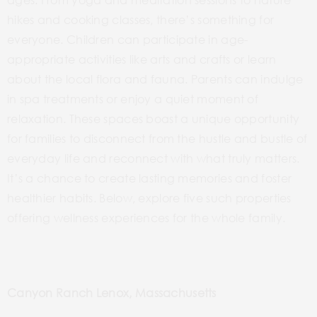
hikes and cooking classes, there’s something for
everyone. Children can participate in age-
appropriate activities like arts and crafts or learn
about the local flora and fauna. Parents can indulge
in spa treatments or enjoy a quiet moment of
relaxation. These spaces boast a unique opportunity
for families to disconnect from the hustle and bustle of
everyday life and reconnect with what truly matters.
It’s a chance to create lasting memories and foster
healthier habits. Below, explore five such properties
offering wellness experiences for the whole family.
Canyon Ranch Lenox, Massachusetts