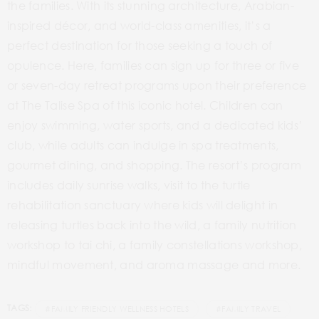
the families. With its stunning architecture, Arabian-
inspired décor, and world-class amenities, it’s a
perfect destination for those seeking a touch of
opulence. Here, families can sign up for three or five
or seven-day retreat programs upon their preference
at The Talise Spa of this iconic hotel. Children can
enjoy swimming, water sports, and a dedicated kids’
club, while adults can indulge in spa treatments,
gourmet dining, and shopping. The resort’s program
includes daily sunrise walks, visit to the turtle
rehabilitation sanctuary where kids will delight in
releasing turtles back into the wild, a family nutrition
workshop to tai chi, a family constellations workshop,
mindful movement, and aroma massage and more.
TAGS:
#FAMILY FRIENDLY WELLNESS HOTELS
#FAMILY TRAVEL