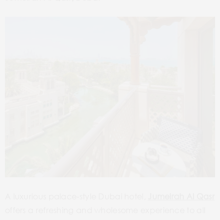
A luxurious palace-style Dubai hotel,
Jumeirah Al Qasr
offers a refreshing and wholesome experience to all