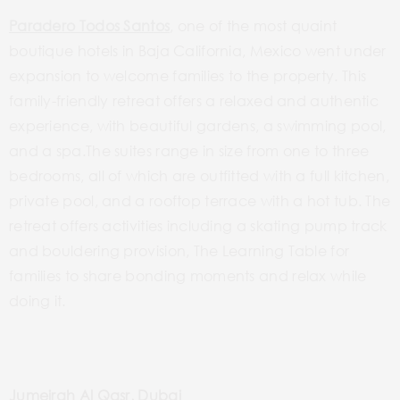
Paradero Todos Santos
, one of the most quaint
boutique hotels in Baja California, Mexico went under
expansion to welcome families to the property. This
family-friendly retreat offers a relaxed and authentic
experience, with beautiful gardens, a swimming pool,
and a spa.The suites range in size from one to three
bedrooms, all of which are outfitted with a full kitchen,
private pool, and a rooftop terrace with a hot tub. The
retreat offers activities including a skating pump track
and bouldering provision, The Learning Table for
families to share bonding moments and relax while
doing it.
Jumeirah Al Qasr, Dubai