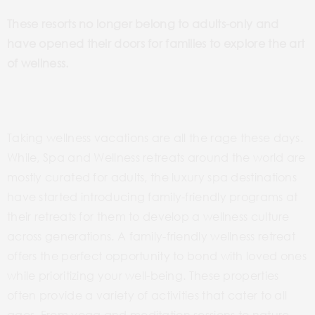
These resorts no longer belong to adults-only and
have opened their doors for families to explore the art
of wellness.
Taking wellness vacations are all the rage these days.
While, Spa and Wellness retreats around the world are
mostly curated for adults, the luxury spa destinations
have started introducing family-friendly programs at
their retreats for them to develop a wellness culture
across generations. A family-friendly wellness retreat
offers the perfect opportunity to bond with loved ones
while prioritizing your well-being. These properties
often provide a variety of activities that cater to all
ages. From yoga and meditation sessions to nature