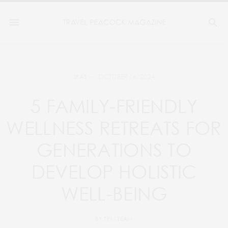
OCTOBER 16, 2024
SPAS
5 FAMILY-FRIENDLY
WELLNESS RETREATS FOR
GENERATIONS TO
DEVELOP HOLISTIC
WELL-BEING
BY
TPM TEAM