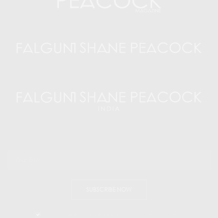
SUBSCRIBE NOW
I would like to receive news and special offers.