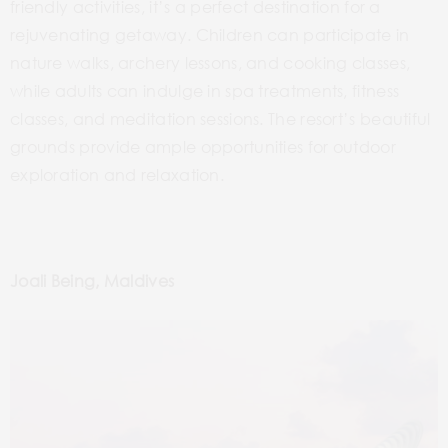
friendly activities, it’s a perfect destination for a
rejuvenating getaway. Children can participate in
nature walks, archery lessons, and cooking classes,
while adults can indulge in spa treatments, fitness
classes, and meditation sessions. The resort’s beautiful
grounds provide ample opportunities for outdoor
exploration and relaxation.
Joali Being, Maldives