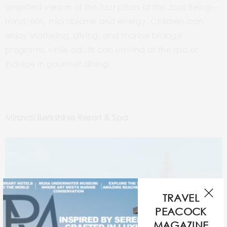
simplified version of the four pillars of the Joali Being—
mind, skin, microbiome and energy. Children can
enjoy snorkeling, diving, and marine biology
programs, while adults can unwind at the spa or
indulge in gourmet dining.
Miraval Berkshires Resort & Spa
TRAVEL
PEACOCK
MAGAZINE