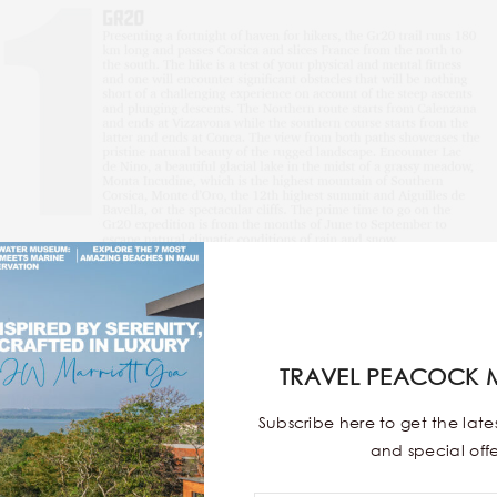
TRAVEL PEACOCK 
Subscribe here to get the lat
and special offe