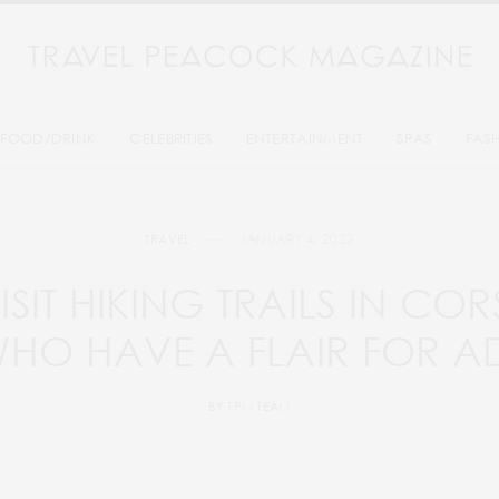
FOOD/DRINK
CELEBRITIES
ENTERTAINMENT
SPAS
FAS
JANUARY 4, 2023
TRAVEL
ISIT HIKING TRAILS IN CO
WHO HAVE A FLAIR FOR A
BY
TPM TEAM