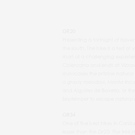
GR20
Presenting a fortnight of haven
the south. The hike is a test o
short of a challenging experie
Calenzana and ends at Vizzavo
showcases the pristine natural
a grassy meadow, Monta Incudi
and Aiguilles de Bavella, or th
September to escape natural c
GR34
One of the best hikes in Corsic
lesser than the Gr20. The trek