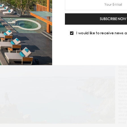
SUBSCRIBE NOW
I would like to receive news a