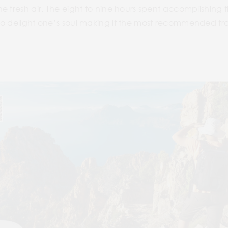
 fresh air. The eight to nine hours spent accomplishing th
o delight one’s soul making it the most recommended trai