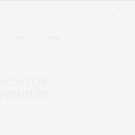
HION
SHOP
MAGAZINES
RSICA FOR
DVENTURE