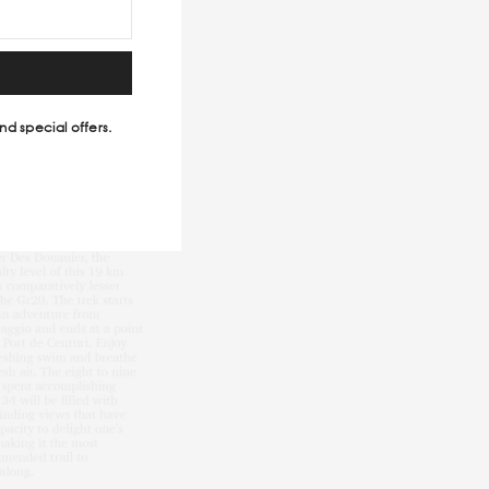
nd special offers.