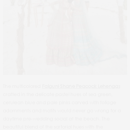
The multicolored
Falguni Shane Peacock Lehengas
crafted in the delicate pastel hues of sea green,
cerulean blue and pale pinks carved with foliage
adornments and motifs would never go wrong for a
daytime pre-wedding social at the beach. The
beautiful blend of the sartorial hues with the