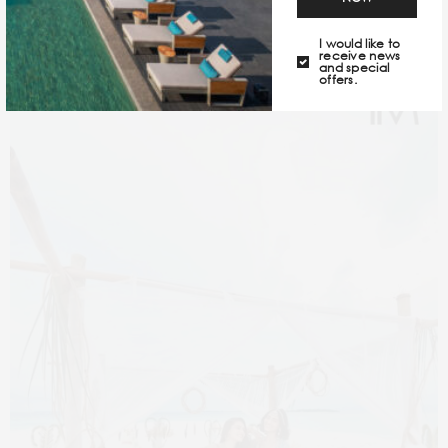
right reasons.
I would like to
receive news
and special
offers.