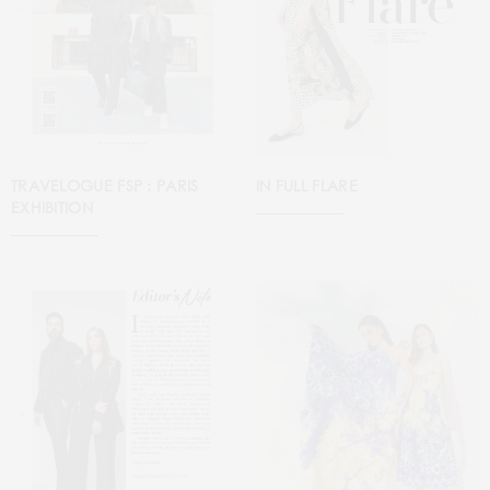
TRAVELOGUE FSP : PARIS
IN FULL FLARE
EXHIBITION