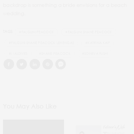
backdrop is something a bride envisions for a beach
wedding.
TAGS:
#FALGUNI PEACOCK
#FALGUNI SHANE PEACOCK
#FALGUNI SHANE PEACOCK LEHENGAS
#KATRINA KAIF
#MALDIVES
#SHANE PEACOCK
#SONEVA FUSHI
You May Also Like