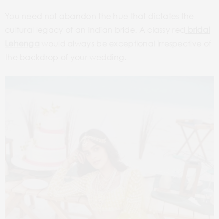
You need not abandon the hue that dictates the
cultural legacy of an Indian bride. A classy red
bridal
Lehenga
would always be exceptional irrespective of
the backdrop of your wedding.