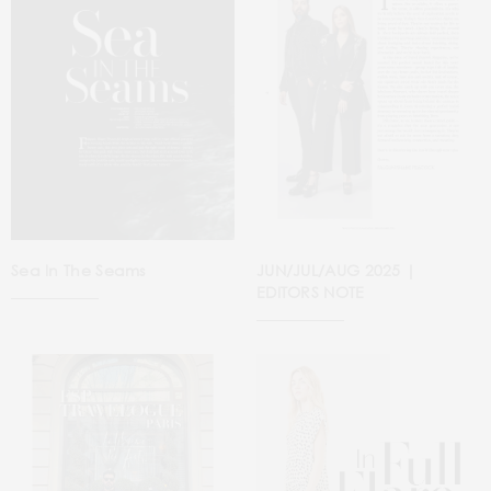
Sea In The Seams
JUN/JUL/AUG 2025 |
EDITORS NOTE