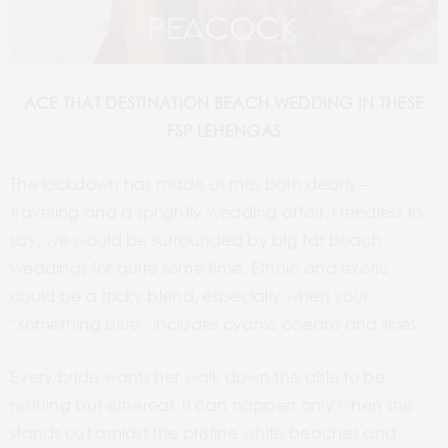
ACE THAT DESTINATION BEACH WEDDING IN THESE
FSP LEHENGAS
The lockdown has made us miss both dearly –
traveling and a sprightly wedding affair. Needless to
say, we would be surrounded by big fat beach
weddings for quite some time. Ethnic and exotic
could be a tricky blend, especially when your
“something blue” includes cyanic oceans and skies.
Every bride wants her walk down the aisle to be
nothing but ethereal. It can happen only when she
stands out amidst the pristine white beaches and