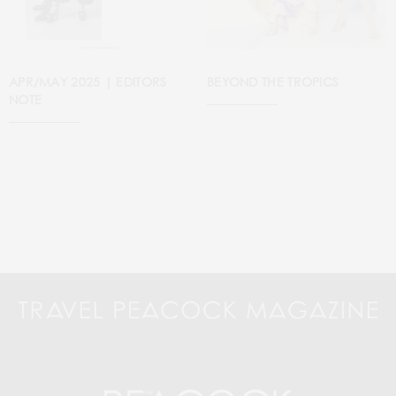
APR/MAY 2025 | EDITORS
BEYOND THE TROPICS
NOTE