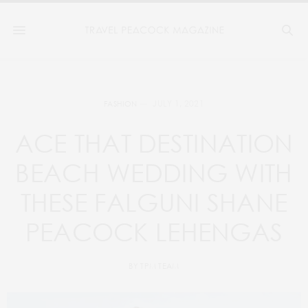
JULY 1, 2021
FASHION
ACE THAT DESTINATION
BEACH WEDDING WITH
THESE FALGUNI SHANE
PEACOCK LEHENGAS
BY
TPM TEAM