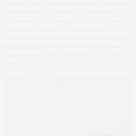
turquoise waves. The creations sported by Katrina Kaif
for the The Peacock Magazine cover shoot are an
embodiment of the contemporary couture vision of
the designers, specially for a seaside social.
To depict, here are exemplary creations by
Falguni
Shane Peacock
that would make a surreal Lehenga
for the bride who is set to tie the knot with a seaside
soiree.