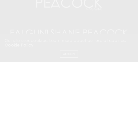
Our site uses cookies. Learn more about our use of cookies:
Cookie Policy
ACCEPT
SUBSCRIBE NOW