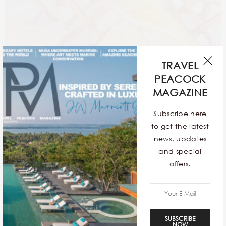
TRAVEL
PEACOCK
MAGAZINE
Subscribe here
to get the latest
news, updates
and special
offers.
The timeless red will always be unparalleled but brides
are widening their selection of wedding couture. The
SUBSCRIBE
fad of delicate pastel hues is surging rapidly for all the
NOW