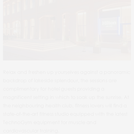
Relax and freshen up yourselves against a panoramic
backdrop of lakeside splendour, the sessions are
complimentary for hotel guests providing a
magnificent setting in which to soak up the sunrise. At
the neighbouring health club, fitness lovers will find a
state-of-the-art fitness studio equipped with the latest
TechnoGym equipment for muscle and
cardiovascular training.