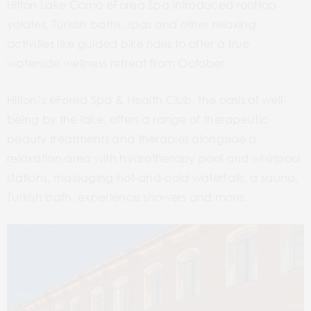
Hilton Lake Como eForea Spa introduced rooftop
yolates, Turkish baths, spas and other relaxing
activities like guided bike rides to offer a true
waterside wellness retreat from October.
Hilton’s eForea Spa & Health Club, the oasis of well-
being by the lake, offers a range of therapeutic
beauty treatments and therapies alongside a
relaxation area with hydrotherapy pool and whirlpool
stations, massaging hot-and-cold waterfalls, a sauna,
Turkish bath, experience showers and more.