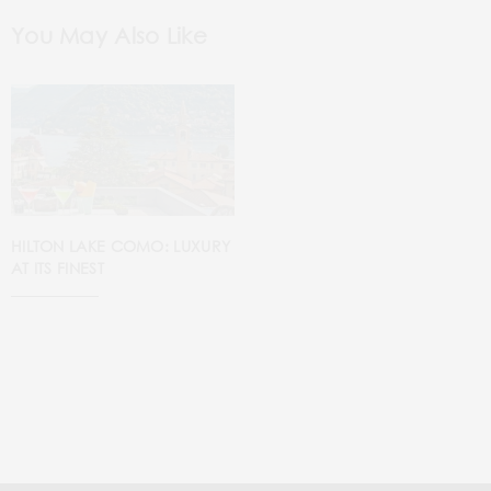
You May Also Like
HILTON LAKE COMO: LUXURY
AT ITS FINEST