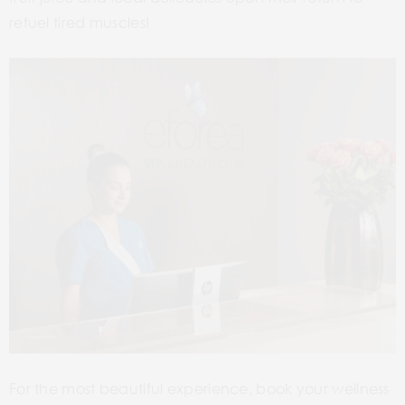
refuel tired muscles!
For the most beautiful experience, book your wellness