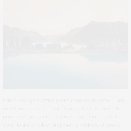
Italy’s new-generation premium lakeside hotel, Hilton
Lake Como unveils a variety of wellness ventures to
provide more comforting experiences to guests. To
cater to the physical and mental wellness of guests,