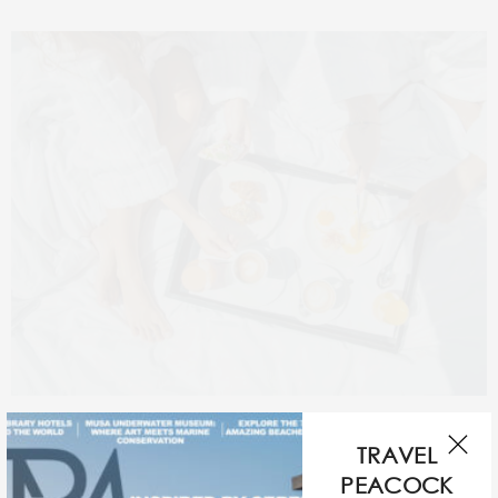
For a more exclusive experience, Hilton Lake Como
TRAVEL
Spa’s newly appointed manager Francesca Stocco
PEACOCK