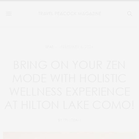
FEBRUARY 6, 2024
SPAS
BRING ON YOUR ZEN
MODE WITH HOLISTIC
WELLNESS EXPERIENCE
AT HILTON LAKE COMO!
BY
TPM TEAM