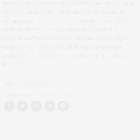
retreat with a jaw-dropping 360-degree view of Lake
Como in September with a pleasant temperature
ranging to 21C. There are 170 spacious rooms and
suites to choose from, a pampering spa and a
popular rooftop cocktail bar and restaurant. Nightly
rates at Hilton Lake Como start from 350 Euro per
night based on double occupancy with breakfast
included.
TAGS:
#HILTON LAKE COMO
#HILTON LAKE COMO HOTEL - ITALY