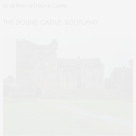
of all time at Doune Castle.
THE DOUNE CASTLE, SCOTLAND