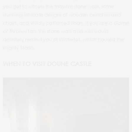
you get to witness the massive stone walls, some
stunning intricate designs of wooden benches and
chairs, and vividly patterned floors. If you are a
Game
of Thrones
fan, the stone walls and well would
definitely remind you of Winterfell, which housed the
mighty Starks.
WHEN TO VISIT DOUNE CASTLE