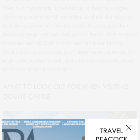
their hunting safaris. Some historical insights suggest
that the present condition of the castle is the result of
not being actually finished, while others argue that
more damage was caused during the Scottish Wars of
Independence. Rich in both real and reel history,
Castle Doune offers you a wholesome experience to
learn about what it looked like for someone who lived
here hundreds of years ago.
WHAT TO LOOK OUT FOR WHEN VISITING
DOUNE CASTLE
TRAVEL
PEACOCK