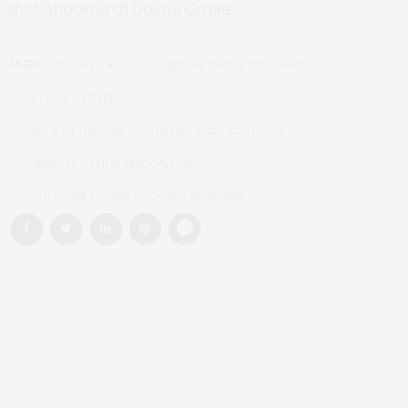
shot, Shooting at Doune Castle
TAGS:
DOUNE CASTLE
DOUNE CASTLE SCOTLAND
FAMOUS CASTLES IN SCOTLAND
GAME OF THRONES FILMING LOCATION SCOTLAND
MEDIEVAL CASTLES IN SCOTLAND
OUTLANDER FILMING LOCATION SCOTLAND