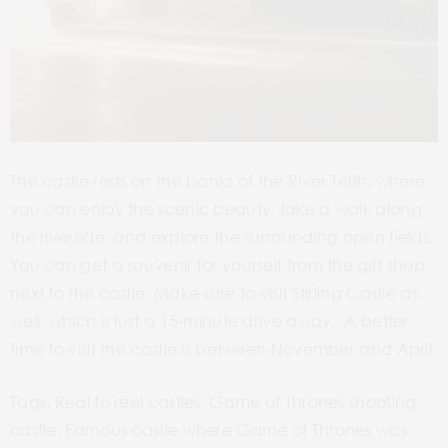
The castle rests on the banks of the River Teith,
where
you can enjoy the scenic beauty
,
take a walk along
the riverside, and explore the surrounding open fields.
You can get a souvenir for yourself from the gift shop
next to the castle. Make sure to visit Stirling Castle as
well, which is just a 15-minute drive away. A better
time to visit the castle is between November and April.
Tags: Real to reel castles, Game of Thrones shooting
castle, Famous castle where Game of Thrones was