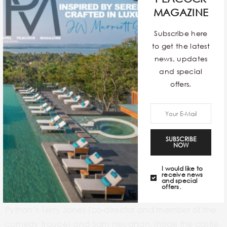
MAGAZINE
Subscribe here
to get the latest
news, updates
and special
offers.
If you are a fan of
Monty Python and the Holy Grail
, or
SUBSCRIBE
NOW
Game of Thrones,
or have a genuine interest in
exploring medieval architecture, then this palace is a
I would like to
receive news
must-visit for you. The self-guided audio tour that
and special
offers.
you’ll hear is actually narrated by both Monty
Python’s Terry Jones (co-director and member of the
comedy troupe) and Sam Heughan. Inside the castle,