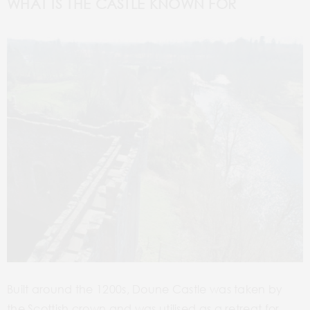
WHAT IS THE CASTLE KNOWN FOR
Built around the 1200s,
Doune
Castle was taken by
the Scottish crown and was utilised as a retreat for