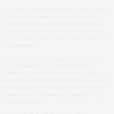
If you’re in Scotland and looking for a place with a
nice view and a medieval architecture backdrop,
Doune Castle is your place. While there are many
castles that you can tour during your Scotland visit,
this one’s a real charmer when it comes to both real
and reel history.
This castle is
famous
for being the fictional house in
shows like
Monty Python and the Holy Grail
,
Outlander,
Game of Thrones,
and many more.
Wouldn’t it be a great experience to take a walk in
the footsteps of both real and reel rulers? You can
even learn about the filming of Outlander with the
digital audio guide.