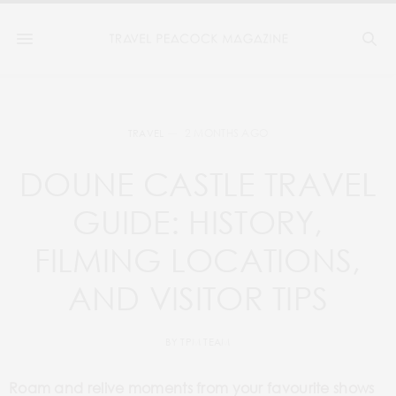
2 MONTHS AGO
TRAVEL
DOUNE CASTLE TRAVEL
GUIDE: HISTORY,
FILMING LOCATIONS,
AND VISITOR TIPS
BY
TPM TEAM
Roam and relive moments from your favourite shows