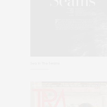
Sea In The Seams