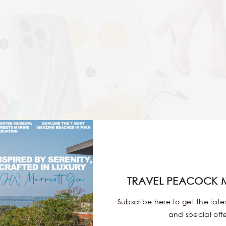
2
4
3
TRAVEL PEACOCK 
light—September
Café is where aesthetics meet authenticit
Subscribe here to get the lat
Western fusion food, mood-lifting interiors, and that soft
and special offe