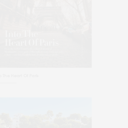
o The Heart Of Paris