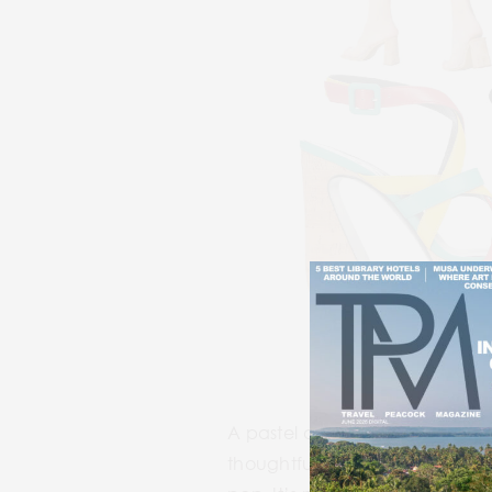
1
A pastel dream soaked in
sun
thoughtfully plated Vietnamese-