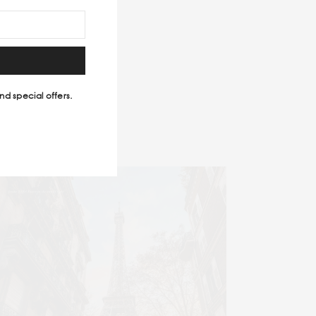
easure.
#TRAVEL MAGAZINE
nd special offers.