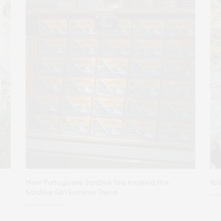
How Portuguese Sardine Tins Inspired the
Ibi
Sardine Girl Summer Trend