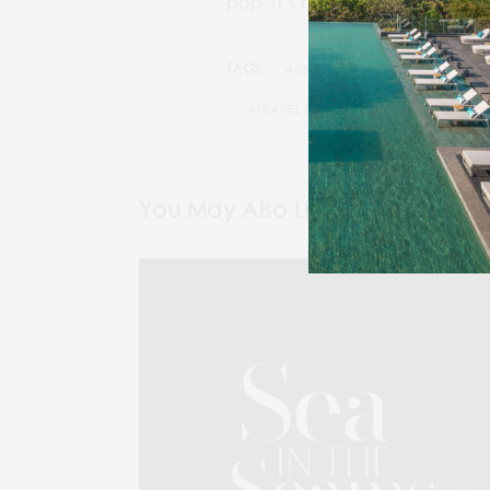
pop. It’s not just about food 
TAGS:
#BEST LUXURY TRAVEL MAGAZINE
#TRAVEL PEACOCK MAGAZINE
You May Also Like