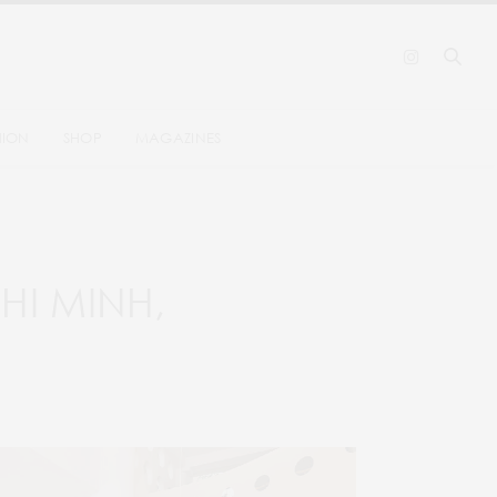
HION
SHOP
MAGAZINES
HI MINH,