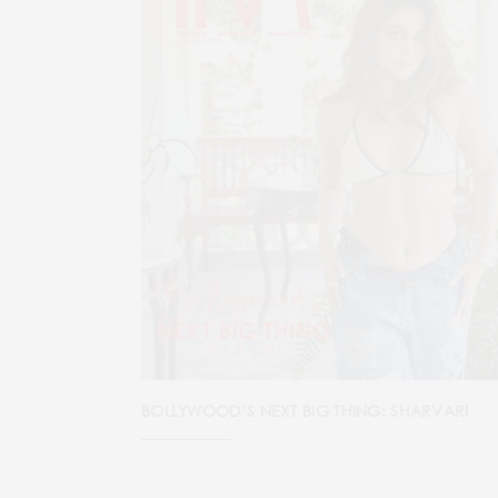
BOLLYWOOD’S NEXT BIG THING: SHARVARI