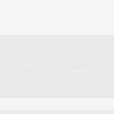
SUBSCRIBE NOW
I would like to receive news
and special offers.
 News & Press Releases