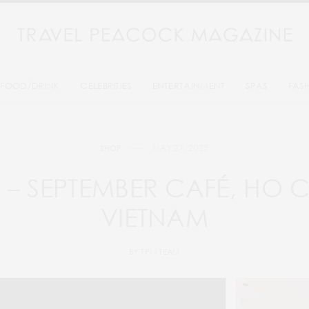
FOOD/DRINK
CELEBRITIES
ENTERTAINMENT
SPAS
FAS
MAY 27, 2025
SHOP
T – SEPTEMBER CAFÉ, HO C
VIETNAM
BY
TPM TEAM