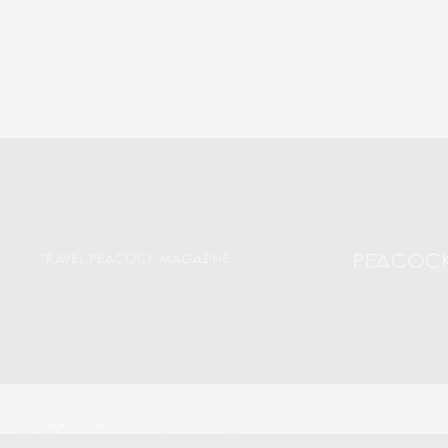
2024 © Travel Peacock Magazine. All rights reserved.