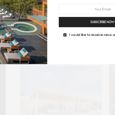
but also about feeding the soul (and the
’gram)
in equal m
 ONLINE
#BEST TRAVEL MAGAZINES
#LUXURY TRAVEL MAGAZINE
SUBSCRIBE NOW
I would like to receive news a