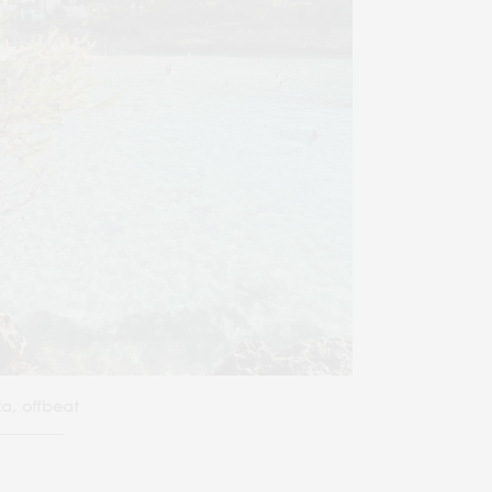
za, offbeat