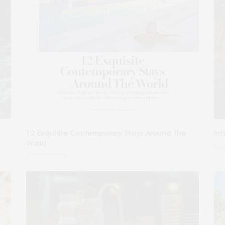
12 Exquisite Contemporary Stays Around The
Int
World