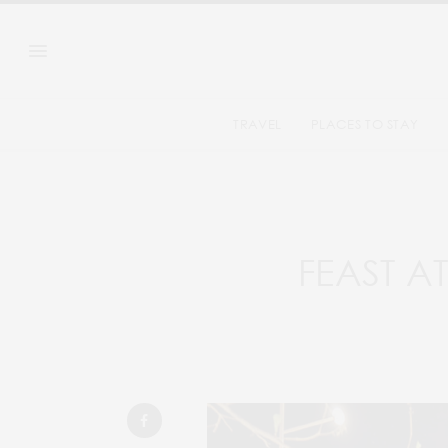
TRAVEL
PLACES TO STAY
FEAST A