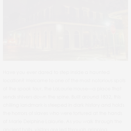
Have you ever dared to step inside a haunted
location? Welcome to one of the most notorious spots
of the spook tour, the LaLaurie House—a place that
sends shivers down the spine. Built
around 1832, this
chilling landmark is steeped in dark history and holds
the horrors of slaves who were tortured at the hands
of Marie Delphine Lalaurie. As you walk through the
ancient halls, visitors are led through gripping