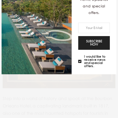
and special
offers.
SUBSCRIBE
NOW
I would like to
receive news
and special
offers.
Step into a world of history and spook at the Bourbon
Orleans Hotel, a captivating landmark built in 1817,
also one of the most haunted hotspots for tourists in