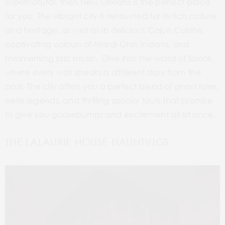
supernatural, then New Orleans is the perfect place
for you.
The vibrant city is renowned for its rich culture
and heritage, as well as its delicious Cajun Cuisine,
captivating colours of Mardi Gras Indians, and
mesmerising jazz music. Dive into the world of Spook,
where every wall speaks a different story from the
past. The city offers you a perfect blend of ghost tales,
eerie legends, and thrilling spooky tours that promise
to give you goosebumps and excitement all at once.
THE LALAURIE HOUSE HAUNTINGS