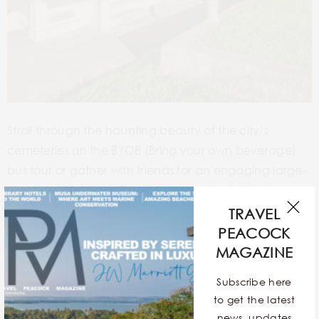
Stroll through the haunting beauty of the city’s
cemeteries on the BYOB (Bring your own beverage)
bus tour or gather with friends for an engaging large-
group walking tour.
To add some extra thrill in these
hallowed grounds, pair it up with paranormal
TRAVEL
gadgets.
PEACOCK
MAGAZINE
THE BOURBON ORLEANS HOTEL, ORLEANS
Subscribe here
STREET
to get the latest
news, updates