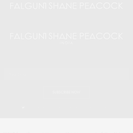
SUBSCRIBE NOW
I would like to receive news and special offers.