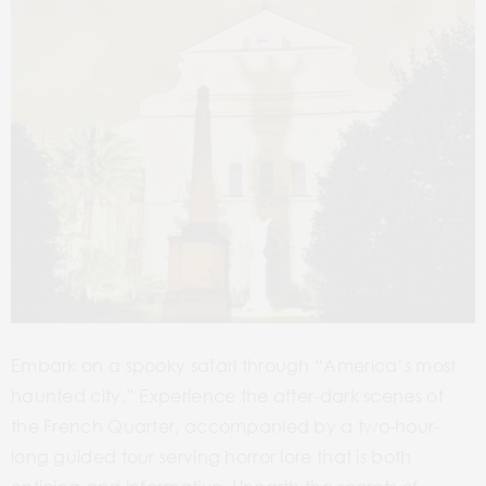
Embark on a spooky safari through “America’s most
haunted city.”
Experience the after-dark scenes of
the French Quarter, accompanied by a two-hour-
long guided tour serving horror lore that is both