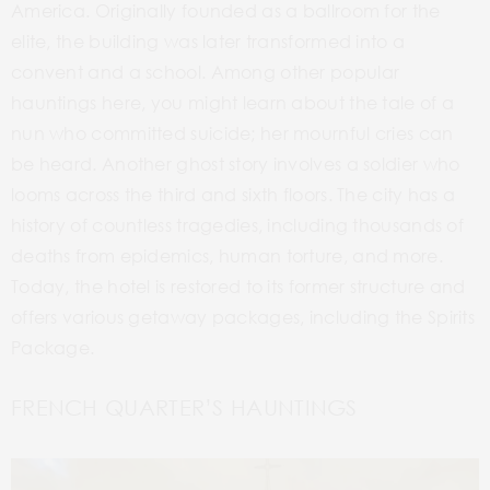
America. Originally founded as a ballroom for the
elite, the building was later transformed into a
convent and a school.
Among other popular
hauntings here, you might learn about the tale of a
nun who committed suicide; her mournful cries can
be heard. Another ghost story involves a soldier who
looms across the third and sixth floors. The city has a
history of countless tragedies, including thousands of
deaths from epidemics, human torture, and more.
Today, the hotel is restored to its former structure and
offers various getaway packages, including the Spirits
Package.
FRENCH QUARTER’S HAUNTINGS