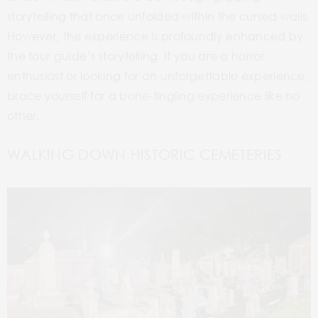
storytelling that once unfolded within the cursed walls.
However, the experience is profoundly enhanced by
the tour guide’s storytelling. If you are a horror
enthusiast or looking for an unforgettable experience,
brace yourself for a bone-tingling experience like no
other.
WALKING DOWN HISTORIC CEMETERIES