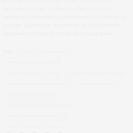
enticing and informative. Unearth the secrets of
locations explored by ghost hunters, and delve
deeper into eerie tales of paranormal activities for a
spookier experience. Prepare for an unforgettable
experience that sends shivers down your spine.
TAGS:
AMERICA'S MOST HAUNTED CITY
FRENCH QUARTER GHOST TOUR
GHOST TOURS IN NEW ORLEANS
HAUNTED NEW ORLEANS TOUR
HAUNTED PLACES IN NEW ORLEANS
LALAURIE HOUSE TOUR
NEW ORLEANS GHOST TOUR
NEW ORLEANS HAUNTED ATTRACTIONS
NEW ORLEANS PARANORMAL TOUR
SPOOKY TOURS IN NEW ORLEANS