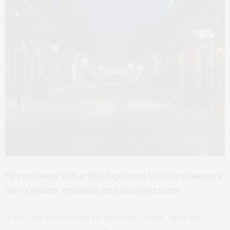
Fill your heart with a little fright and fun as you
explore
New Orleans’ mysteries and haunted spots
If you are fascinated by mysteries, chills, and the