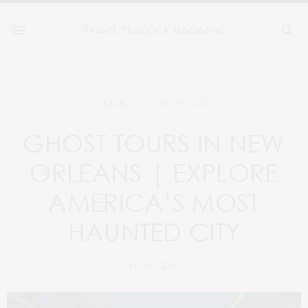
2 MONTHS AGO
TRAVEL
GHOST TOURS IN NEW
ORLEANS | EXPLORE
AMERICA’S MOST
HAUNTED CITY
BY
TPM TEAM