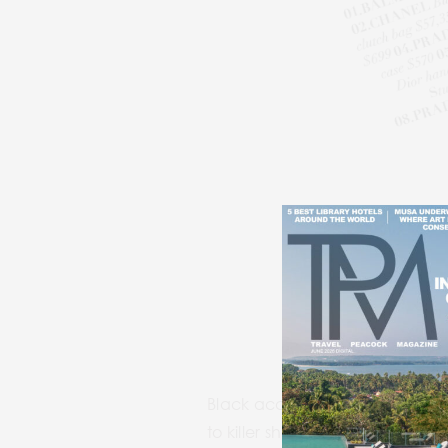
Black accessories are the ultim
to killer shoes, an all-black l