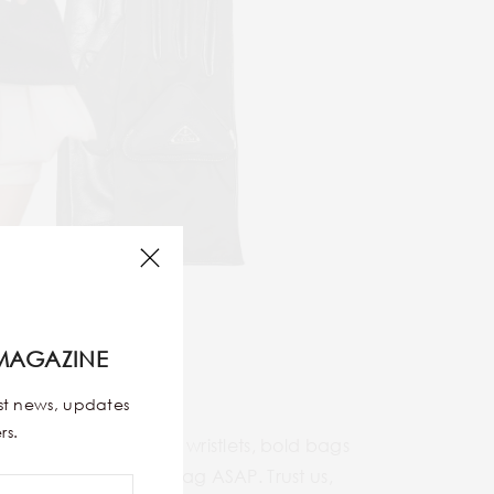
8
MAGAZINE
est news, updates
rs.
ement sunnies to chic wristlets, bold bags
es that you need to snag ASAP. Trust us,