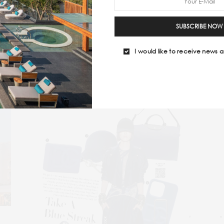
ing looks that are just as powerful as they are cool!
SUBSCRIBE NOW
ING
#TRAVEL ESSENTIALS
#TRAVELMAGAZINE
#TRAVELPEACO
I would like to receive news a