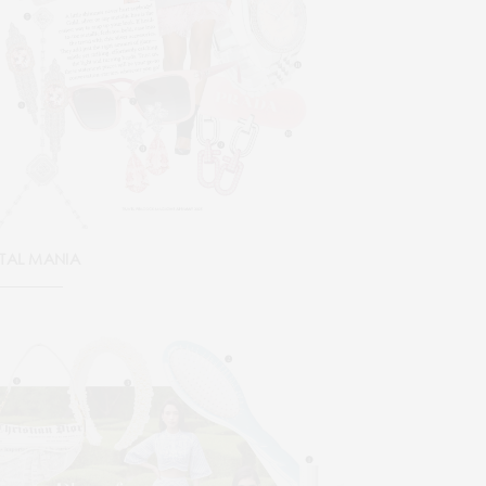
TAL MANIA