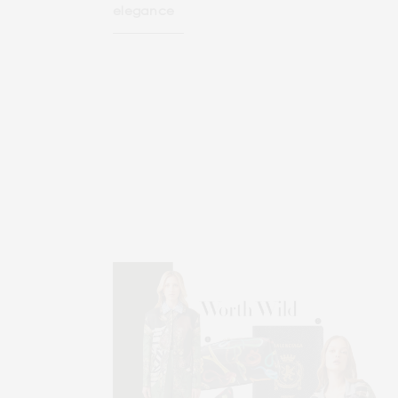
elegance