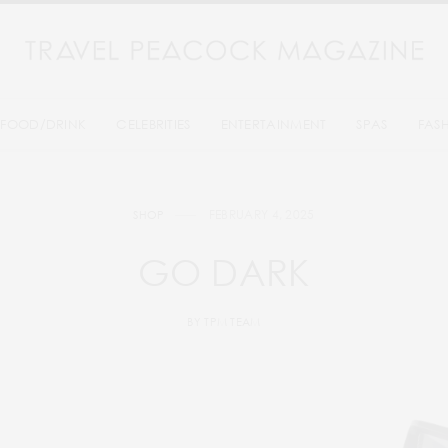
FOOD/DRINK
CELEBRITIES
ENTERTAINMENT
SPAS
FAS
FEBRUARY 4, 2025
SHOP
GO DARK
BY
TPM TEAM