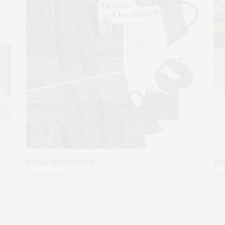
DENIM DOMINATOR
PL