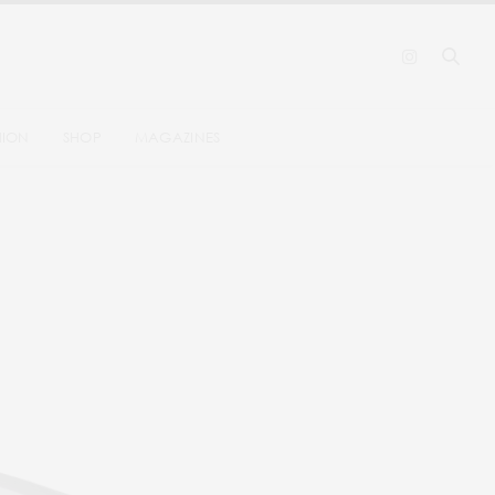
HION
SHOP
MAGAZINES