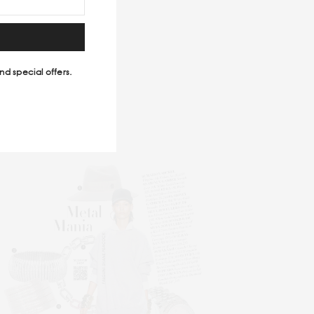
CKMAGAZINE
nd special offers.