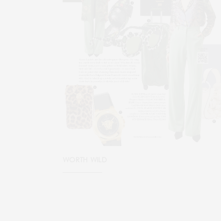
WORTH WILD