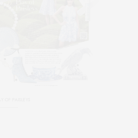
AY OF PAISLEYS