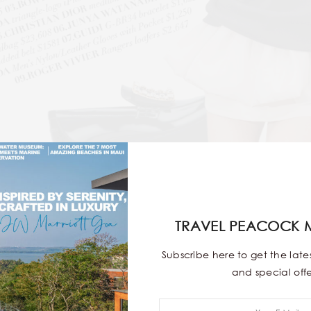
9
TRAVEL PEACOCK 
Subscribe here to get the lat
and special offe
ate MVPs—sleek, versatile and effortlessly cool. From stat
ineup never fails. We’ve rounded up the season’s must-hav