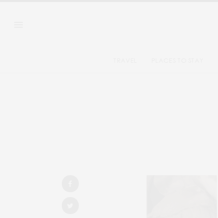
TRAVEL
PLACES TO STAY