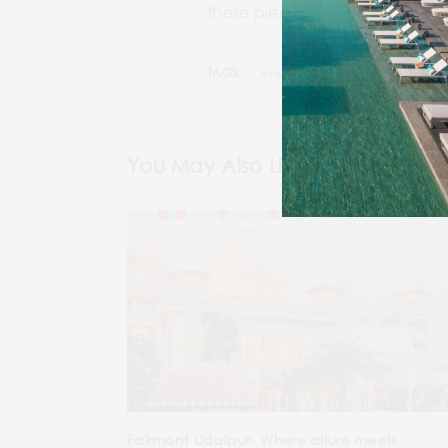
these pieces will have you serv
TAGS:
#FASHION LAYOUT
#SHOPP
You May Also Like
Fairmont Udaipur- Where allure meets