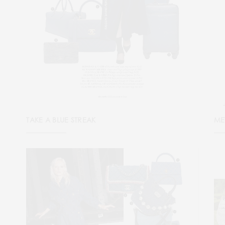
TAKE A BLUE STREAK
ME