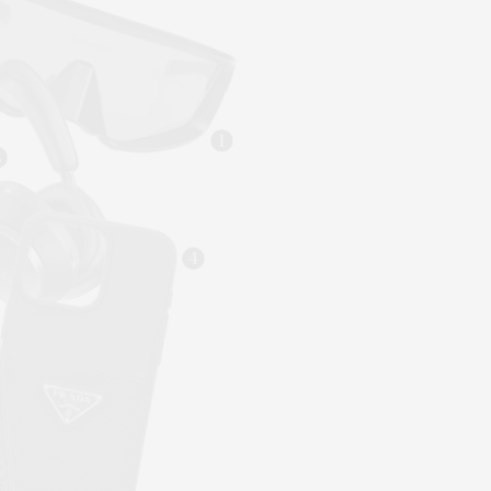
1
3
4