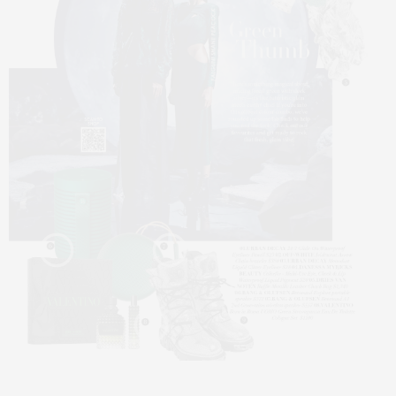
5
6
7
8