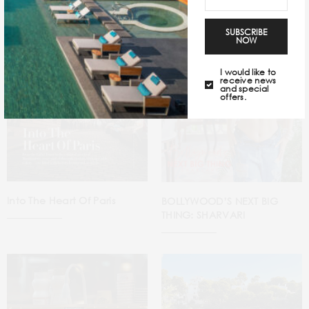
SUBSCRIBE
NOW
I would like to
receive news
and special
offers.
Into The Heart Of Paris
BOLLYWOOD’S NEXT BIG
THING: SHARVARI