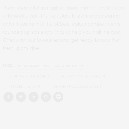
There’s something magical about mixing forest green
with sleek silver—it’s like futuristic glam meets earthy
chic! If you’re into this offbeat colour combo, we’ve
rounded up some fab finds to help you nail the look.
Check out our favourites and get ready to rock that
fresh, glam vibe!
TAGS:
#BEST LUXURY TRAVEL MAGAZINE ONLINE
#BEST TRAVEL MAGAZINES
#LUXURY TRAVEL MAGAZINE
#TRAVEL MAGAZINE
#TRAVEL PEACOCK MAGAZINE