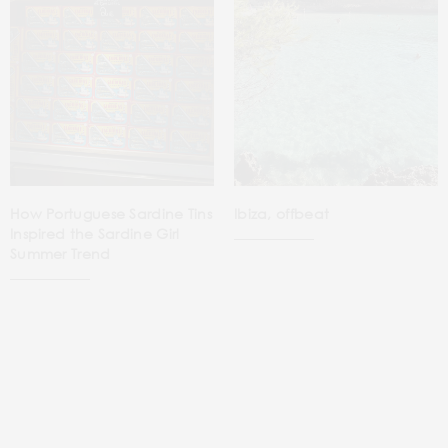
How Portuguese Sardine Tins
Ibiza, offbeat
Inspired the Sardine Girl
Summer Trend