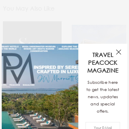
You May Also Like
TRAVEL
PEACOCK
MAGAZINE
Subscribe here
to get the latest
news, updates
and special
Sea In The Seams
12 Exquisite Contemporary
offers.
Stays Around The World