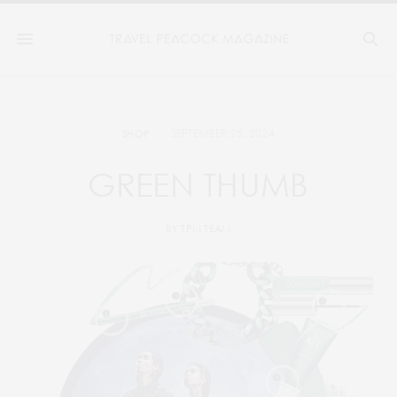
SEPTEMBER 25, 2024
SHOP
GREEN THUMB
BY
TPM TEAM
2
3
1
4