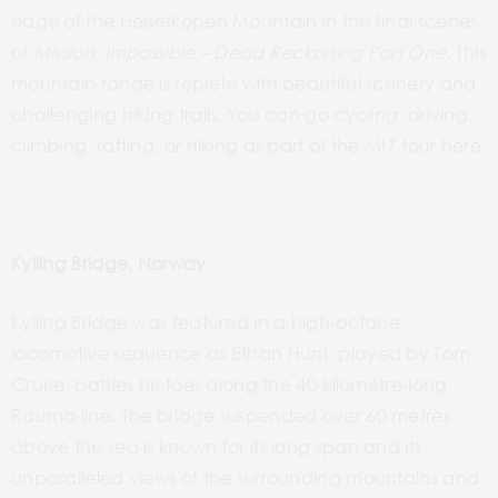
edge of the Helsetkopen Mountain in the final scenes
of
Mission:
Impossible – Dead
Reckoning Part One
. This
mountain range is replete with beautiful scenery and
challenging hiking trails. You can go cycling, driving,
climbing, rafting, or hiking as part of the MI7 tour here.
Kylling Bridge, Norway
Kylling Bridge
was
featured in a high-octane
locomotive sequence as Ethan Hunt, played by Tom
Cruise, battles
his foes along the
40-kilometre-long
Rauma line. The bridge suspended over 60 metres
above the sea is known for its long span and its
unparalleled views of the surrounding mountains and