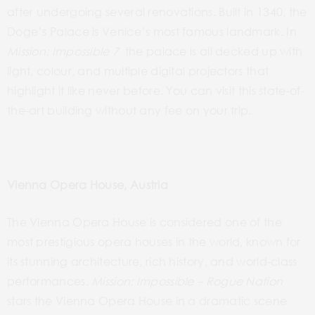
after undergoing several renovations. Built in 1340, the
Doge’s Palace is Venice’s most famous landmark. In
Mission: Impossible 7
the palace is all decked up with
light, colour, and multiple digital projectors that
highlight
it like never before. You can visit this state-of-
the-art building without any fee on your trip.
Vienna Opera House, Austria
The Vienna Opera House is considered one of the
most prestigious opera houses in the world, known for
its stunning architecture, rich history, and world-class
performances.
Mission:
Impossible – Rogue
Nation
stars
the
Vienna Opera House in a dramatic scene