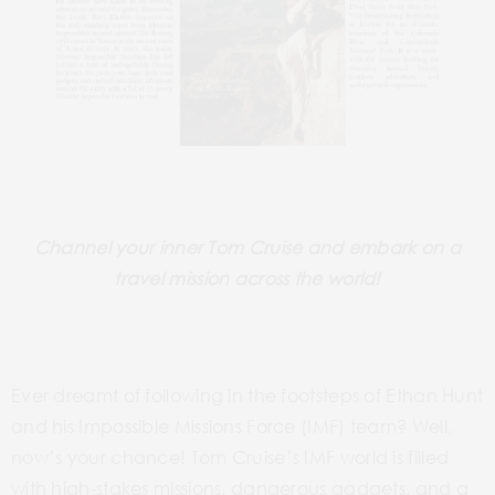
Channel your inner Tom Cruise and embark on a
travel mission across the world!
Ever dreamt of following in the footsteps of Ethan Hunt
and his Impossible Missions Force
(IMF)
team? Well,
now’s your chance! Tom Cruise’s IMF world is filled
with high-stakes missions, dangerous gadgets, and a