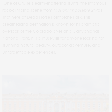
One of Cruise’s earth-shattering stunts, the infamous
rock-climbing scene from
Mission: Impossible
2
was
shot here at Dead Horse Point State Park. This
breathtaking
destination is known for its dramatic
overlook of the Colorado River and Canyonlands
National Park. It is a must-visit for anyone looking for
stunning natural beauty, outdoor adventure, and
unforgettable experiences.