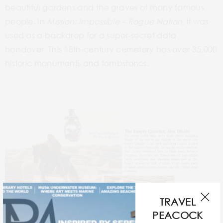
beautiful
gardens and the
graves of many famous
people. In
Mission:
Impossible –
Rogue
Nation
, it was
used as a backdrop for a super-secret data
handover. This
18th-century
cemetery has over 35,000
historic monuments and tombstones.
TRAVEL
PEACOCK