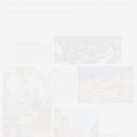
fjords. Do plan a journey from
Dombås
to Andalanes
to enjoy
the track to its fullest.