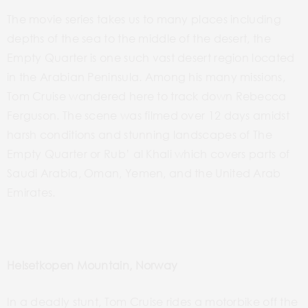
The movie series takes us to many places including
depths of the sea to the middle of the desert, the
Empty Quarter is one such vast desert region located
in the Arabian Peninsula. Among his many
missions,
Tom Cruise wandered here to track down Rebecca
Ferguson. The scene was filmed over 12 days
amidst
harsh conditions and
stunning landscapes of The
Empty Quarter or Rub’
al Khali
which
covers parts of
Saudi Arabia, Oman, Yemen, and the United Arab
Emirates.
Helsetkopen Mountain, Norway
In a deadly stunt, Tom Cruise rides a motorbike off the