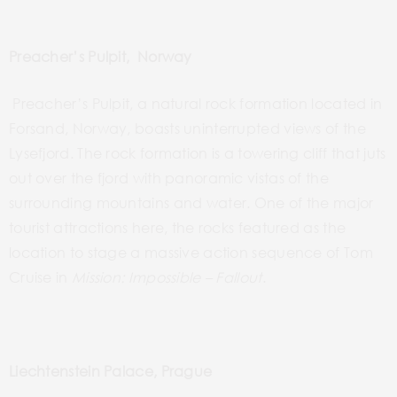
Preacher’s Pulpit, Norway
Preacher’s Pulpit, a natural rock formation located in
Forsand,
Norway,
boasts uninterrupted views of the
Lysefjord. The rock formation is a towering cliff that juts
out over the fjord with panoramic vistas of the
surrounding mountains and water. One of
the
major
tourist attractions
here
, the rocks featured as
the
location to stage a massive action sequence of Tom
Cruise in
Mission: Impossible – Fallout
.
Liechtenstein Palace, Prague