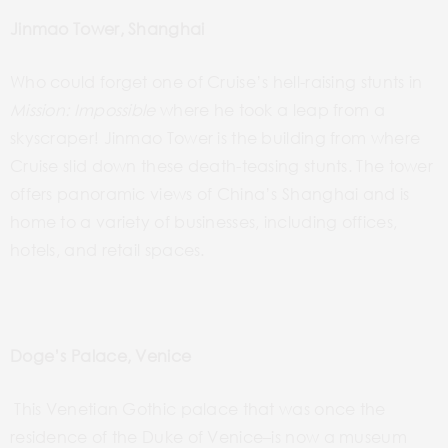
Jinmao Tower, Shanghai
Who could forget
one of Cruise’s hell-raising
stunts in
Mission:
Impossible
where he took a leap from a
skyscraper!
Jinmao Tower is the building from where
Cruise slid down these death-teasing stunts. The tower
offers panoramic views of China’s Shanghai and is
home to a variety of businesses, including offices,
hotels, and retail spaces.
Doge’s Palace, Venice
This Venetian Gothic palace that was once the
residence of the
Duke of
Venice–is
now a museum