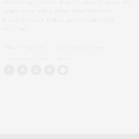
where a sniper tries to kill an important diplomat. The
opera house hosts a variety of performances,
including operas, ballets, and concerts worth
watching.
TAGS:
#ETHAN HUNT
#ICONIC MISSION: IMPOSSIBLE
#LOCATIONS TO TRAVEL WORLDWIDE