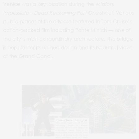
Venice was a key location during the
Mission:
Impossible – Dead
Reckoning Part One
shoot
.
Various
public places of the city
are
featured in Tom Cruise’s
action-packed film including
Ponte Minich
— one of
the city’s most extraordinary architecture. The bridge
is popular for its unique design and its beautiful views
of the Grand Canal.