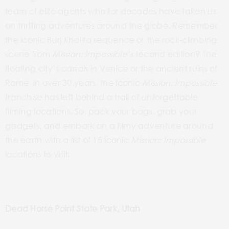
team of elite agents who for decades have taken us
on thrilling adventures around the globe. Remember
the iconic Burj Khalifa sequence or the rock-climbing
scene from
Mission: Impossible’s
second edition? The
floating city’s canals
in
Venice or the ancient ruins of
Rome, in over 30 years, the iconic
Mission: Impossible
franchise has left behind a trail of unforgettable
filming locations. So, pack your bags, grab your
gadgets, and embark on a filmy adventure around
the earth with a list of 15 iconic
Mission: Impossible
locations to visit.
Dead Horse Point State Park, Utah