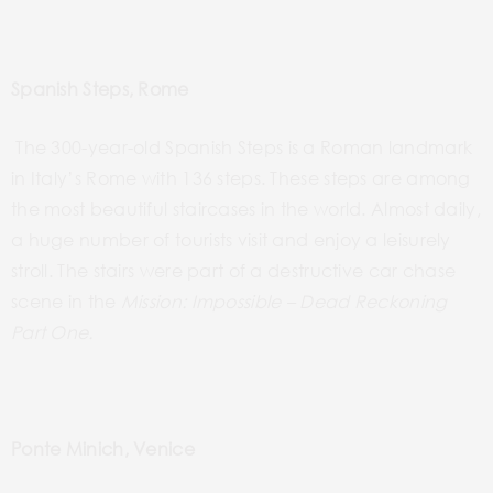
Spanish Steps, Rome
The 300-year-old Spanish Steps
is
a Roman landmark
in Italy’s Rome with 136 steps. These steps are among
the most beautiful staircases in the world. Almost daily,
a huge number of tourists visit and enjoy a leisurely
stroll. The stairs were part of a destructive car chase
scene in the
Mission:
Impossible – Dead
Reckoning
Part One.
Ponte Minich, Venice