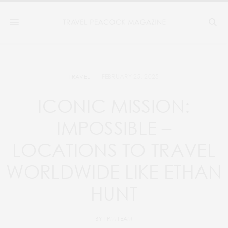
FEBRUARY 25, 2025
TRAVEL
ICONIC MISSION:
IMPOSSIBLE –
LOCATIONS TO TRAVEL
WORLDWIDE LIKE ETHAN
HUNT
BY
TPM TEAM