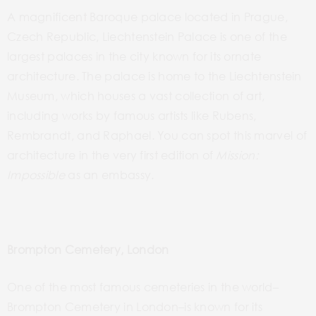
A magnificent Baroque palace located in Prague,
Czech Republic, Liechtenstein Palace is one of the
largest palaces in the city known for its ornate
architecture. The palace is home to the Liechtenstein
Museum, which houses a vast collection of art,
including works by famous artists like Rubens,
Rembrandt, and Raphael. You can spot this marvel of
architecture in the very first edition of
Mission:
Impossible
as an embassy.
Brompton Cemetery, London
One of the most famous cemeteries in the
world–
Brompton
Cemetery in
London–is
known for its