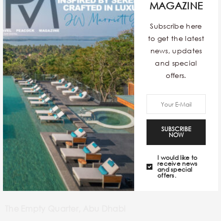
MAGAZINE
Subscribe here
to get the latest
news, updates
and special
offers.
SUBSCRIBE
NOW
I would like to
receive news
and special
offers.
The Empty Quarter, Abu Dhabi