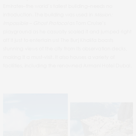
Emirates–the
world’s tallest
building–needs
no
introduction. The building was used in
Mission:
Impossible – Ghost Protocol
as
Tom Cruise’s
playground
as
he casually scaled it and jumped
right
off
it
just to entertain
us!
The Burj Khalifa boasts
stunning views of the city from its observation decks,
making it a must-visit. It also houses a variety of
facilities, including the renowned Armani Hotel Dubai.