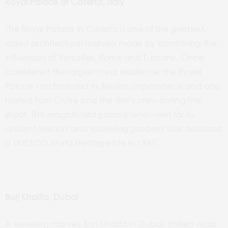
Royal Palace of Caserta, Italy
The Royal Palace in Caserta is one of the greatest,
oldest architectural marvels made
by
combining the
influences of
Versailles
, Rome and Tuscany. Once
considered the
largest royal residence, the Royal
Palace
was
featured in
Mission: Impossible
III
and also
hosted Tom Cruise and the film’s crew during the
shoot. This magnificent palace renowned for its
opulent
interiors and sprawling
gardens was declared
a UNESCO World Heritage Site in 1997.
Burj Khalifa, Dubai
A towering marvel, Burj Khalifa in Dubai, United Arab