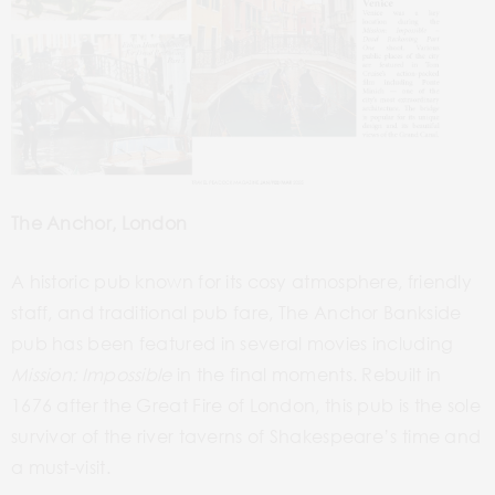
The Anchor, London
A historic pub known for its cosy atmosphere, friendly
staff, and traditional pub fare, The Anchor Bankside
pub has
been
featured in several movies including
Mission: Impossible
in
the
final moments. Rebuilt in
1676 after the
Great Fire
of London, this pub is the sole
survivor of the river taverns of Shakespeare’s time and
a must-visit.