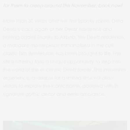
for them to creep around this November, book now!
More than 30 years after her first Spooky soiree, Delia
Deetz is back again at her Deetz residence and
hosting again! Thanks to Airbnb, the Deetz residence,
a macabre masterpiece immortalized in the cult
classic film
Beetlejuice
, has been brought to life. The
site is offering fans a unique opportunity to step into
the world of the eccentric Deetz family. This immersive
experience, available for a limited time will allow
visitors to explore the iconic home, adorned with its
signature gothic decor and eerie ambiance.