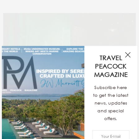
TRAVEL
PEACOCK
MAGAZINE
Subscribe here
to get the latest
news, updates
and special
offers.
Upon your arrival, Delia’s (after)lifelong assistant will
usher you inside. However, it’s important to note that