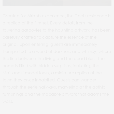
Created for Airbnb experience, the Deetz residence is
a replica of the film set. Every detail, from the
towering gargoyles to the haunting artwork, has been
carefully crafted to capture the essence of the
original. Upon entering, guests are immediately
transported to a world of darkness and whimsy, where
the line between the living and the dead blurs. The
home is filled with hidden surprises, including the
Maitlands’ model town, a miniature replica of the
town they once inhabited. Guests can wander
through the eerie hallways, marveling at the gothic
furnishings and the macabre artwork that adorns the
walls.