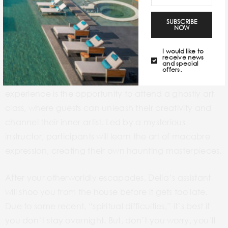
the Deetz residence Airbnb experience is not for the
faint of heart. Don’t get surprised if during your stay,
SUBSCRIBE
NOW
some really strange things happen. You may even
find
yourself in The Afterlife. Follow the glowing green
I would like to
receive news
and special
light into the Waiting Room with the rest of the
offers.
recently deceased. One of the highlights of the
experience is the opportunity to attend a ghostly art
class, where guests can unleash their creativity and
channel their inner artist. Led by a mysterious
instructor, participants will learn the art of macabre
expression, creating their own haunting masterpieces.
After your otherworldly escapades, Delia’s assistant
will shoo you from the house before it gets too late.
Due to some recent, “spiritual difficulties,” it’s best if
you don’t stay overnight. But, don’t you worry, you’ll