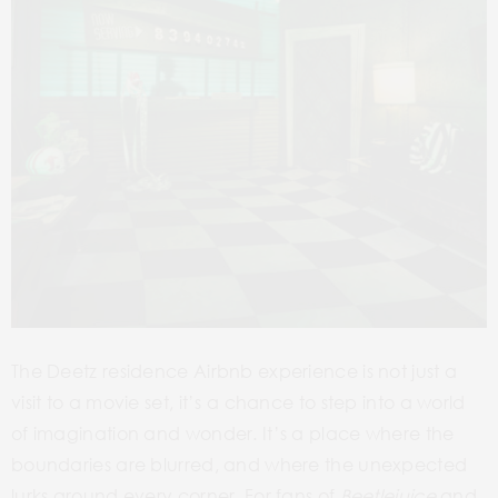
The Deetz residence Airbnb experience is not just a
visit to a movie set, it’s a chance to step into a world
of imagination and wonder. It’s a place where the
boundaries are blurred, and where the unexpected
lurks around every corner. For fans of
Beetlejuice
and