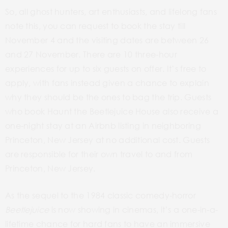
So, all ghost hunters, art enthusiasts, and lifelong fans
note this, you can request to book the stay till
November 4 and the visiting dates are between 26
and 27 November. There are 10 three-hour
experiences for up to six guests on offer. It’s free to
apply, with fans instead given a chance to explain
why they should be the ones to bag the trip. Guests
who book Haunt the Beetlejuice House also receive a
one-night stay at an Airbnb listing in neighboring
Princeton, New Jersey at no additional cost. Guests
are responsible for their own travel to and from
Princeton, New Jersey.
As the sequel to the 1984 classic comedy-horror
Beetlejuice
is now showing in cinemas, it’s a one-in-a-
lifetime chance for hard fans to have an immersive