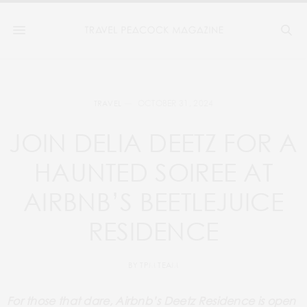
OCTOBER 31, 2024
TRAVEL
JOIN DELIA DEETZ FOR A
HAUNTED SOIREE AT
AIRBNB’S BEETLEJUICE
RESIDENCE
BY
TPM TEAM
For those that dare, Airbnb’s Deetz Residence is open