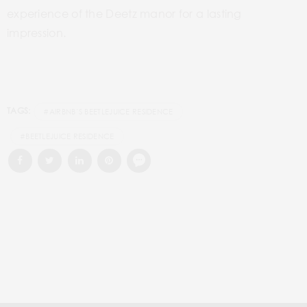
experience of the Deetz manor for a lasting
impression.
TAGS:
#AIRBNB’S BEETLEJUICE RESIDENCE
#BEETLEJUICE RESIDENCE