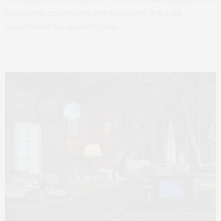
those who appreciate the macabre, this is an
opportunity too good to miss.