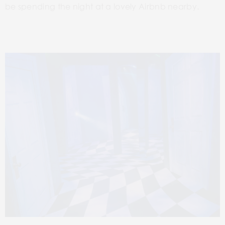
be spending the night at a lovely Airbnb nearby.