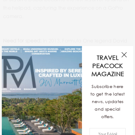
the helipad, capturing the experience on a GoPro
camera.
Need for speed:
In 2013, Formula One legend David
Coulthard did “doughnuts” – or what the Infinity Red
TRAVEL
Bull Racing team referred to as “the Red Bull Seven
PEACOCK
Star Pin” – on the helipad in the Infiniti 750bhp F1 car.
MAGAZINE
Champions at play:
Also in 2013, China’s world
Subscribe here
number one table tennis players, Long Ma and
to get the latest
ShiWen Liu, played the first-ever table tennis match on
news, updates
the platform.
and special
offers.