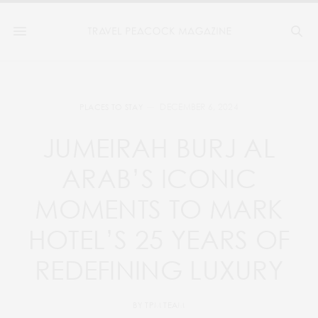
DECEMBER 6, 2024
PLACES TO STAY
JUMEIRAH BURJ AL
ARAB’S ICONIC
MOMENTS TO MARK
HOTEL’S 25 YEARS OF
REDEFINING LUXURY
BY
TPM TEAM