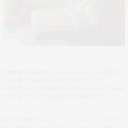
Drinks with a view:
In 2008, Skyview Bar served up the
world’s most expensive cocktail for AED27,321,
featuring a 55-year-aged Macallen single-malt whisky
served in an 18-carat gold souvenir tumbler.
Sky’s the limit:
In 2013, His Excellency Nasser Al Neyadi
of Skydive Dubai became the first skydiver to land on