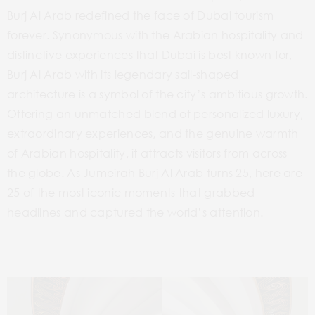
Burj Al Arab redefined the face of Dubai tourism
forever. Synonymous with the Arabian hospitality and
distinctive experiences that Dubai is best known for,
Burj Al Arab with its legendary sail-shaped
architecture is a symbol of the city’s ambitious growth.
Offering an unmatched
blend of personalized luxury,
extraordinary experiences, and the genuine warmth
of Arabian hospitality, it attracts visitors from across
the globe.
As Jumeirah Burj Al Arab turns 25, here are
25 of the most iconic moments that grabbed
headlines and captured the world’s attention.