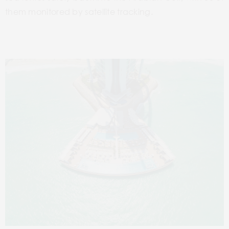
them monitored by satellite tracking.