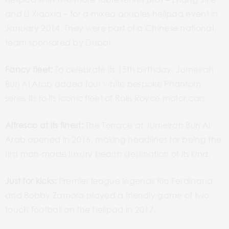
and Li Xiaoxia – for a mixed doubles helipad event in
January 2014. They were part of a Chinese national
team sponsored by Dubai.
Fancy fleet:
To celebrate its 15th birthday, Jumeirah
Burj Al Arab added four white bespoke Phantom
series IIs to its iconic fleet of Rolls Royce motor cars.
Alfresco at its finest:
The Terrace at Jumeirah Burj Al
Arab opened in 2016, making headlines for being the
first man-made luxury beach destination of its kind.
Just for kicks:
Premier league legends Rio Ferdinand
and Bobby Zamora played a friendly game of two
touch football on the helipad in 2017.