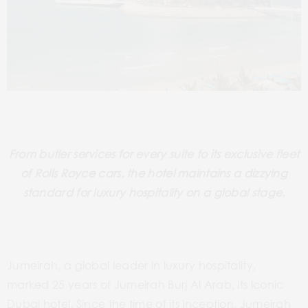
From butler services for every suite to its exclusive fleet
of Rolls Royce cars, the hotel maintains a dizzying
standard for luxury hospitality on a global stage.
Jumeirah, a global leader in luxury hospitality,
marked 25 years of Jumeirah Burj Al Arab, its iconic
Dubai hotel. Since the time of its inception, Jumeirah