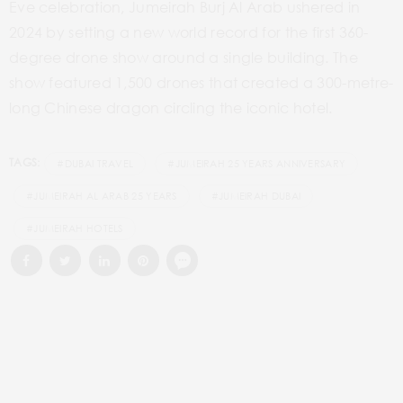
Eve celebration, Jumeirah Burj Al Arab ushered in
2024 by setting a new world record for the first 360-
degree drone show around a single building. The
show featured 1,500 drones that created a 300-metre-
long Chinese dragon circling the iconic hotel.
TAGS:
#DUBAI TRAVEL
#JUMEIRAH 25 YEARS ANNIVERSARY
#JUMEIRAH AL ARAB 25 YEARS
#JUMEIRAH DUBAI
#JUMEIRAH HOTELS