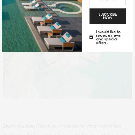
SUBSCRIBE
NOW
I would like to
receive news
and special
offers.
Stunt doubles:
The two champions returned to the
helipad with two more table tennis pros – Zhang Jike