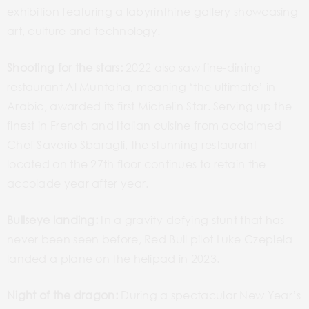
exhibition featuring a labyrinthine gallery showcasing
art, culture and technology.
Shooting for the stars:
2022 also saw fine-dining
restaurant Al Muntaha, meaning ‘the ultimate’ in
Arabic, awarded its first Michelin Star. Serving up the
finest in French and Italian cuisine from acclaimed
Chef Saverio Sbaragli, the stunning restaurant
located on the 27
th
floor continues to retain the
accolade year after year.
Bullseye landing:
In a gravity-defying stunt that has
never been seen before, Red Bull pilot Luke Czepiela
landed a plane on the helipad in 2023.
Night of the dragon:
During a spectacular New Year’s