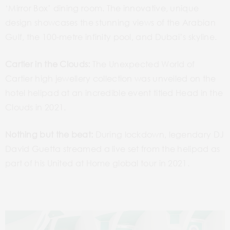
‘Mirror Box’ dining room. The innovative, unique
design showcases the stunning views of the Arabian
Gulf, the 100-metre infinity pool, and Dubai’s skyline.
Cartier in the Clouds:
The Unexpected World of
Cartier high jewellery collection was unveiled on the
hotel helipad at an incredible event titled Head in the
Clouds in 2021.
Nothing but the beat:
During lockdown, legendary DJ
David Guetta streamed a live set from the helipad as
part of his United at Home global tour in 2021.