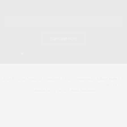
SUBSCRIBE NOW
I would like to receive news and special offers.
2024 © Travel Peacock Magazine. All rights reserved.
Editors Note
|
Contact Us |
About Us
| News & Press Releases