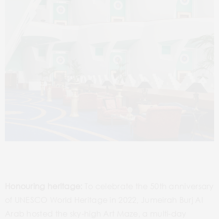
Honouring heritage:
To celebrate the 50th anniversary
of UNESCO World Heritage in 2022, Jumeirah Burj Al
Arab hosted the sky-high Art Maze, a multi-day