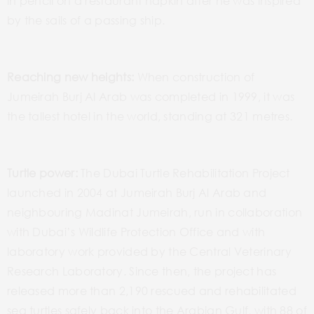
in pencil on a restaurant napkin after he was inspired
by the sails of a passing ship.
Reaching new heights:
When construction of
Jumeirah Burj Al Arab was completed in 1999, it was
the tallest hotel in the world, standing at 321 metres.
Turtle power:
The Dubai Turtle Rehabilitation Project
launched in 2004 at Jumeirah Burj Al Arab and
neighbouring Madinat Jumeirah, run in collaboration
with Dubai’s Wildlife Protection Office and with
laboratory work provided by the Central Veterinary
Research Laboratory. Since then, the project has
released more than 2,190 rescued and rehabilitated
sea turtles safely back into the Arabian Gulf, with 88 of