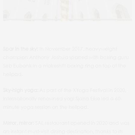
Spar in the sky:
In November 2017, heavyweight
champion Anthony Joshua sparred with boxing guru
Seb Eubank in a makeshift boxing ring on top of the
helipad.
Sky-high yoga:
As part of the XYoga Festival in 2020,
internationally renowned yogi Sjana Elise led a 60-
minute yoga session on the helipad.
Mirror, mirror:
SAL restaurant opened in 2020 and was
an instant must-visit dining destination, thanks to its