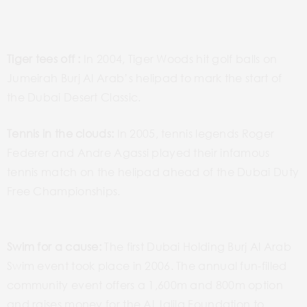
Tiger tees off :
In 2004, Tiger Woods hit golf balls on
Jumeirah Burj Al Arab’s helipad to mark the start of
the Dubai Desert Classic.
Tennis in the clouds:
In 2005, tennis legends Roger
Federer and Andre Agassi played their infamous
tennis match on the helipad ahead of the Dubai Duty
Free Championships.
Swim for a cause:
The first Dubai Holding Burj Al Arab
Swim event took place in 2006. The annual fun-filled
community event offers a 1,600m and 800m option
and raises money for the Al Jalila Foundation to