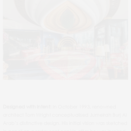
Designed with intent:
In October 1993, renowned
architect Tom Wright conceptualised Jumeirah Burj Al
Arab’s distinctive design. His initial vision was sketched