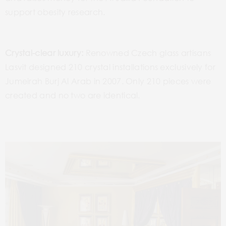
support obesity research.
Crystal-clear luxury:
Renowned Czech glass artisans
Lasvit designed 210 crystal installations exclusively for
Jumeirah Burj Al Arab in 2007. Only 210 pieces were
created and no two are identical.