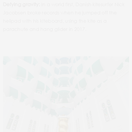
Defying gravity:
In a world first, Danish kitesurfer Nick
Jacobsen broke records when he jumped off the
helipad with his kiteboard, using the kite as a
parachute and hang glider in 2017.