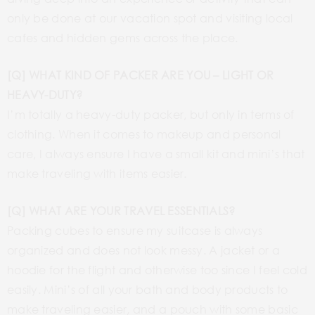
only be done at our vacation spot and visiting local
cafes and hidden gems across the place.
[Q] WHAT KIND OF PACKER ARE YOU – LIGHT OR
HEAVY-DUTY?
I’m totally a heavy-duty packer, but only in terms of
clothing. When it comes to makeup and personal
care, I always ensure I have a small kit and mini’s that
make traveling with items easier.
[Q] WHAT ARE YOUR TRAVEL ESSENTIALS?
Packing cubes to ensure my suitcase is always
organized and does not look messy. A jacket or a
hoodie for the flight and otherwise too since I feel cold
easily. Mini’s of all your bath and body products to
make traveling easier, and a pouch with some basic