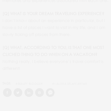
memories and experiences associated with each one.
[Q] WHAT IS YOUR DREAM TRAVELING EXPERIENCE?
I don’t know about an experience in particular, but I
have a list of places I want to visit in my life, and I am
slowly ticking off places from there.
[Q] WHAT, ACCORDING TO YOU, IS THAT ONE MOST
CLICHED THING TO DO WHEN ON A VACATION?
Nothing really, I believe everyone’s travel comfort is
different!
TAGS:
#BEAUTY BLOGGER
#MALVIKA SITLANI ARYAN