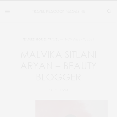
NOVEMBER 9, 2021
FEATURE STORIES
,
TRAVEL
MALVIKA SITLANI
ARYAN – BEAUTY
BLOGGER
BY
TPM TEAM