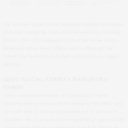
We’ve been glued to her makeup tutorials and hacks
and can’t patiently wait until the next drop. Malvika
Sitlani’s stint with makeup has shot her to her much-
deserved fame. Here, Sitlani walks us through her
travel style file that has gotten us packing our bags
already.
[Q] DO YOU CALL YOURSELF A TRAVELER OR A
TOURIST?
I am a complete traveler, or I could say I have
become one since most of my travel is with Akhil, and
he really likes to plan and prepare our to-do’s for a
vacation. All of our vacations together always include
diving deep into an experience or activity that can