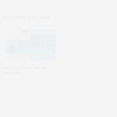
You May Also Like
MALVIKA SITLANI ARYAN –
MALDIVES