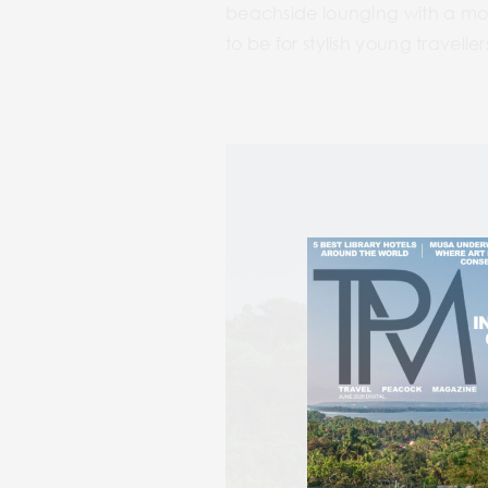
beachside lounging with a mockt
to be for stylish young travelle