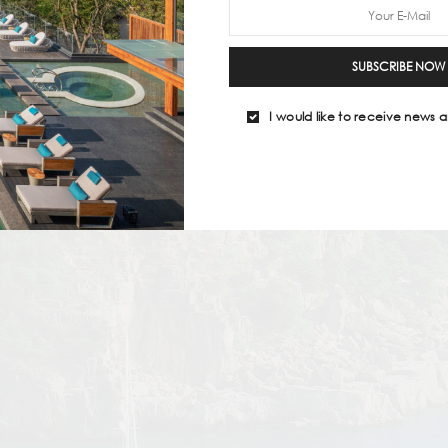
SUBSCRIBE NOW
I would like to receive news a