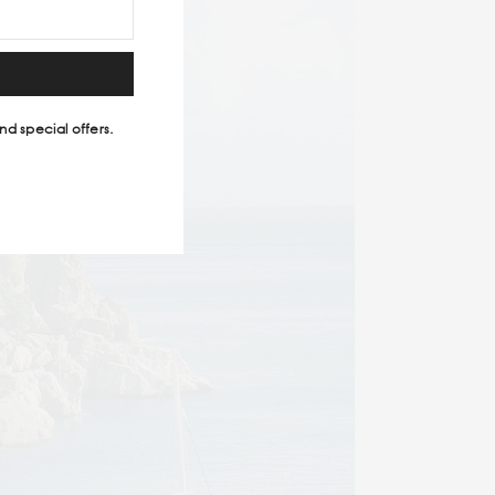
nd special offers.