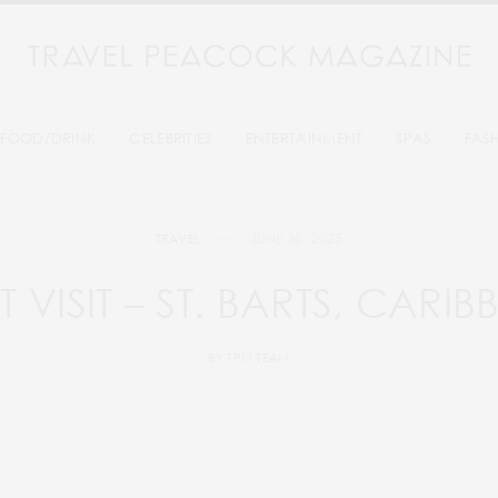
FOOD/DRINK
CELEBRITIES
ENTERTAINMENT
SPAS
FAS
JUNE 30, 2025
TRAVEL
 VISIT – ST. BARTS, CARI
BY
TPM TEAM