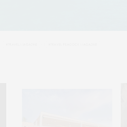
#TRAVEL MAGAZINE
#TRAVEL PEACOCK MAGAZINE