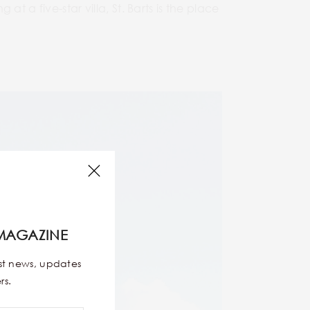
 a five-star villa, St. Barts is the place
MAGAZINE
est news, updates
rs.