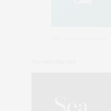
TAGS:
#TRAVEL DESTINATION IN INDIA
You May Also Like