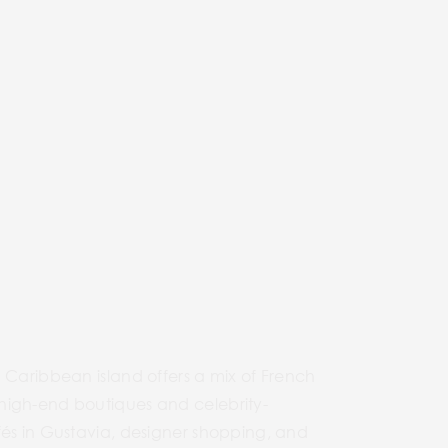
rous Caribbean island offers a mix of French
 high-end boutiques and celebrity-
fés in Gustavia, designer shopping, and