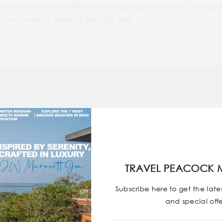
ail in hand. Whether arriving by private yacht or staying at
rs who want a taste of the high life!
TRAVEL PEACOCK 
Subscribe here to get the lat
and special offe