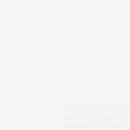
For teens with a flair for the f
sophistication and island cha
studded beach clubs, every cor