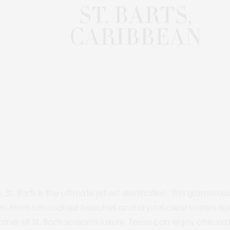
ab, St. Barts is the ultimate jet-set destination. This glamo
rm. From sun-soaked beaches and crystal-clear waters to
ner of St. Barts screams luxury. Teens can enjoy chic ca