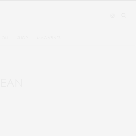
HION
SHOP
MAGAZINES
BBEAN