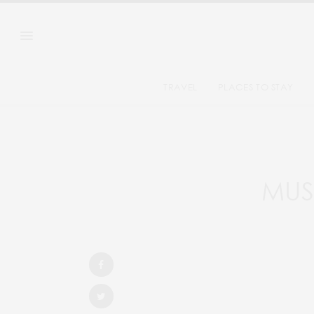
TRAVEL
PLACES TO STAY
MUST