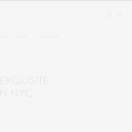
HION
SHOP
MAGAZINES
EXQUISITE
IN NYC