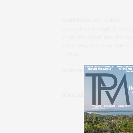
MARU KARAOKE LOUNGE
Located in the heart of Manha
on an all-out rock fest with y
fun sipping on lychee martini
nachos.
Grab your mic at:
https://ww
SID GOLD’S REQUEST ROOM