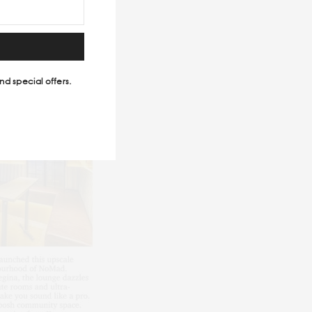
nd special offers.