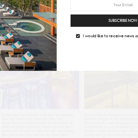
SUBSCRIBE NOW
I would like to receive news a