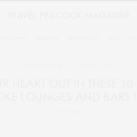
FOOD/DRINK
CELEBRITIES
ENTERTAINMENT
SPAS
FAS
FEBRUARY 16, 2023
HOTELS
,
PLACES TO STAY
R HEART OUT IN THESE 10 
KE LOUNGES AND BARS 
BY
TPM TEAM