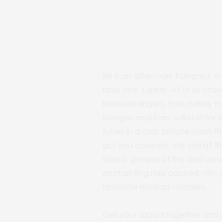
Be it an after-work hangout, a
raise one’s spirits. All of us 
beloved singers. Fortunately fo
lounges and bars suitable for 
tunes in a chic private room fi
got you covered. We call all t
take a glimpse of the best ups
enchanting ride packed with a
favourite musical wonders.
Get your squad together and 