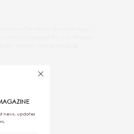
e hotspot. The venue allows you to go
 Not fond of singing? You can still have
es like Siracha wings and Bulgogi
MAGAZINE
est news, updates
rs.