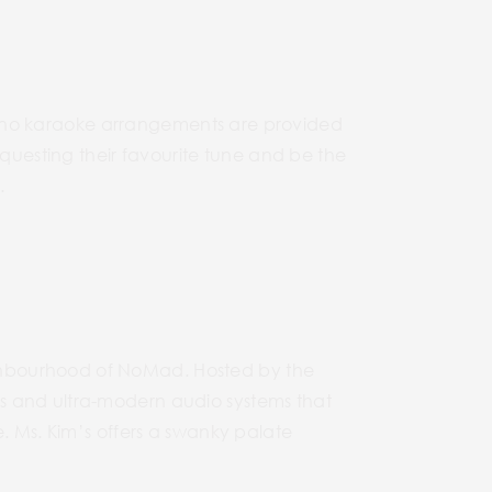
 piano karaoke arrangements are provided
equesting their favourite tune and be the
.
ghbourhood of NoMad. Hosted by the
s and ultra-modern audio systems that
. Ms. Kim’s offers a swanky palate