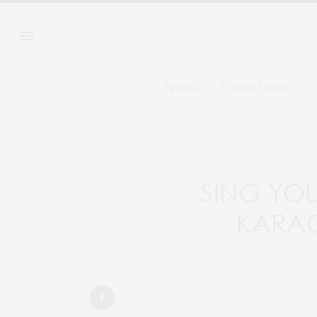
TRAVEL
PLACES TO STAY
SING YOU
KARAO