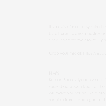
If you wish for a classy retro
by different piano maestros ac
‘Pied Piper’ for the crowd. Lig
Grab your mic at:
https://sid
KIM’S
Korean Beauty tycoon Anna Ki
sassy drag queen Regina, the 
will make you sound like a pro
ranging from Korean gourmet t