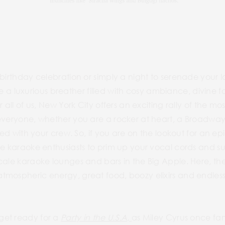
 birthday celebration or simply a night to serenade your 
crave a luxurious breather filled with cosy ambiance, divin
r all of us, New York City offers an exciting rally of the m
everyone, whether you are a rocker at heart, a Broadway 
lled with your crew. So, if you are on the lookout for an e
he karaoke enthusiasts to prim up your vocal cords and s
cale karaoke lounges and bars in the Big Apple. Here, th
tmospheric energy, great food, boozy elixirs and endless
get ready for a
Party in the U.S.A,
as Miley Cyrus once fa