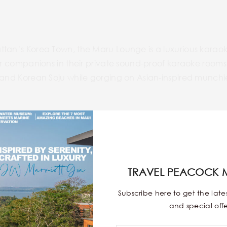
ttan’s Korea Town, the Maru Lounge is a luxurious karaok
our companions in their private sound-proof karaoke rooms.
s and Korean Soju while gorging on Asian-inspired munchi
w.marukaraokelounge.com/
TRAVEL PEACOCK 
Subscribe here to get the lat
and special offe