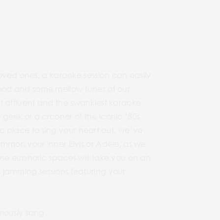
loved ones, a karaoke session can easily
e food and some mellow tunes of our
ost affluent and the swankiest karaoke
geek or a crooner of the iconic ’80s
pic place to sing your heart out, we’ve
ummon your inner Elvis or Adele, as we
ese euphoric spaces will take you on an
 jamming sessions featuring your
mously sang.