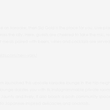
 take on karaoke, then Sid Gold is the place for you. Live
ross the city. Here, guests are cheered to take the mic, r
ht meals paired with beers, wines and cocktails are served
golds.com/new-york/
m launched this upscale karaoke lounge in the hip nei
lounge dazzles you with its Instagrammable private room
. Jaunty and lively, it also boasts a posh community space
o Japanese-inspired delicacies and cocktails.