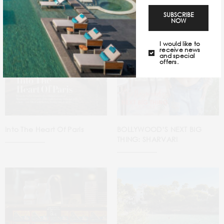
SUBSCRIBE
NOW
I would like to
receive news
and special
offers.
Into The Heart Of Paris
BOLLYWOOD’S NEXT BIG
THING: SHARVARI