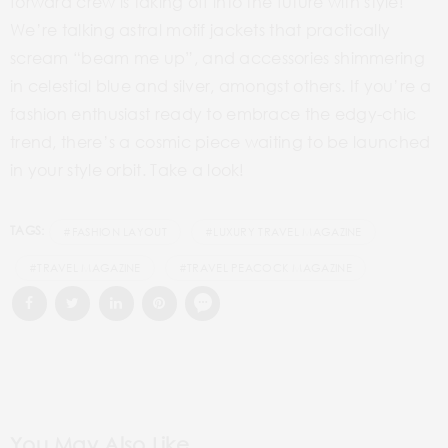
forward crew is taking off into the future with style!
We’re talking astral motif jackets that practically
scream “beam me
up”,
and accessories shimmering
in celestial blue and
silver,
amongst others. If you’re a
fashion enthusiast ready to embrace the edgy-chic
trend, there’s a cosmic piece waiting to be launched
in your style orbit. Take a look!
TAGS:
#FASHION LAYOUT
#LUXURY TRAVEL MAGAZINE
#TRAVEL MAGAZINE
#TRAVEL PEACOCK MAGAZINE
You May Also Like