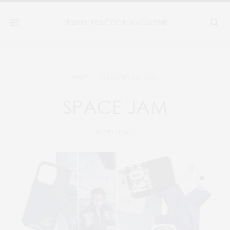
FEBRUARY 16, 2024
SHOP
SPACE JAM
BY
TPM TEAM
9
10