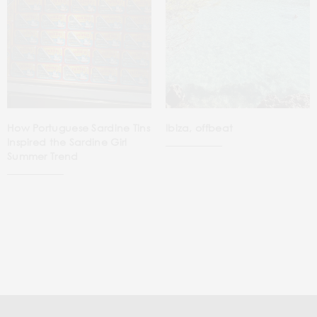
How Portuguese Sardine Tins
Ibiza, offbeat
Inspired the Sardine Girl
Summer Trend