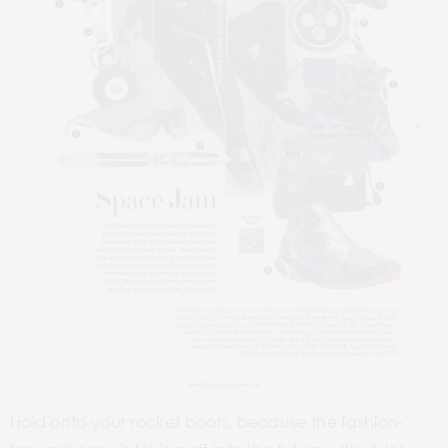
1
8
2
7
3
4
6
5
Hold onto your rocket boots, because the fashion-