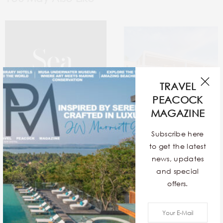
TRAVEL
PEACOCK
MAGAZINE
Subscribe here
to get the latest
news, updates
Sea In The Seams
12 Exquisite Contemporary
and special
Stays Around The World
offers.