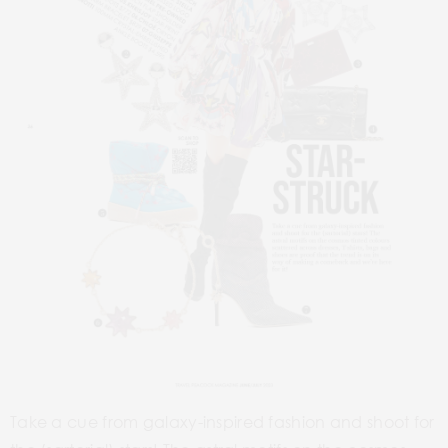
Take a cue from galaxy-inspired fashion and shoot for