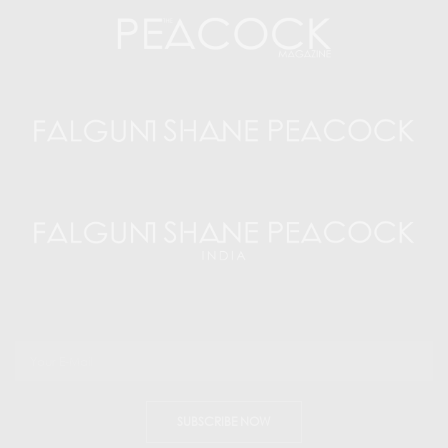
SUBSCRIBE NOW