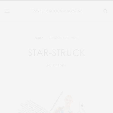
FEBRUARY 20, 2023
SHOP
STAR-STRUCK
BY
TPM TEAM