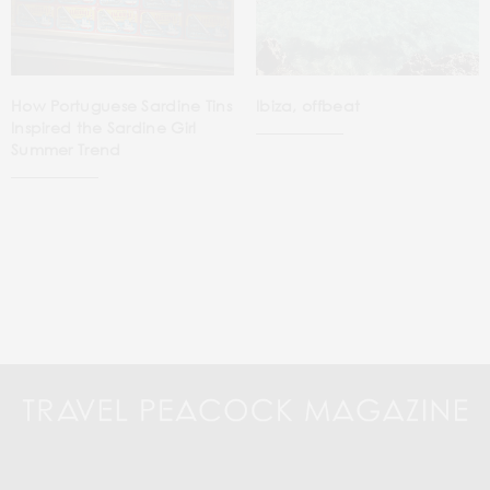
How Portuguese Sardine Tins
Ibiza, offbeat
Inspired the Sardine Girl
Summer Trend