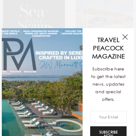
TRAVEL
PEACOCK
MAGAZINE
Subscribe here
Sea In The Seams
12 Exquisite Contemporary
to get the latest
Stays Around The World
news, updates
and special
offers.
SUBSCRIBE
NOW