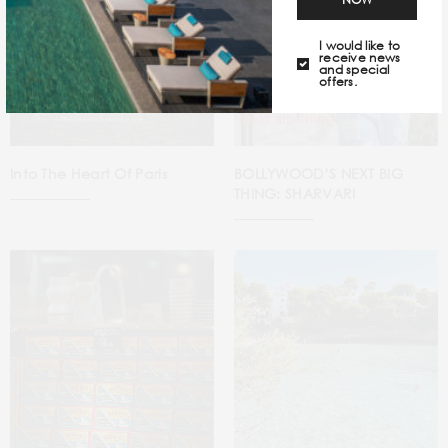
I would like to
receive news
and special
offers.
Into The Heart Of Paris
BOLLYWOOD’S NEXT BIG
THING: SHARVARI