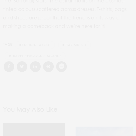
the (sartorial) stars! The astral motifs on the cosmos-
tinted colours scattered across dresses, T-shirts, bags
and shoes are proof that the trend is on its way of
making a comeback and we’re here for it!
TAGS:
#FASHION LAYOUT
#STAR-STRUCK
#TRAVEL PEACOCK MAGAZINE
You May Also Like