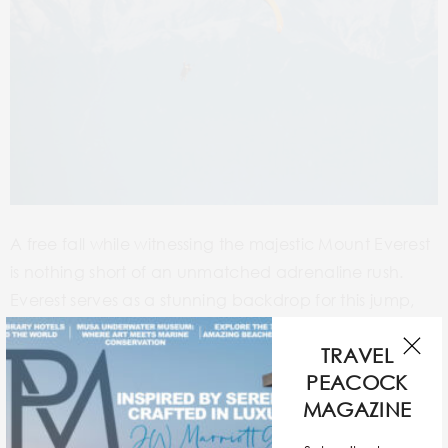
A free fall while witnessing the majestic Mount Everest
is nothing short of an unmatched adrenaline rush.
Everest serves as a stunning backdrop for this jump,
with views so ethereal that you would never forget. At
TRAVEL
a dizzying height of 29,500 ft, this dive requires
PEACOCK
rigorous preparation and skydiving expertise as the
MAGAZINE
unpredictable weather conditions and atmospheric
pressure can pose difficulties. It’s not only a physical