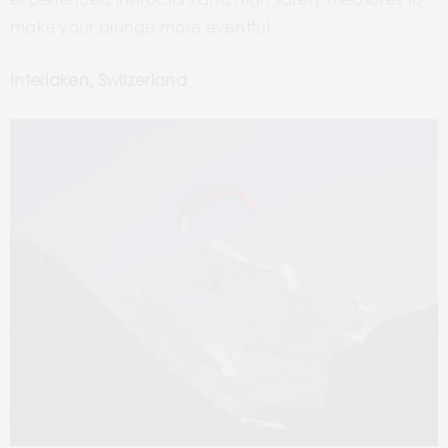
make your plunge more eventful.
Interlaken, Switzerland