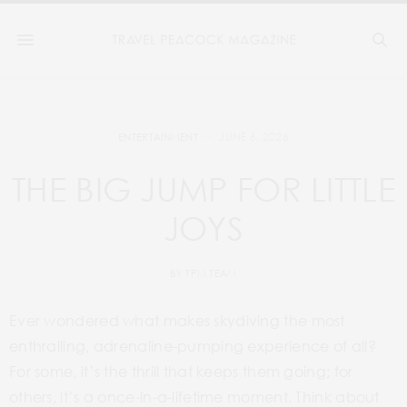
JUNE 6, 2026
ENTERTAINMENT
THE BIG JUMP FOR LITTLE
JOYS
BY
TPM TEAM
Ever wondered what makes skydiving the most
enthralling, adrenaline-pumping experience of all?
For some, it’s the thrill that keeps them going; for
others, it’s a once-in-a-lifetime moment. Think about