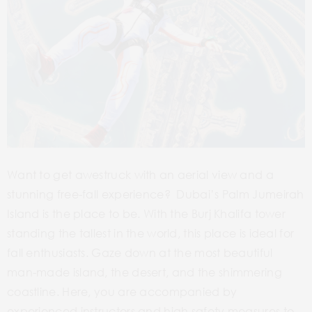
Want to get awestruck with an aerial view and a
stunning free-fall experience? Dubai’s Palm Jumeirah
Island is the place to be. With the Burj Khalifa tower
standing the tallest in the world, this place is ideal for
fall enthusiasts. Gaze down at the most beautiful
man-made island, the desert, and the shimmering
coastline. Here, you are accompanied by
experienced instructors and high safety measures to