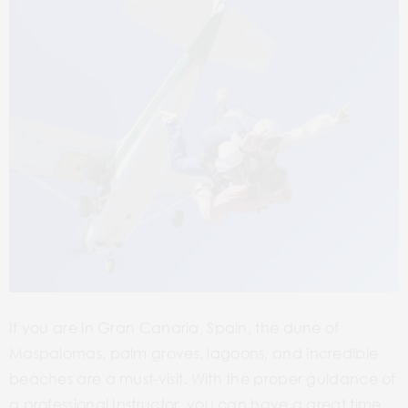
If you are in Gran Canaria, Spain, the dune of
Maspalomas, palm groves, lagoons, and incredible
beaches are a must-visit. With the proper guidance of
a professional Instructor, you can have a great time