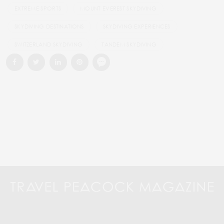
EXTREME SPORTS
MOUNT EVEREST SKYDIVING
SKYDIVING DESTINATIONS
SKYDIVING EXPERIENCES
SWITZERLAND SKYDIVING
TANDEM SKYDIVING