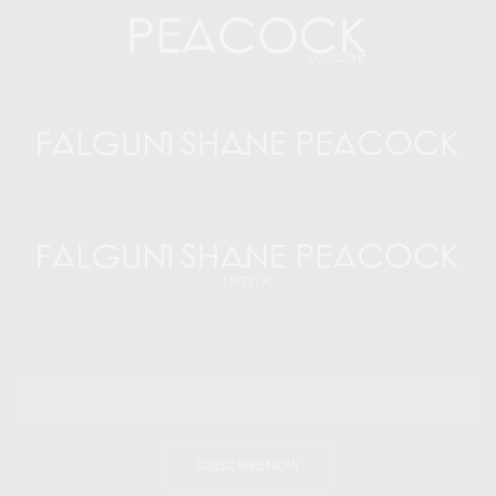
SUBSCRIBE NOW