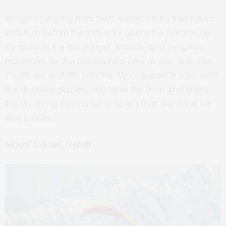
Imagine jumping from 3600 meters and a free fall for
200km/h before the instructor opens the parachute.
Fly towards the trio of Eiger, Mönch, and Jungfrau
mountains for the unmatched view at your feet. The
visuals are ecstatic with the Alps capped in snow and
the stunning glaciers and lakes like Thun and Brienz.
This skydiving destination is no less than paradise for
dive junkies.
Mount Everest, Nepal