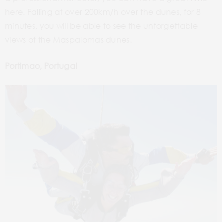
here. Falling at over 200km/h over the dunes, for 8
minutes, you will be able to see the unforgettable
views of the Maspalomas dunes.
Portimao, Portugal