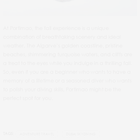
At Portimao, the fall experience is a unique
combination of breathtaking scenery and ideal
weather. The Algarve’s golden coastline, pristine
beaches, shimmering turquoise waters, and cliffs are
a treat to the eyes while you indulge in a thrilling fall.
So, even if you are a beginner who wants to have a
memory of a lifetime or a seasoned diver who wants
to polish your diving skills, Portimao might be the
perfect spot for you.
TAGS:
ADVENTURE TRAVEL
DUBAI SKYDIVING