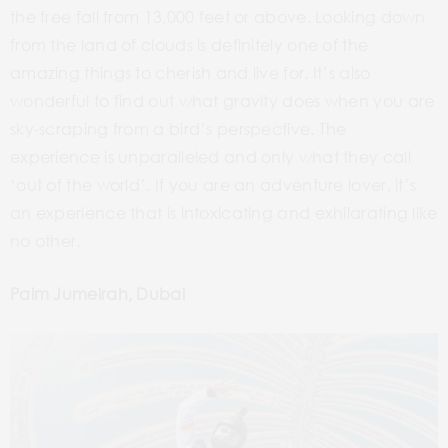
the free fall from 13,000 feet or above. Looking down
from the land of clouds is definitely one of the
amazing things to cherish and live for. It’s also
wonderful to find out what gravity does when you are
sky-scraping from a bird’s perspective. The
experience is unparalleled and only what they call
‘out of the world’. If you are an adventure lover, it’s
an experience that is intoxicating and exhilarating like
no other.
Palm Jumeirah, Dubai