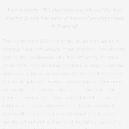
Your favourite HBO Max series is back and this time
making its way into some of the most luxurious hotels
in Thailand!
The White Lotus, HBO’s critically acclaimed series, is
coming back with season three. The show has already
captivated audiences with its sharp satire, complex
characters, and stunning locations. Taking on Hawaii
and Sicily in previous seasons, the show’s third season
has set its sights on Thailand, promising another dose
of sun-drenched drama against the backdrop of
luxurious resorts. While the exact plot details remain
hidden in secrecy, speculation is rife about which
hotels will play host to the next round of privileged
guests. Let’s check out some of the hotels used while