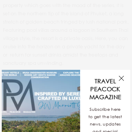
property which goes with the mood of the series. It is
set on the northern tip of the island of Phuket, a long
stretch of golden beach fringed by lush national park.
Featuring pool villas around a lagoon in Southern Thai
village style, the resort is a private oasis. Here, you can
cruise into the horizon on a private yacht for the day
or return for sunset drinks amidst the treetops and
sanctuary spa unwinding.
TRAVEL
PEACOCK
Anantara Bophut Koh Samui Resort
MAGAZINE
Subscribe here
to get the latest
news, updates
and special