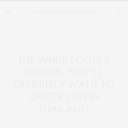
FEBRUARY 13, 2025
HOTELS
THE WHITE LOTUS 3
HOTELS, YOU’LL
DEFINITELY WANT TO
CHECK OUT IN
THAILAND
BY
TPM TEAM