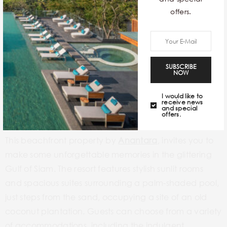
offers.
SUBSCRIBE
NOW
I would like to
receive news
and special
offers.
This beachfront property by
Anantara
, invites you to
make some unforgettable memories in the glittering
Gulf of Siam. The resort features stylish sunlit rooms
and spacious suites surrounding a palm-shaded pool,
just steps from the sand, occupying a site of an old
coconut plantation. Guests can choose from a variety
of accommodations, including the indulgent