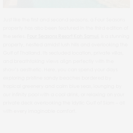
Just like the first and second seasons, a Four Seasons
property has also been featured in the third edition of
the series.
Four Seasons Resort Koh Samui
, is a stunning
property, nestled amidst lush hills and overlooking the
Gulf of Thailand. Its secluded location, private villas,
and breathtaking views align perfectly with the
show’s aesthetic. Here, you can spend your days
exploring pristine sandy beaches bordered by
tropical greenery and calm blue seas, lounging by
our infinity pool with a cool drink, or relaxing on your
private deck overlooking the idyllic Gulf of Siam – all
with every imaginable comfort.