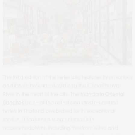
The third edition of the series also features this luxurious
and iconic hotel located along the Chao Phraya
River in the heart of the city. The
Mandarin Oriental
Bangkok
is one of the oldest and most renowned
hotels in Thailand celebrated for its exceptional
service. It features a range of exquisite
accommodations, including riverfront suites and