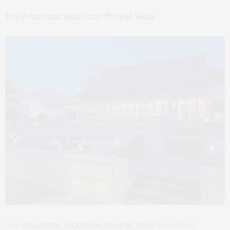
The Anantara Mai Khao Phuket Villas
The
Anantara Mai Khao Phuket Villas
is another