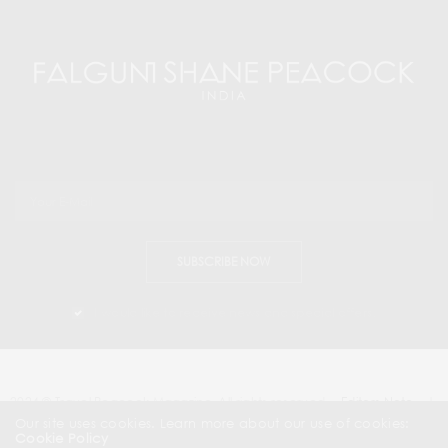
SUBSCRIBE NOW
I would like to receive news and special offers.
2024 © Travel Peacock Magazine. All rights reserved.
Editors Note
|
Contact Us |
Our site uses cookies. Learn more about our use of cookies:
Cookie Policy
About Us
| News & Press Releases