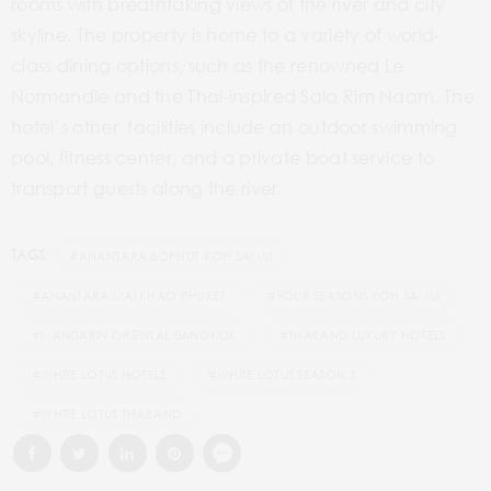
rooms with breathtaking views of the river and city
skyline. The property is home to a variety of world-
class dining options, such as the renowned Le
Normandie and the Thai-inspired Sala Rim Naam. The
hotel’s other facilities include an outdoor swimming
pool, fitness center, and a private boat service to
transport guests along the river.
TAGS:
#ANANTARA BOPHUT KOH SAMUI
#ANANTARA MAI KHAO PHUKET
#FOUR SEASONS KOH SAMUI
#MANDARIN ORIENTAL BANGKOK
#THAILAND LUXURY HOTELS
#WHITE LOTUS HOTELS
#WHITE LOTUS SEASON 3
#WHITE LOTUS THAILAND