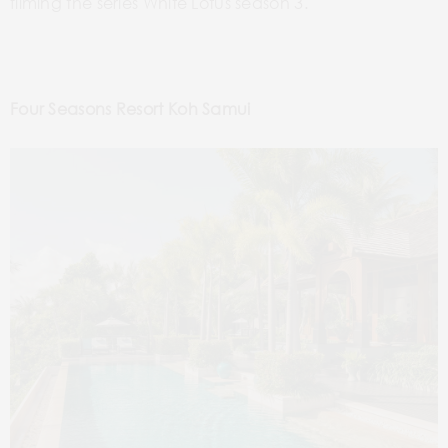
filming the series White Lotus season 3.
Four Seasons Resort Koh Samui