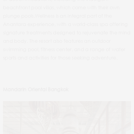
beachfront pool villas, which come with their own
plunge pools.Wellness is an integral part of the
Anantara experience, with a world-class spa offering
signature treatments designed to rejuvenate the mind
and body. The resort also features an outdoor
swimming pool, fitness center, and a range of water
sports and activities for those seeking adventure.
Mandarin Oriental Bangkok