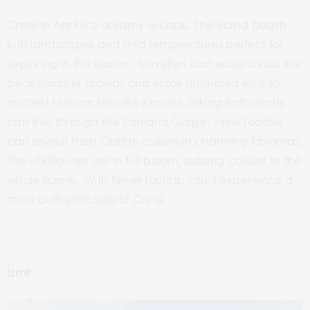
Crete in April is a dreamy escape. The island boasts
lush landscapes and mild temperatures perfect for
exploring in this season. Travellers can easily avoid the
peak summer crowds and enjoy unhurried visits to
ancient Minoan sites like Knossos. Hiking enthusiasts
can trek through the Samaria Gorge, while foodies
can savour fresh Cretan cuisine in charming tavernas.
The wildflowers are in full bloom, adding colours to the
whole scene. With fewer tourists, you’ll experience a
more authentic side of Crete.
Izmir