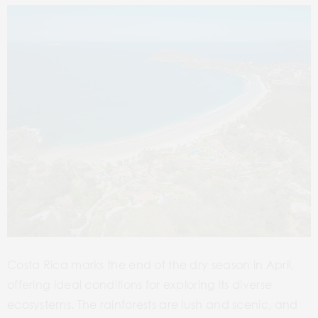
Costa Rica marks the end of the dry season in April,
offering ideal conditions for exploring its diverse
ecosystems. The rainforests are lush and scenic, and