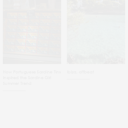
How Portuguese Sardine Tins
Ibiza, offbeat
Inspired the Sardine Girl
Summer Trend