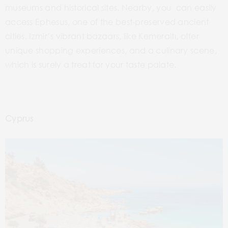
museums and historical sites. Nearby, you can easily
access Ephesus, one of the best-preserved ancient
cities. Izmir’s vibrant bazaars, like Kemeraltı, offer
unique shopping experiences, and a culinary scene,
which is surely a treat for your taste palate.
Cyprus