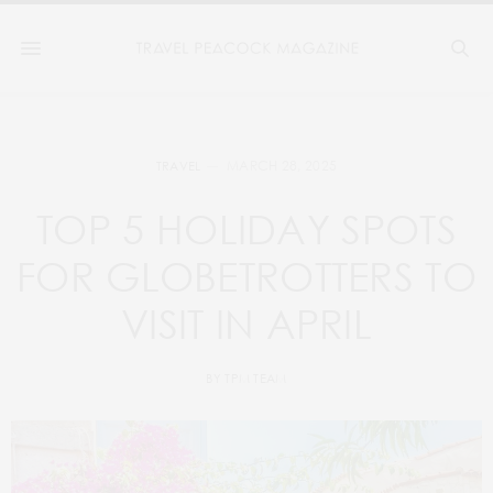
MARCH 28, 2025
TRAVEL
TOP 5 HOLIDAY SPOTS
FOR GLOBETROTTERS TO
VISIT IN APRIL
BY
TPM TEAM