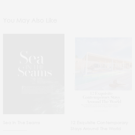
You May Also Like
Sea In The Seams
12 Exquisite Contemporary
Stays Around The World