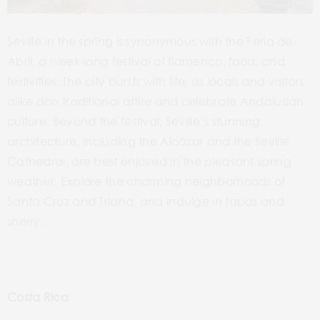
Seville in the spring is synonymous with the Feria de
Abril, a week-long festival of flamenco, food, and
festivities. The city bursts with life, as locals and visitors
alike don traditional attire and celebrate Andalusian
culture. Beyond the festival, Seville’s stunning
architecture, including the Alcázar and the Seville
Cathedral, are best enjoyed in the pleasant spring
weather. Explore the charming neighborhoods of
Santa Cruz and Triana, and indulge in tapas and
sherry.
Costa Rica