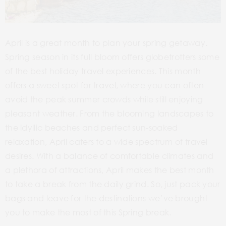
April is a great month to plan your spring getaway.
Spring season in its full bloom offers globetrotters some
of the best holiday travel experiences. This month
offers a sweet spot for travel, where you can often
avoid the peak summer crowds while still enjoying
pleasant weather. From the blooming landscapes to
the idyllic beaches and perfect sun-soaked
relaxation, April caters to a wide spectrum of travel
desires. With a balance of comfortable climates and
a plethora of attractions, April makes the best month
to take a break from the daily grind. So, just pack your
bags and leave for the destinations we’ve brought
you to make the most of this Spring break.