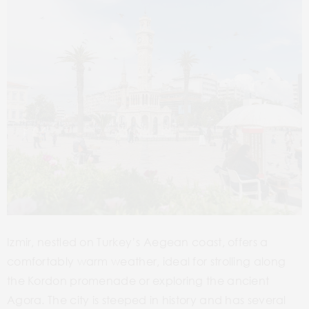
Izmir, nestled on Turkey’s Aegean coast, offers a
comfortably warm weather, ideal for strolling along
the Kordon promenade or exploring the ancient
Agora. The city is steeped in history and has several