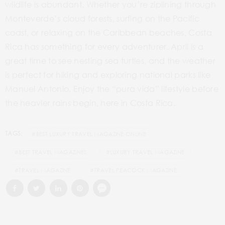
wildlife is abundant. Whether you’re ziplining through
Monteverde’s cloud forests, surfing on the Pacific
coast, or relaxing on the Caribbean beaches, Costa
Rica has something for every adventurer. April is a
great time to see nesting sea turtles, and the weather
is perfect for hiking and exploring national parks like
Manuel Antonio. Enjoy the “pura vida” lifestyle before
the heavier rains begin, here in Costa Rica.
TAGS:
#BEST LUXURY TRAVEL MAGAZINE ONLINE
#BEST TRAVEL MAGAZINES
#LUXURY TRAVEL MAGAZINE
#TRAVEL MAGAZINE
#TRAVEL PEACOCK MAGAZINE