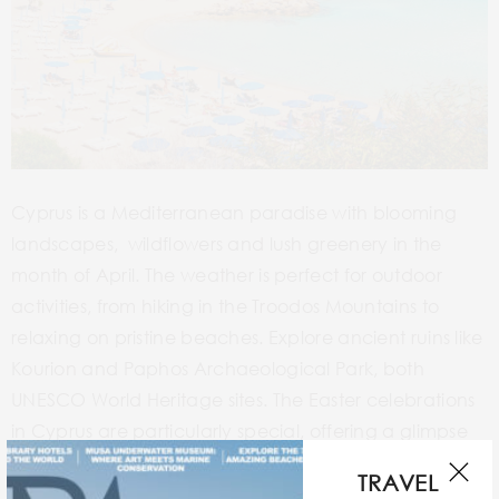
Cyprus is a Mediterranean paradise with blooming
landscapes, wildflowers and lush greenery in the
month of April. The weather is perfect for outdoor
activities, from hiking in the Troodos Mountains to
relaxing on pristine beaches. Explore ancient ruins like
Kourion and Paphos Archaeological Park, both
UNESCO World Heritage sites. The Easter celebrations
in Cyprus are particularly special, offering a glimpse
into local traditions. With fewer crowds than in peak
TRAVEL
season, spending April in Cyprus is an absolute bliss.