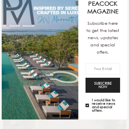
PEACOCK
MAGAZINE
Subscribe here
Seville
to get the latest
news, updates
and special
offers.
SUBSCRIBE
NOW
I would like to
receive news
and special
offers.