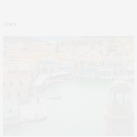
Crete