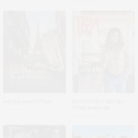
Into The Heart Of Paris
BOLLYWOOD’S NEXT BIG
THING: SHARVARI