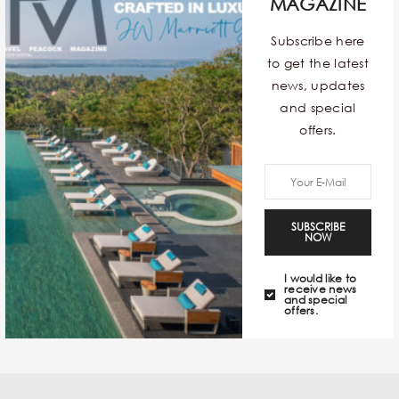
comeback and in full force this time! The fierce print is
MAGAZINE
known to add a dollop of oomph to your look and
Subscribe here
gives a dash of confidence to the wearer. With a slew
to get the latest
of options to choose from, here’s our pick that we see
news, updates
being trendsetters of the season.
and special
offers.
TAGS:
#WILD THOUGHTS
SUBSCRIBE
NOW
I would like to
receive news
and special
offers.