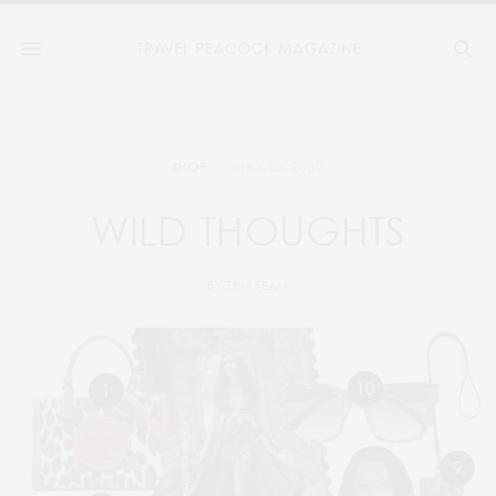
MAY 23, 2022
SHOP
WILD THOUGHTS
BY
TPM TEAM
10
1
9