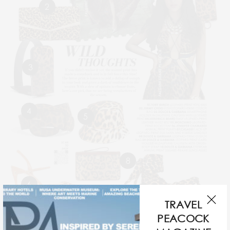
2
3
4
5
8
6
7
TRAVEL
If you didn’t realise it yet, animal print had made a
PEACOCK