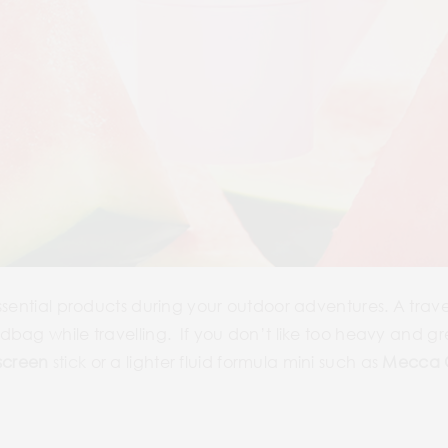
ssential products during your outdoor adventures. A trav
bag while travelling. If you don’t like too heavy and gre
screen
stick
or a lighter fluid formula mini such as
Mecca C