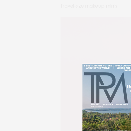
Travel-size makeup minis