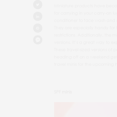
Miniature products have become
for carrying in your carry-on
conditioner to face wash and mo
They are especially handy for 
restrictions. Additionally, the 
versions. It’s a great way to e
These travel-sized versions of p
heading off on a weekend geta
travel minis for the upcoming 
SPF minis