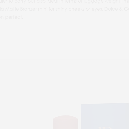
er to carry but also ideal in terms of luggage weight limi
la Matte Bronzer
mini for shiny cheeks or eyes.
Dolce & 
en perfect.