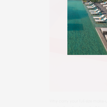
Why carry your full-size make