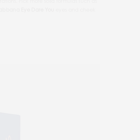
tations. Pick more solid formulas such as
Gabbana
Eye Dare You
eyes and cheek