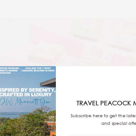
TRAVEL PEACOCK 
Subscribe here to get the lat
and special offe