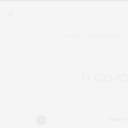
TRAVEL
PLACES TO STAY
11 GO-TO
These tra