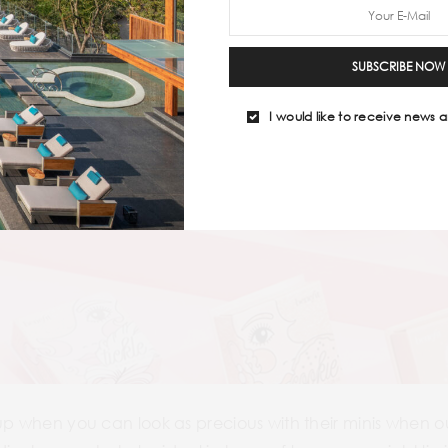
SUBSCRIBE NOW
I would like to receive news a
-up when you can look as precious with their minis when 