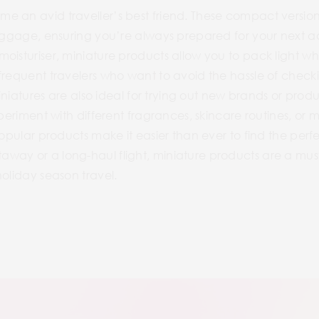
 an avid traveller’s best friend. These compact versions 
 luggage, ensuring you’re always prepared for your nex
isturiser, miniature products allow you to pack light while
frequent travelers who want to avoid the hassle of checki
miniatures are also ideal for trying out new brands or prod
xperiment with different fragrances, skincare routines, o
opular products make it easier than ever to find the perfec
way or a long-haul flight, miniature products are a mus
holiday season travel.