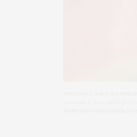
Sunscreen is one of the most e
can keep in your cabin or hand
Watermelon Niacinamide Sun