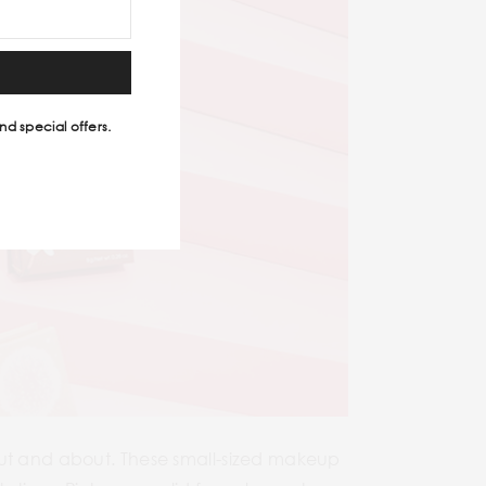
nd special offers.
out and about. These small-sized makeup