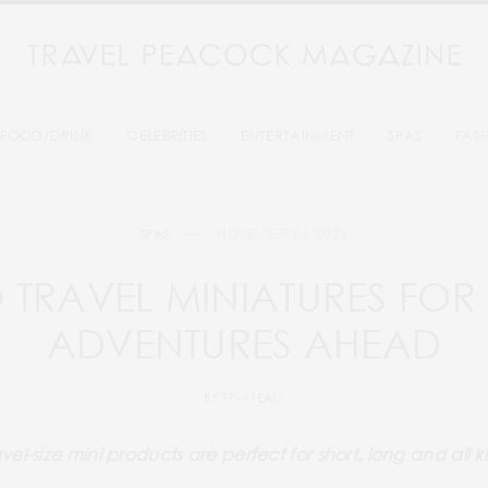
FOOD/DRINK
CELEBRITIES
ENTERTAINMENT
SPAS
FAS
NOVEMBER 26, 2024
SPAS
 TRAVEL MINIATURES FOR 
ADVENTURES AHEAD
BY
TPM TEAM
vel-size mini products are perfect for short, long and all 