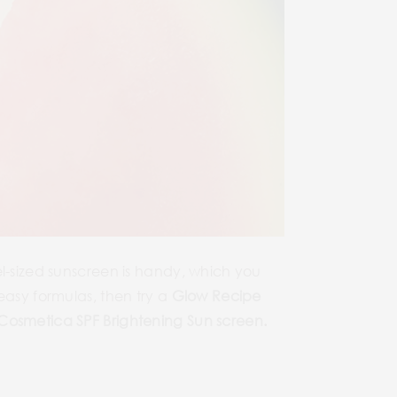
el-sized sunscreen is handy, which you
asy formulas, then try a
Glow Recipe
osmetica SPF Brightening Sun screen
.