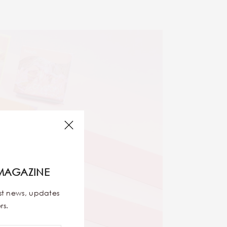
MAGAZINE
est news, updates
rs.