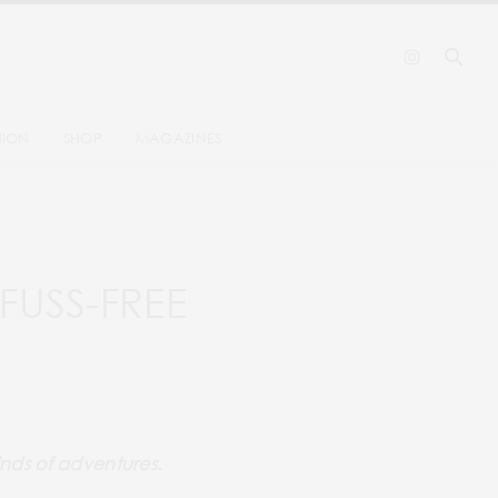
HION
SHOP
MAGAZINES
FUSS-FREE
kinds of adventures.