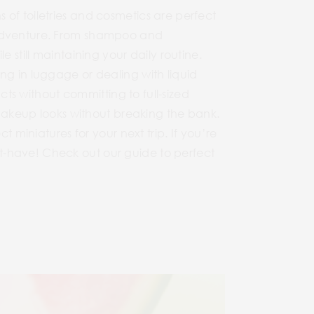
of toiletries and cosmetics are perfect
t adventure. From shampoo and
 still maintaining your daily routine.
ng in luggage or dealing with liquid
ucts without committing to full-sized
r makeup looks without breaking the bank.
t miniatures for your next trip. If you’re
t-have! Check out our guide to perfect