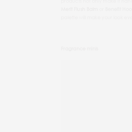
products not only make it handi
Merit Flush Balm
or
Benefit Hoo
palette will make your look ev
Fragrance minis