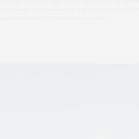
and wildlife, mountain lakes, brooks, springs, and Ander
pine passes, this diverse region is an ideal place in wint
forgettable moments in a mountainous setting.