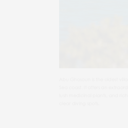
Abu Ghosoun is the oldest vill
Sea coast. It offers an extrao
lush medicinal plants, and rich
clear diving spots.