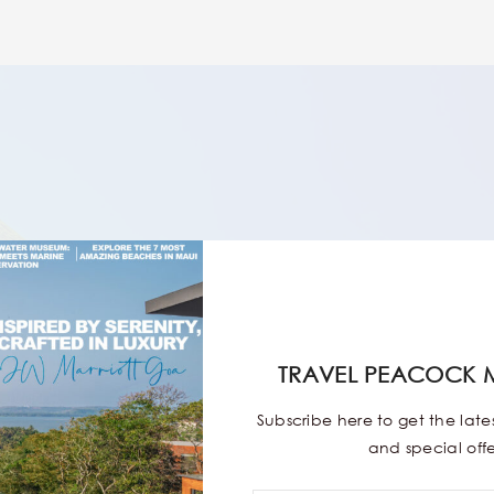
TRAVEL PEACOCK 
Subscribe here to get the lat
and special offe