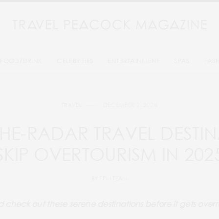
FOOD/DRINK
CELEBRITIES
ENTERTAINMENT
SPAS
FAS
DECEMBER 2, 2024
TRAVEL
THE-RADAR TRAVEL DESTIN
SKIP OVERTOURISM IN 202
BY
TPM TEAM
 check out these serene destinations before it gets over