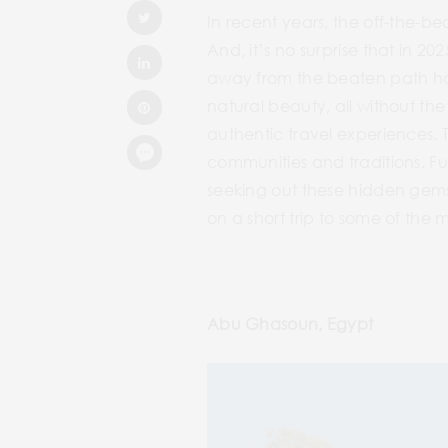
In recent years, the off-the-be
And, it’s no surprise that in 20
away from the beaten path has
natural beauty, all without the
authentic travel experiences. 
communities and traditions. Fur
seeking out these hidden gems,
on a short trip to some of the 
Abu Ghasoun, Egypt