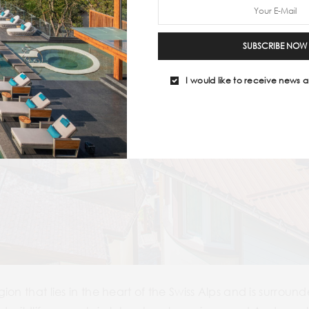
SUBSCRIBE NOW
I would like to receive news a
on that lies in the heart of the Swiss Alps and is surroun