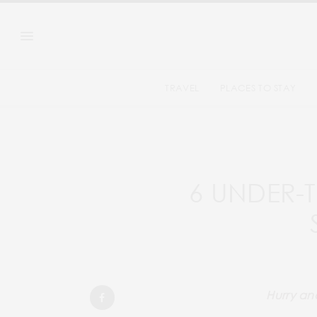
TRAVEL
PLACES TO STAY
6 UNDER-
Hurry and