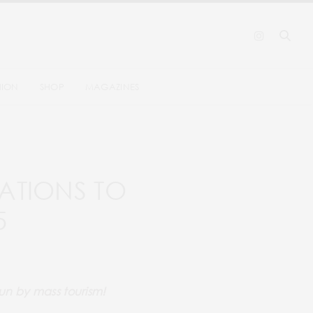
HION
SHOP
MAGAZINES
ATIONS TO
5
run by mass tourism!