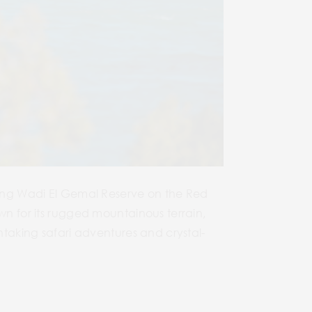
nning Wadi El Gemal Reserve on the Red
wn for its rugged mountainous terrain,
thtaking safari adventures and crystal-