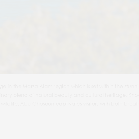
age in the Marsa Alam region which is set within the stu
rdinary blend of natural beauty and cultural heritage. Kno
 wildlife, Abu Ghosoun captivates visitors with both brea