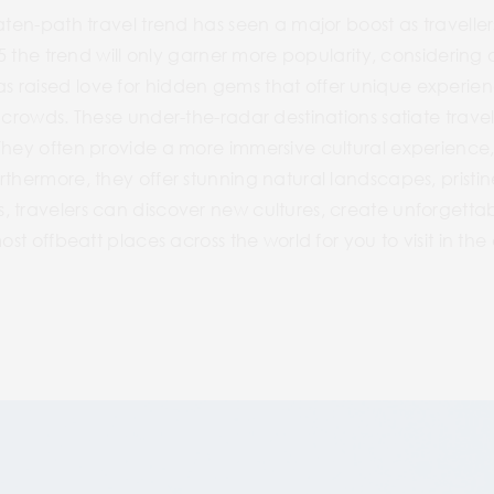
aten-path travel trend has seen a major boost as traveller
25 the trend will only garner more popularity, considering ov
 raised love for hidden gems that offer unique experienc
 crowds. These under-the-radar destinations satiate travel
They often provide a more immersive cultural experience, a
thermore, they offer stunning natural landscapes, pristin
 travelers can discover new cultures, create unforgettab
most offbeatt places across the world for you to visit in th