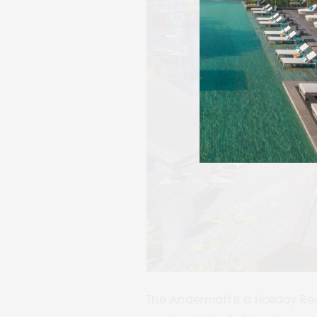
The Andermatt is a Holiday Regi