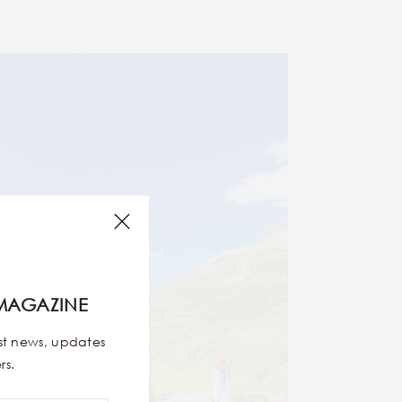
MAGAZINE
est news, updates
rs.