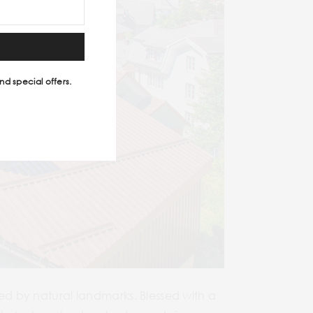
nd special offers.
ded by natural landmarks. Blessed with a