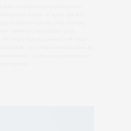
s seek out lesser-known destinations.
ertourism at most ‘it’ spots. This shift
es, authentic cultures, and stunning
lers’ desire for personalized and
llowing visitors to connect with local
e beaches, and unique historical sites. By
le memories. So, join us as we take you
e coming year.