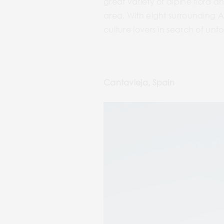
great variety of alpine flora 
area. With eight surrounding Al
culture lovers in search of un
Cantavieja, Spain