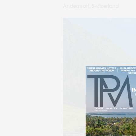
Andermatt, Switzerland