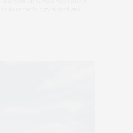
matt also boast untouched mountainous
er and summer for nature, sport and