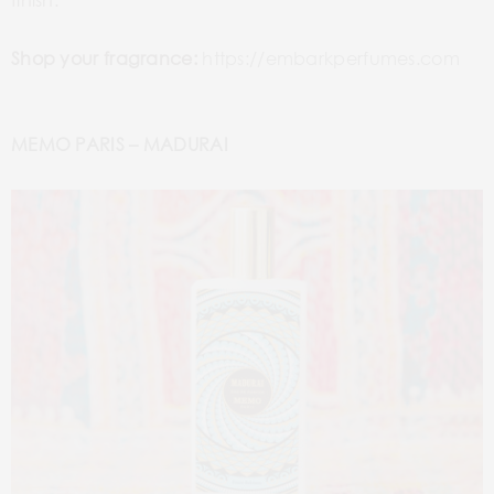
Shop your fragrance:
https://embarkperfumes.com
MEMO PARIS – MADURAI