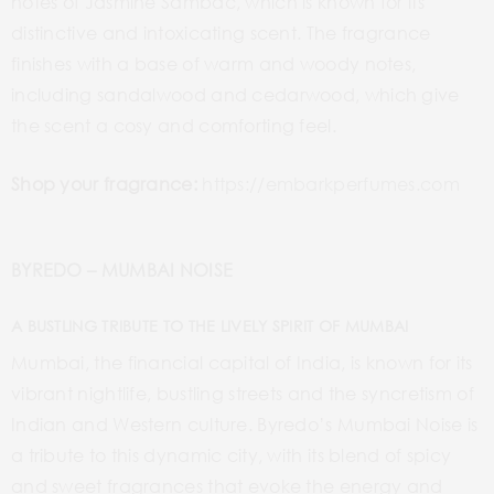
notes of Jasmine Sambac, which is known for its
distinctive and intoxicating scent. The fragrance
finishes with a base of warm and woody notes,
including sandalwood and cedarwood, which give
the scent a cosy and comforting feel.
Shop your fragrance:
https://embarkperfumes.com
BYREDO – MUMBAI NOISE
A BUSTLING TRIBUTE TO THE LIVELY SPIRIT OF MUMBAI
Mumbai, the financial capital of India, is known for its
vibrant nightlife, bustling streets and the syncretism of
Indian and Western culture. Byredo’s Mumbai Noise is
a tribute to this dynamic city, with its blend of spicy
and sweet fragrances that evoke the energy and