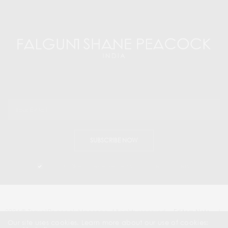
SUBSCRIBE NOW
I would like to receive news and special offers.
2024 © Travel Peacock Magazine. All rights reserved.
Editors Note
|
Contact Us |
Our site uses cookies. Learn more about our use of cookies: