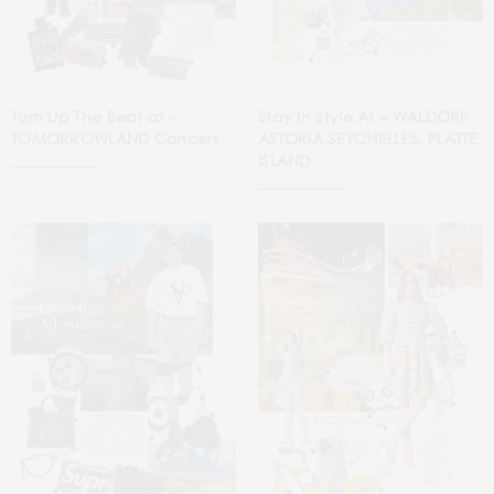
Turn Up The Beat at –
Stay In Style At – WALDORF
TOMORROWLAND Concert
ASTORIA SEYCHELLES, PLATTE
ISLAND