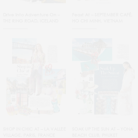
Drive Into Adventure On –
Feast At – SEPTEMBER CAFÉ,
THE RING ROAD, ICELAND
HO CHI MINH, VIETNAM
SHOP IN CHIC AT – LA VALLEE
SOAK UP THE SUN AT – YONA
VILLAGE, PARIS, FRANCE
BEACH CLUB, PHUKET