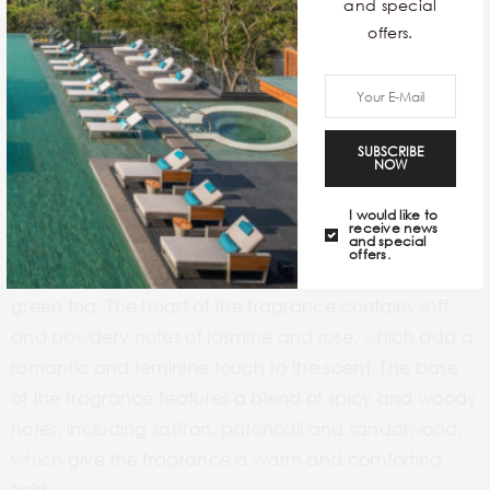
Embark’s My Journey Kashmir perfume is a tribute to
and special
the Indian state of Jammu and Kashmir, which is
offers.
known for its scenic beauty and rich cultural heritage.
The scent captures the essence of the snow-capped
mountains, the lush green forests and the spicy aroma
SUBSCRIBE
of Kashmiri cuisine.
NOW
MY JOURNEY KASHMIR
I would like to
receive news
and special
A fragrant gem by Embark, this rich and complex
offers.
fragrance opens with the freshness of bergamot and
green tea. The heart of the fragrance contains soft
and powdery notes of jasmine and rose, which add a
romantic and feminine touch to the scent. The base
of the fragrance features a blend of spicy and woody
notes, including saffron, patchouli and sandalwood,
which give the fragrance a warm and comforting
finish.