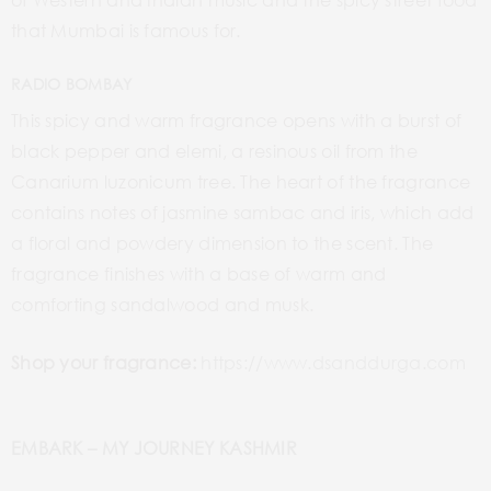
that Mumbai is famous for.
RADIO BOMBAY
This spicy and warm fragrance opens with a burst of
black pepper and elemi, a resinous oil from the
Canarium luzonicum tree. The heart of the fragrance
contains notes of jasmine sambac and iris, which add
a floral and powdery dimension to the scent. The
fragrance finishes with a base of warm and
comforting sandalwood and musk.
Shop your fragrance:
https://www.dsanddurga.com
EMBARK – MY JOURNEY KASHMIR