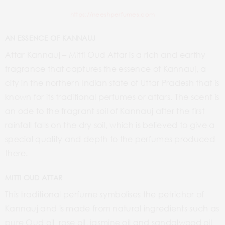
https://neeshperfumes.com
AN ESSENCE OF KANNAUJ
Attar Kannauj – Mitti Oud Attar is a rich and earthy
fragrance that captures the essence of Kannauj, a
city in the northern Indian state of Uttar Pradesh that is
known for its traditional perfumes or attars. The scent is
an ode to the fragrant soil of Kannauj after the first
rainfall falls on the dry soil, which is believed to give a
special quality and depth to the perfumes produced
there.
MITTI OUD ATTAR
This traditional perfume symbolises the petrichor of
Kannauj and is made from natural ingredients such as
pure Oud oil, rose oil, jasmine oil and sandalwood oil