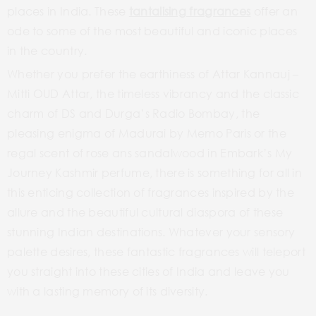
places in India. These
tantalising fragrances
offer an
ode to some of the most beautiful and iconic places
in the country.
Whether you prefer the earthiness of Attar Kannauj –
Mitti OUD Attar, the timeless vibrancy and the classic
charm of DS and Durga’s Radio Bombay, the
pleasing enigma of Madurai by Memo Paris or the
regal scent of rose ans sandalwood in Embark’s My
Journey Kashmir perfume, there is something for all in
this enticing collection of fragrances inspired by the
allure and the beautiful cultural diaspora of these
stunning Indian destinations. Whatever your sensory
palette desires, these fantastic fragrances will teleport
you straight into these cities of India and leave you
with a lasting memory of its diversity.