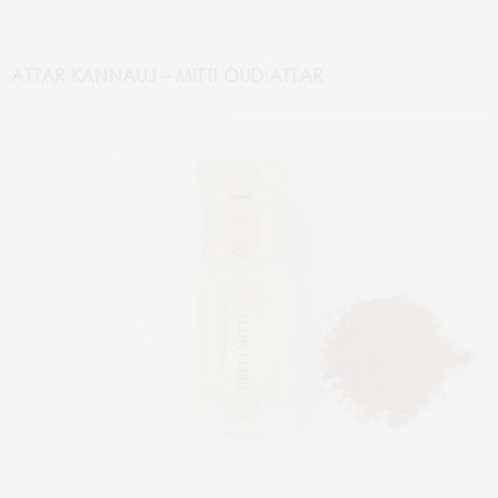
ATTAR KANNAUJ – MITTI OUD ATTAR