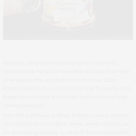
Perfumes, apart from enhancing your look and
appeal have the power to evoke nostalgic memories,
inner personality, emotions and lots more. Each
fragrance holds its own whimsical tale to narrate and
these five perfumes, exclusively featured in our blog
are no exception.
From the earthiness of attars to floral notes of jasmine
and radiant hints of saffron, these scents will take you
on an enticing odyssey to some of the most beautiful