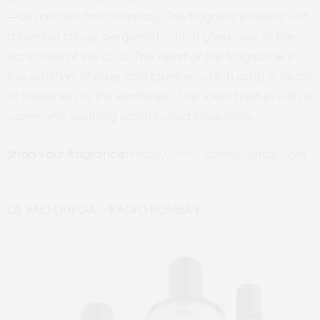
—all sourced from Kannauj. The fragrance opens with
a burst of citrusy bergamot, which gives way to the
earthiness of the Oud. The heart of the fragrance is
the addition of roses and jasmine, which adds a touch
of sweetness to the earthiness. The scent finishes with a
warm and soothing sandalwood base note.
Shop your fragrance:
https://www.kannaujattar.com
DS AND DURGA – RADIO BOMBAY