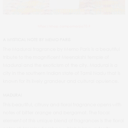
https://shop.campomarzio70.it
A MYSTICAL NOTE BY MEMO PARIS
The Madurai fragrance by Memo Paris is a beautiful
tribute to the magnificent Meenakshi temple of
Madurai and the exoticism of the city. Madurai is a
city in the southern Indian state of Tamil Nadu that is
known for its lively grandeur and cultural opulence.
MADURAI
This beautiful, citrusy and floral fragrance opens with
notes of bitter orange and bergamot. The focal
element of this unique blend of fragrances is the floral