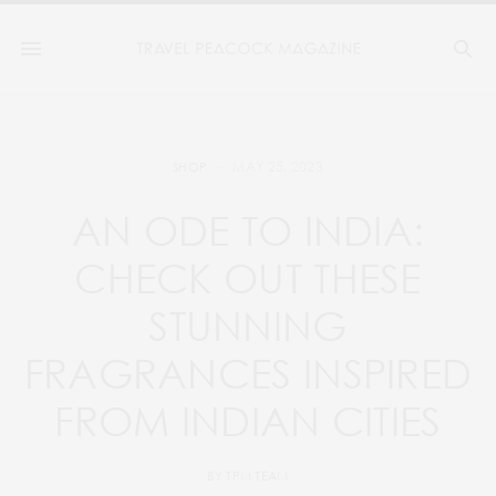
MAY 25, 2023
SHOP
AN ODE TO INDIA:
CHECK OUT THESE
STUNNING
FRAGRANCES INSPIRED
FROM INDIAN CITIES
BY
TPM TEAM