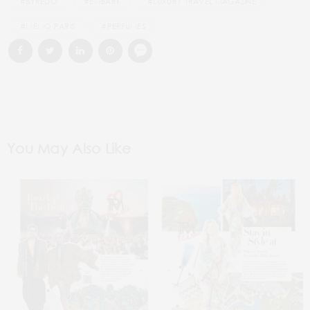
#BYREDO
#EMBARK
#LUXURY TRAVEL MAGAZINE
#MEMO PARIS
#PERFUMES
You May Also Like