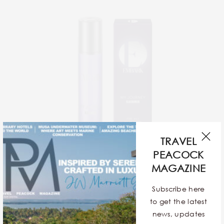
TRAVEL
PEACOCK
MAGAZINE
www.nykaa.com
Subscribe here
to get the latest
A JOURNEY THROUGH PARADISE
news, updates