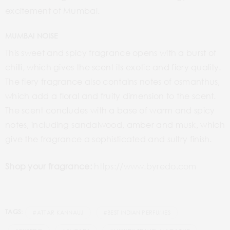
excitement of Mumbai.
MUMBAI NOISE
This sweet and spicy fragrance opens with a burst of
chilli, which gives the scent its exotic and fiery quality.
The fiery fragrance also contains notes of osmanthus,
which add a floral and fruity dimension to the scent.
The scent concludes with a base of warm and spicy
notes, including sandalwood, amber and musk, which
give the fragrance a sophisticated and sultry finish.
Shop your fragrance:
https://www.byredo.com
TAGS:
#ATTAR KANNAUJ
#BEST INDIAN PERFUMES