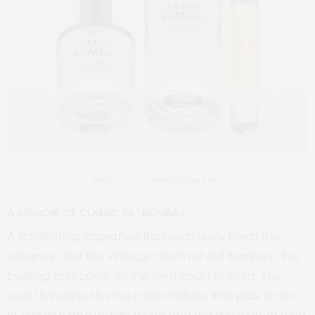
https://www.dsanddurga.com
A MEMOIR OF CLASSIC OL’ BOMBAY
A scintillating fragrance that seamlessly binds the
vibrancy and the vintage charm of old Bombay, the
bustling metropolis on the west coast of India. The
scent is inspired by the radio stations that play a mix
of Western and Indian music and the spicy street food