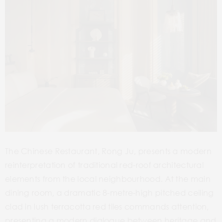
The Chinese Restaurant, Rong Ju, presents a modern
reinterpretation of traditional red-roof architectural
elements from the local neighbourhood. At the main
dining room, a dramatic 8-metre-high pitched ceiling
clad in lush terracotta red tiles commands attention,
presenting a modern dialogue between heritage and