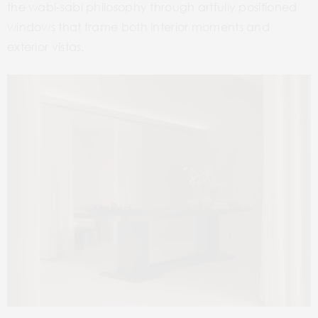
the wabi-sabi philosophy through artfully positioned
windows that frame both interior moments and
exterior vistas.