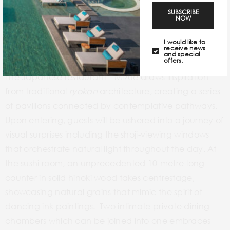
SUBSCRIBE
NOW
I would like to
receive news
and special
offers.
The Japanese restaurant—Mizue draws inspiration
from traditional
ryokan
architecture, creating a series
of pavilions connected by contemplative pathways.
Upon entering, guests will be ushered into a journey of
visual surprises including the shoji-viewing windows
that orchestrate natural light throughout the day. At
the sushi room, an unprecedented 10-metre-long
counter in solid hinoki wood takes centrestage,
showcasing natural grains that mimic the spirit of
dancing ink paintings. Two intimate private dining
chambers which can be joined into one embraces