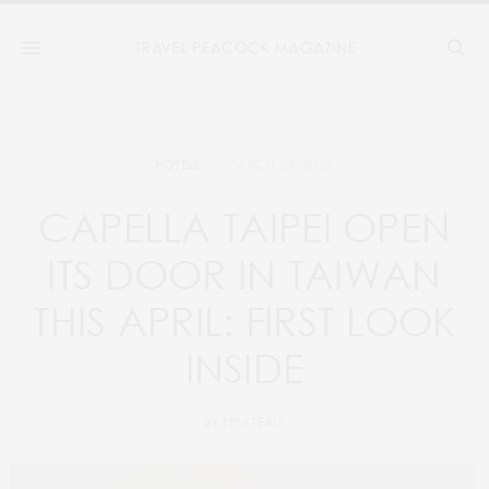
MARCH 24, 2025
HOTELS
CAPELLA TAIPEI OPEN
ITS DOOR IN TAIWAN
THIS APRIL: FIRST LOOK
INSIDE
BY
TPM TEAM