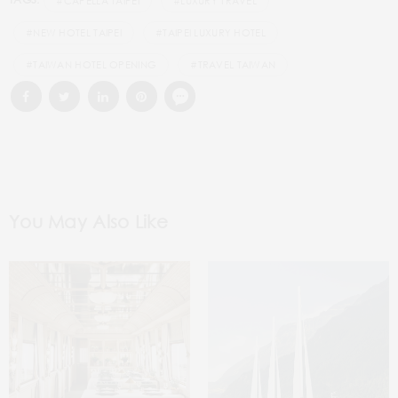
#CAPELLA TAIPEI
#LUXURY TRAVEL
#NEW HOTEL TAIPEI
#TAIPEI LUXURY HOTEL
#TAIWAN HOTEL OPENING
#TRAVEL TAIWAN
You May Also Like