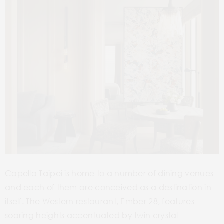
Capella Taipei is home to a number of dining venues
and each of them are conceived as a destination in
itself. The Western restaurant, Ember 28, features
soaring heights accentuated by twin crystal