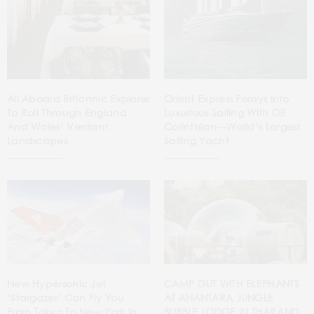
All Aboard Britannic Explorer
Orient Express Forays Into
To Roll Through England
Luxurious Sailing With OE
And Wales’ Verdant
Corinthian—World’s Largest
Landscapes
Sailing Yacht
New Hypersonic Jet
CAMP OUT WITH ELEPHANTS
‘Stargazer’ Can Fly You
AT ANANTARA JUNGLE
From Tokyo To New York In
BUBBLE LODGE IN THAILAND