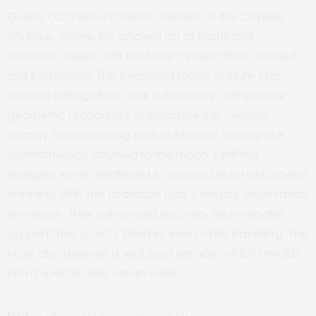
Guests can revel in holistic wellness at the Capella
Wellness, where the ancient art of traditional
herbalism aligns with the lunar cycle in their curated
spa treatments. The treatment rooms feature cross-
vaulted ceilings that work in harmony with precise
geometric proportions to enhance the wellness
journey.From soothing herbal infusions to bespoke
aromatherapy attuned to the moon’s shifting
energies, every treatment is a sacred ritual at Capella
Wellness. With the floatation pod’s sensory deprivation
immersion, their advanced recovery technologies
support their guest’s lifestyle, even while travelling. The
hotel also features a vast pool terrace, which unfolds
into a spectacular urban oasis.
TAGS: