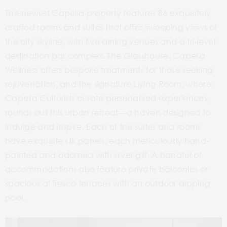
The newest Capella property features 86 exquisitely
crafted rooms and suites that offer sweeping views of
the city skyline, with five dining venues and a tri-level
destination bar complex. The Glasshouse. Capella
Wellness offers bespoke treatments for those seeking
rejuvenation, and the signature Living Room, where
Capella Culturists curate personalised experiences,
rounds out this urban retreat—a haven designed to
indulge and inspire. Each of the suites and rooms
have exquisite silk panels, each meticulously hand-
painted and adorned with silver gilt. A handful of
accommodations also feature private balconies or
spacious al fresco terraces with an outdoor dipping
pool.