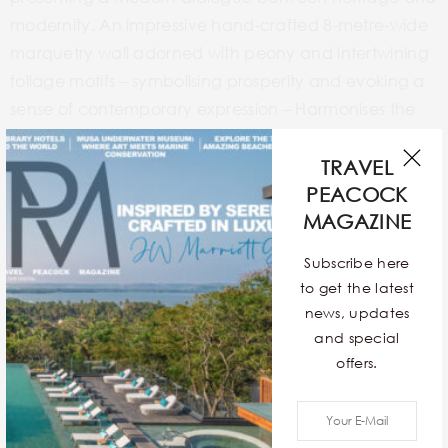
modernity. An impressive hand-crafted 8-metre-wide
marquetry wall adorned with peony and intertwining
foliage motifs – symbolising prosperity and evoking a
sense of contemporary expression – Harmonises the
space between booths. High gloss, deep burgundy
panels and bespoke lantern pendants are also
TRAVEL
featured in this modern dining venue.
PEACOCK
MAGAZINE
Subscribe here
to get the latest
news, updates
and special
offers.