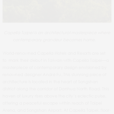
Capella Taipei is an architectural masterpiece where
contemporary grandeur becomes home.
World-renowned Capella Hotels and Resorts are set
to mark their debut in Taiwan with Capella Taipei—a
masterpiece of contemporary design envisioned by
renowned designer André Fu. This stunning piece of
architecture is located in the heart of Songshan
district along the corridor of Danhua North Road.
This
haven of luxury rises above the city’s eclectic pulse,
offering a peaceful escape within reach of Taipei
Arena, and Songshan Airport. At Capella Taipei, floor-