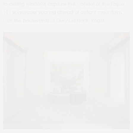
to-ceiling windows capture the wonder of the Taipei
101 skyscraper soaring ahead of distant mountains,
with the boulevards of Dunhua North Road.