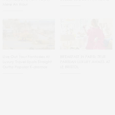
Mere An Hour
Live Out Your Fantasies At
BREAKFAST IN PARIS: TRUE
Luxury Travel Spots Straight
PARISIAN LUXURY AWAITS AT
Outta Popular K-dramas
LE BRISTOL