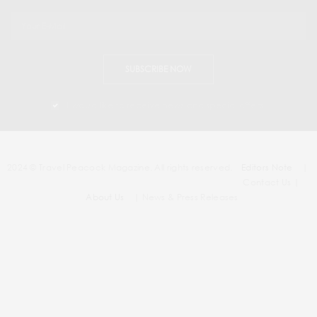
SUBSCRIBE NOW
I would like to receive news and special offers.
2024 © Travel Peacock Magazine. All rights reserved.
Editors Note
|
Contact Us |
About Us
| News & Press Releases