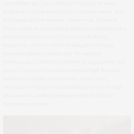
chandeliers by Czech artisans Preciosa, its deep
burgundy palette enriched by luxuriant velvet and
embossed leather textures. Meanwhile, Patisserie
Plume offers an enchanting tableau overlooking the
tree-lined boulevard of Dunhua North Road.
Expansive windows frame an elegant dialogue
between refined interiors and the verdant
streetscape. Crafted in a palette of sage green, the
space’s classical foundation reveals itself through
patterned marble mosaic floors, while warm,
whimsical fluted glass chandeliers and ornate high
gloss walnut cabinets reimagine the traditional
European patisserie.