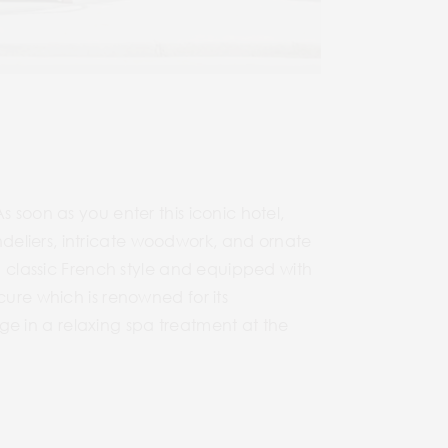
 soon as you enter this iconic hotel,
deliers, intricate woodwork, and ornate
in classic French style and equipped with
cure which is renowned for its
ulge in a relaxing spa treatment at the