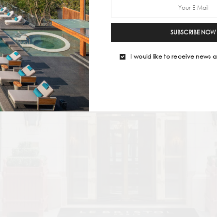
SUBSCRIBE NOW
I would like to receive news a