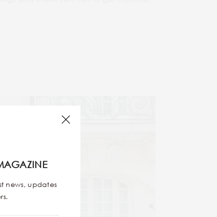
MAGAZINE
est news, updates
rs.