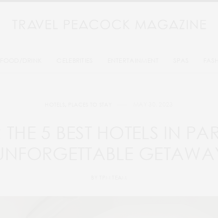
FOOD/DRINK
CELEBRITIES
ENTERTAINMENT
SPAS
FAS
MAY 30, 2023
HOTELS
,
PLACES TO STAY
THE 5 BEST HOTELS IN PA
UNFORGETTABLE GETAWA
BY
TPM TEAM