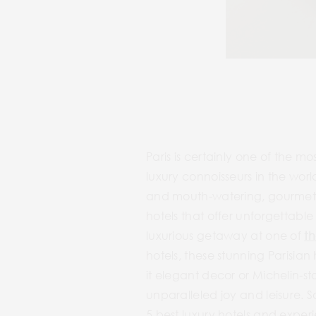
Paris is certainly one of the mo
luxury connoisseurs in the wor
and mouth-watering, gourmet an
hotels that offer unforgettable 
luxurious getaway at one of
th
hotels, these stunning Parisia
it elegant decor or Michelin-s
unparalleled joy and leisure. S
5 best luxury hotels and exper