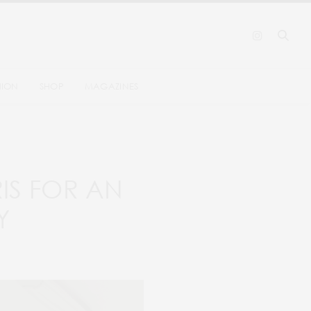
HION
SHOP
MAGAZINES
RIS FOR AN
Y