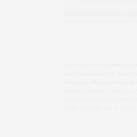
This iconic hotel has been a sy
you’ll be greeted with the mo
furnishings will leave you in a
modern amenities. The luxury ho
exceptional cuisine. Le Bristol 
hotel’s La Prairie spa or take 