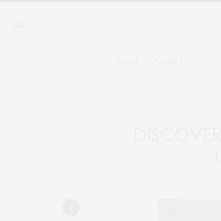
TRAVEL
PLACES TO STAY
DISCOVER 