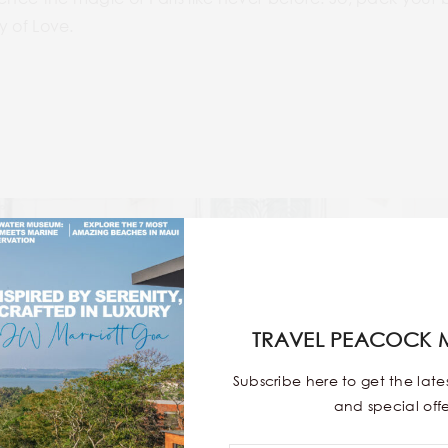
ty of Love.
TRAVEL PEACOCK 
Subscribe here to get the lat
and special offe