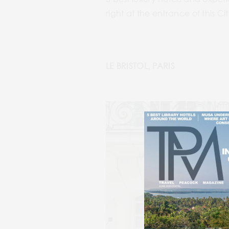
right at the entrance of this Ci
LE BRISTOL, PARIS