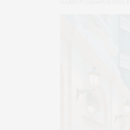
MARRIOTT CHAMPS ELYSEES, P