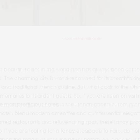
www.cntraveler.com
st beautiful cities in the world and has always been at the 
ld. The charming city is world-renowned for its breathtak
d traditional French cuisine. But what adds to the whimsi
memories to its ardent guests. So, if you are keen on visit
e most prestigious hotels
in the French capital? From gra
n hotels blend modern amenities and quintessential elega
tarred restaurants and rejuvenating spas, these fancy pro
o, if you are rooting for a fancy escapade to Paris, do not
ience the magic of Paris like never before. So, pack you