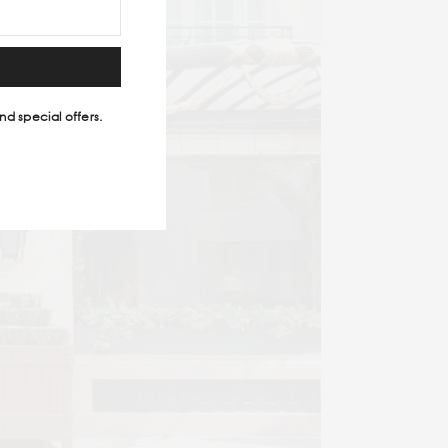
nd special offers.