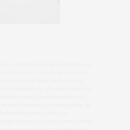
top of the list for avid globe-trotters and
ing architecture, captivating landmarks
cal charm of Paris, are its luxurious
ing this magical city, why not indulge in a
ndiose palaces to contemporary chic
nce that will leave you wanting more. Be
perties are bound to offer you,
 forget to book your stay at one of these
r bags and make sure not to get tranced