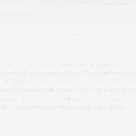
www.lifestyleasia.com
mbol of elegance and sophistication for over a century. As
st breathtaking and elegant decor. The magnificent chan
we. It has 190 guest rooms and suites that are decorated 
tel has three Michelin-starred restaurants, including Epi
Paris also offers a range of wellness services. You can ind
a dip in the rooftop pool with panoramic views of Paris.