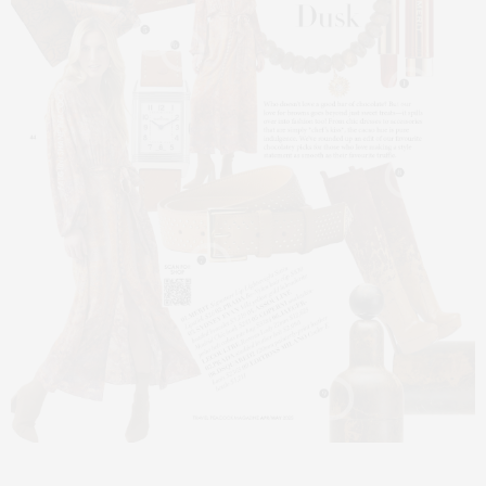
5
6
1
8
7
9