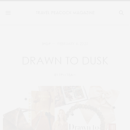
FEBRUARY 4, 2025
SHOP
DRAWN TO DUSK
BY
TPM TEAM
4
2
3