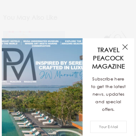
You May Also Like
TRAVEL
PEACOCK
MAGAZINE
Fairmont Udaipur- Where
Subscribe here
allure meets elegance
to get the latest
news, updates
and special
offers.
TAKE A BLUE STREAK