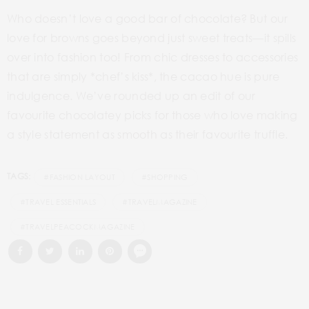
Who doesn’t love a good bar of chocolate? But our
love for browns goes beyond just sweet treats—it spills
over into fashion too! From chic dresses to accessories
that are simply *chef’s kiss*, the cacao hue is pure
indulgence. We’ve rounded up an edit of our
favourite chocolatey picks for those who love making
a style statement as smooth as their favourite truffle.
TAGS:
#FASHION LAYOUT
#SHOPPING
#TRAVEL ESSENTIALS
#TRAVELMAGAZINE
#TRAVELPEACOCKMAGAZINE