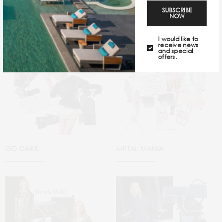
SUBSCRIBE
NOW
I would like to
receive news
and special
offers.
GO DARK
METAL MANIA