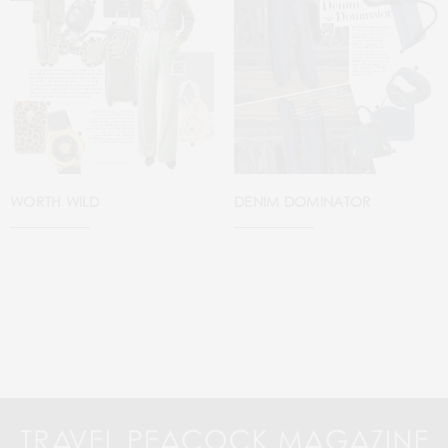
WORTH WILD
DENIM DOMINATOR