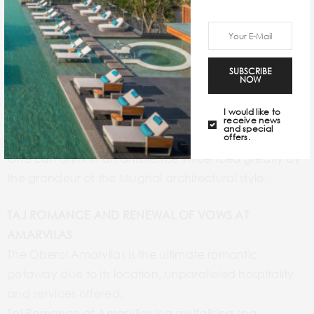
SUPREME DINING EXPERIENCE
The luxury hotel houses a multi-cuisine restaurant,
Bellevue that includes a strong Continental and
Indian presence on its menu.
SUBSCRIBE
Esphahân is an all-Indian restaurant that houses
NOW
authentic, rich flavours of Indian cuisines.
I would like to
The Bar is the only bar in the world that is privileged to
receive news
and special
welcome an uninterrupted view of the Taj Mahal.
offers.
One can drink in an ambience influenced greatly by
the grandeur of the Mughal architectural style.
TAJ ROMANCE AND RENEWAL OF VOWS AT
AMARVILAS
The Oberoi Amarvilas is the ultimate romantic
getaway due to its location, unparalleled hospitality
and services offered.
Taj Romance at Amarvilas is a revitalising spa