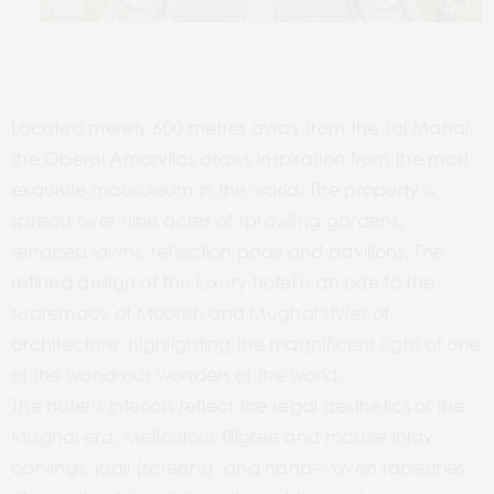
Located merely 600 metres away from the Taj Mahal,
the Oberoi Amarvilas draws inspiration from the most
exquisite mausoleum in the world. The property is
spread over nine acres of sprawling gardens,
terraced lawns, reflection pools and pavilions. The
refined design of the luxury hotel is an ode to the
supremacy of Moorish and Mughal styles of
architecture, highlighting the magnificent sight of one
of the wondrous wonders of the world.
The hotel’s interiors reflect the regal aesthetics of the
Mughal era. Meticulous filigree and marble inlay
carvings, jaali (screens), and hand-woven tapestries