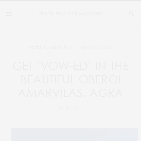
FEBRUARY 2, 2022
HOTELS
,
PLACES TO STAY
GET ‘VOW-ED’ IN THE
BEAUTIFUL OBEROI
AMARVILAS, AGRA
BY
TPM TEAM