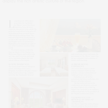
display the rich artistic culture of the region.