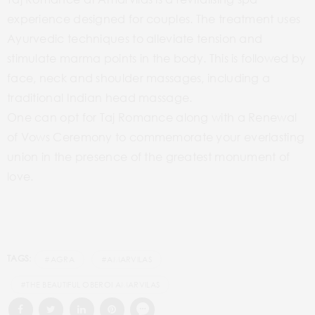
experience designed for couples. The treatment uses
Ayurvedic techniques to alleviate tension and
stimulate marma points in the body. This is followed by
face, neck and shoulder massages, including a
traditional Indian head massage.
One can opt for Taj Romance along with a Renewal
of Vows Ceremony to commemorate your everlasting
union in the presence of the greatest monument of
love.
TAGS:
#AGRA
#AMARVILAS
#THE BEAUTIFUL OBEROI AMARVILAS