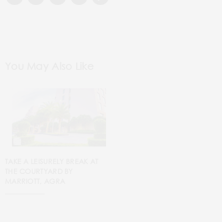
You May Also Like
TAKE A LEISURELY BREAK AT
THE COURTYARD BY
MARRIOTT, AGRA