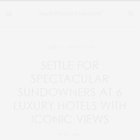
JUNE 27, 2024
HOTELS
SETTLE FOR
SPECTACULAR
SUNDOWNERS AT 6
LUXURY HOTELS WITH
ICONIC VIEWS
BY
TPM TEAM