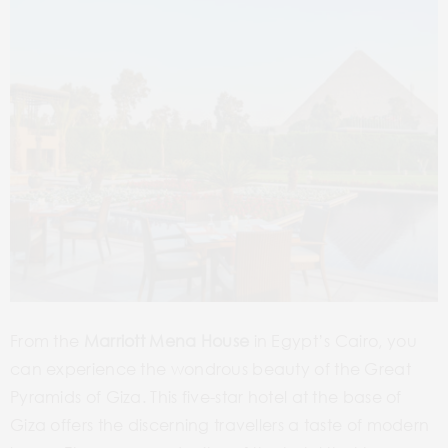
From the
Marriott Mena House
in Egypt’s Cairo, you
can experience the wondrous beauty of the Great
Pyramids of Giza. This five-star hotel at the base of
Giza offers the discerning travellers a taste of modern