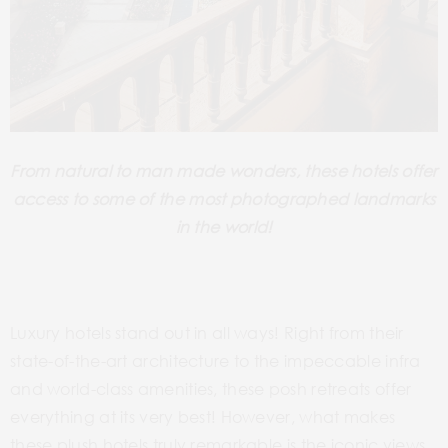
From natural to man made wonders, these hotels offer
access to some of the most photographed landmarks
in the world!
Luxury hotels stand out in all ways! Right from their
state-of-the-art architecture to the impeccable infra
and world-class amenities, these posh retreats offer
everything at its very best! However, what makes
these plush hotels truly remarkable is the iconic views