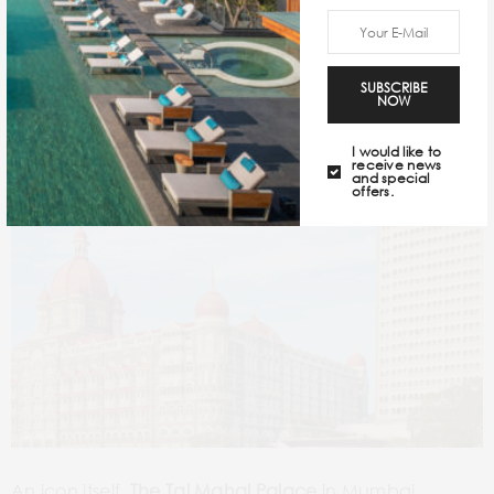
The Taj Mahal Palace, Mumbai
SUBSCRIBE
NOW
I would like to
receive news
and special
offers.
An icon itself,
The Taj Mahal Palace
in Mumbai