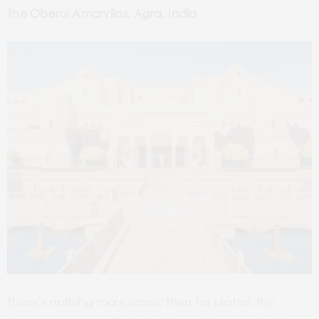
The Oberoi Amarvilas, Agra, India
There’s nothing more iconic then Taj Mahal, this