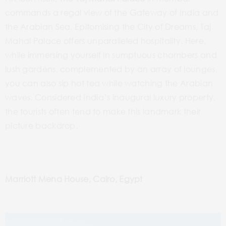
commands a regal view of the Gateway of India and
the Arabian Sea. Epitomising the City of Dreams, Taj
Mahal Palace offers unparalleled hospitality. Here,
while immersing yourself in sumptuous chambers and
lush gardens, complemented by an array of lounges,
you can also sip hot tea while watching the Arabian
waves. Considered India’s inaugural luxury property,
the tourists often tend to make this landmark their
picture backdrop.
Marriott Mena House, Cairo, Egypt