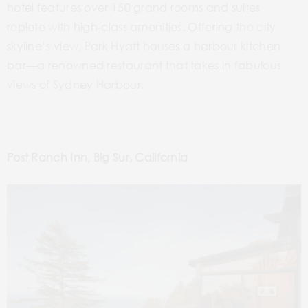
hotel features over 150 grand rooms and suites
replete with high-class amenities. Offering the city
skyline’s view, Park Hyatt houses a harbour kitchen
bar—a renowned restaurant that takes in fabulous
views of Sydney Harbour.
Post Ranch Inn, Big Sur, California