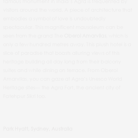
famous monument in India’s Agra is frequented by
visitors around the world. A piece of architecture that
embodies a symbol of love is undoubtedly
spectacular. This magnificent mausoleum can be
seen from the grand The
Oberoi Amarvilas
, which is
only a few hundred metres away. This plush hotel is a
slice of paradise that boasts alluring views of this
heritage building all day long from their balcony
suites and while dining on terrace. From Oberoi
Amarvilas, you can gaze at Agra’s Unesco World
Heritage sites— the Agra Fort, the ancient city of
Fatehpur Sikri too.
Park Hyatt, Sydney, Australia