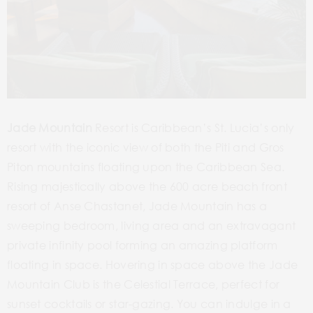
Jade Mountain
Resort is Caribbean’s St. Lucia’s only
resort with the iconic view of both the Piti and Gros
Piton mountains floating upon the Caribbean Sea.
Rising majestically above the 600 acre beach front
resort of Anse Chastanet, Jade Mountain has a
sweeping bedroom, living area and an extravagant
private infinity pool forming an amazing platform
floating in space. Hovering in space above the Jade
Mountain Club is the Celestial Terrace, perfect for
sunset cocktails or star-gazing. You can indulge in a