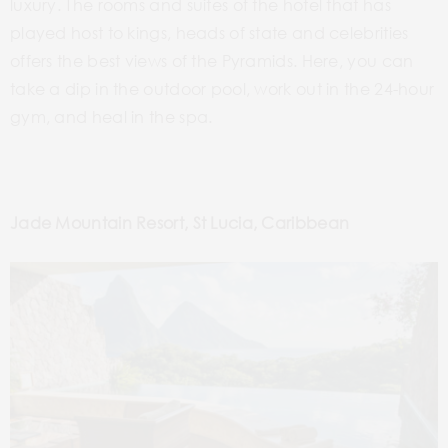
luxury. The rooms and suites of the hotel that
has
played host to kings, heads of state and celebrities
offers the best views of the Pyramids. Here, you can
take a
dip in the outdoor pool, work out in the 24-hour
gym, and heal in the spa.
Jade Mountain Resort, St Lucia, Caribbean