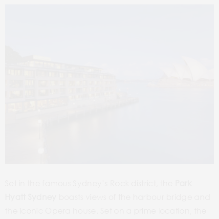
Set in the famous Sydney’s Rock district, the
Park
Hyatt Sydney
boasts views of the harbour bridge and
the iconic Opera house. Set on a prime location, the