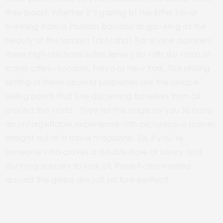
they boast. Whether it’s gazing at the Eiffel Tower
twinkling from a Parisian balcony or gawking at the
beauty of the famous Taj Mahal. For skyline admirers,
these high-rise hotel suites serve you with sky vistas of
iconic cities—London, Tokyo or New York. The striking
setting of these opulent properties are the unique
selling points that lure discerning travellers from all
around the world. They set the stage for you to have
an unforgettable experience with picturesque scenes
straight out of a travel magazine. So, if you’re
someone who craves a double dose of luxury and
stunning scenery to look at, these hotels nestled
around the globe are just picture-perfect!