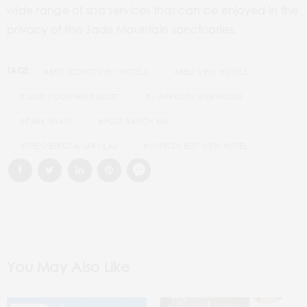
wide range of spa services that can be enjoyed in the
privacy of the Jade Mountain sanctuaries.
TAGS:
#BEST ICONIC VIEW HOTELS
#BEST VIEW HOTELS
#JADE MOUNTAIN RESORT
#MARRIOTT MENA HOUSE
#PARK HYATT
#POST RANCH INN
#THE OBEROI AMARVILAS
#WORLDS BEST VIEW HOTEL
You May Also Like