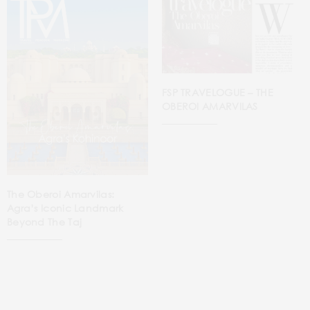
FSP TRAVELOGUE – THE
OBEROI AMARVILAS
The Oberoi Amarvilas:
Agra’s Iconic Landmark
Beyond The Taj