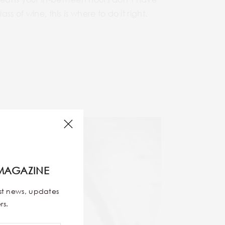
s of wine, this is where to do it right.
MAGAZINE
est news, updates
rs.