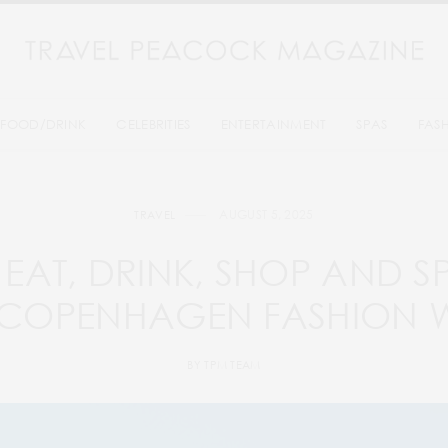
FOOD/DRINK
CELEBRITIES
ENTERTAINMENT
SPAS
FAS
AUGUST 5, 2025
TRAVEL
EAT, DRINK, SHOP AND 
 COPENHAGEN FASHION 
BY
TPM TEAM