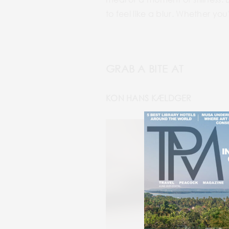
to feel like a blur. Whether you
GRAB A BITE AT
KON HANS KÆLDGER