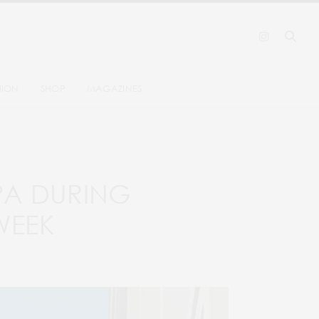
HION
SHOP
MAGAZINES
SPA DURING
WEEK