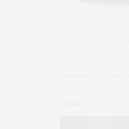
Set in one of Copenhagen’s ol
Today, under the stewardship o
Scandinavian modernism; think
space is moody and intimate, a
Vingårdstræde 6, 1070 Købe
JORDNÆR