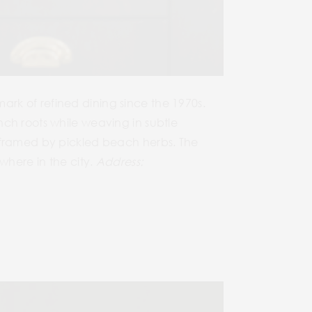
rk of refined dining since the 1970s.
ch roots while weaving in subtle
y framed by pickled beach herbs. The
where in the city.
Address: