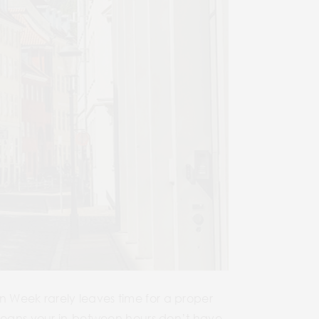
 Week rarely leaves time for a proper
 means your in-between hours don’t have