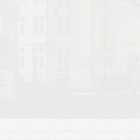
ast and the Halcyon Veil afterparty, Copenhagen Fashion
 But the Danish capital’s signature mix of cool and calm