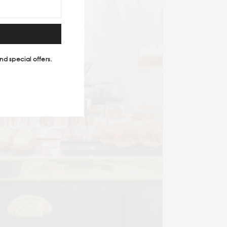
nd special offers.