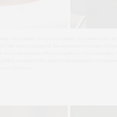
dest stone cellars, Kong Hans Kælder has been a benchma
f Chef Mark Lundgaard, the restaurant maintains its Fren
 veal sweetbreads with black garlic or turbot delicatel
 fitting contrast to the clean-lined minimalism found else
nhavn, Denmark