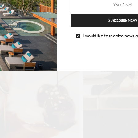
SUBSCRIBE NOW
I would like to receive news a