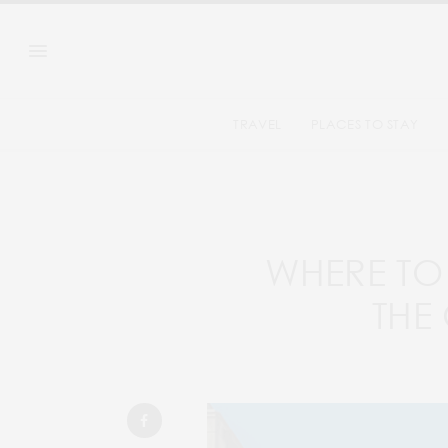
TRAVEL
PLACES TO STAY
WHERE TO 
THE