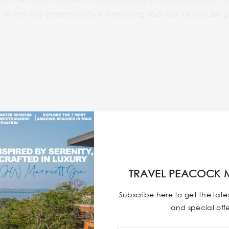
’re craving smørrebrød or a relaxing spa day or a quiet glas
TRAVEL PEACOCK 
Subscribe here to get the lat
and special offe