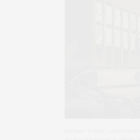
Between Rotate’s press breakf
meal or a moment of stillness.