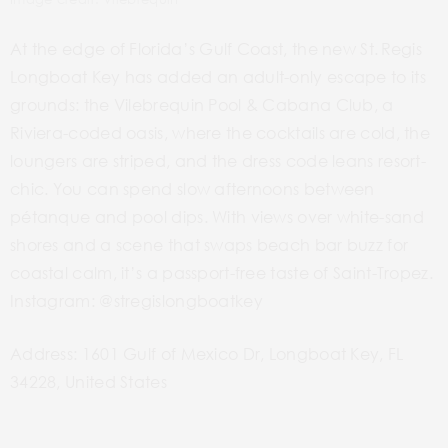
At the edge of Florida’s Gulf Coast, the new St. Regis
Longboat Key has added an adult-only escape to its
grounds: the Vilebrequin
Pool & Cabana
Club, a
Riviera-coded oasis, where the cocktails are cold, the
loungers are striped, and the dress code leans resort-
chic. You can spend slow afternoons between
pétanque and pool dips. With views over white-sand
shores and a scene that swaps beach bar buzz for
coastal calm, it’s a passport-free taste of Saint-Tropez.
Instagram: @stregislongboatkey
Address: 1601 Gulf of Mexico Dr, Longboat Key, FL
34228, United States