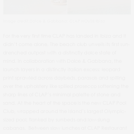
Image credit:Dolce & Gabbana; CLAP HOUSE Ibiza
For the very first time CLAP has landed in Ibiza and it
didn’t come alone. The beach club unveils its first sun-
drenched outpost with a distinctly
dolce
state of
mind. In collaboration with Dolce & Gabbana, the
launch layers in a distinctly Italian excess: leopard
print sprawled across daybeds, parasols and spilling
over the upholstery like spilled prosecco softening the
sharp lines of CLAP’s minimal palette of stone and
sand. At the heart of the space is the new CLAP Pool
Club, wrapped around the island’s largest Olympic-
sized pool, flanked by sunbeds and low-slung
cabanas. Between slow lunches at CLAP Restaurant