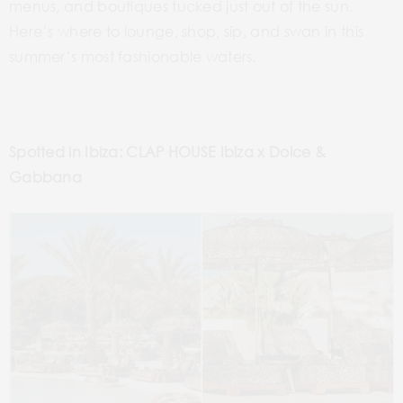
menus, and boutiques tucked just out of the sun.
Here’s where to lounge, shop, sip, and swan in this
summer’s most fashionable waters.
Spotted in Ibiza: CLAP HOUSE Ibiza x Dolce &
Gabbana