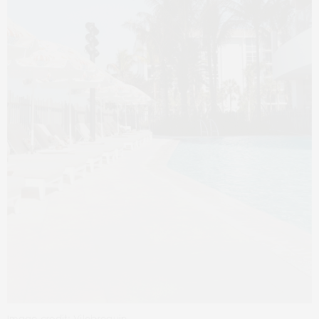
Image credit: Vilebrequin