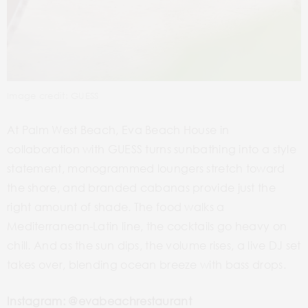
Image credit: GUESS
At Palm West Beach, Eva Beach House in
collaboration with GUESS turns sunbathing into a style
statement, monogrammed loungers stretch toward
the shore, and branded cabanas provide just the
right amount of shade. The food walks a
Mediterranean-Latin line, the cocktails go heavy on
chill. And as the sun dips, the volume rises, a live DJ set
takes over, blending ocean breeze with bass drops.
Instagram: @evabeachrestaurant