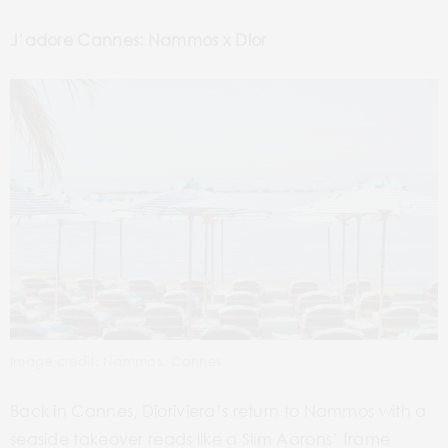
J’adore Cannes: Nammos x Dior
Image credit: Nammos, Cannes
Back in Cannes, Dioriviera’s return to Nammos with a
seaside takeover reads like a Slim Aarons’ frame