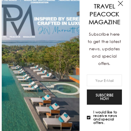
shoulders on rattan loungers and delectable seafood
TRAVEL
is the kind that stays with you even long after the tan
PEACOCK
fades.
MAGAZINE
Subscribe here
Instagram: @ilricciocapri
to get the latest
news, updates
Address: Via Gradola, 4, 80071 Anacapri NA, Italy
and special
offers.
Deja-blue in Ibiza: Missoni x OKU Ibiza
SUBSCRIBE
NOW
I would like to
receive news
and special
offers.