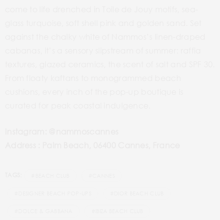
come to life drenched in Toile de Jouy motifs, sea-
glass turquoise, soft shell pink and golden sand. Set
against the chalky white of Nammos’s linen-draped
cabanas, it’s a sensory slipstream of summer: raffia
textures, glazed ceramics, the scent of salt and SPF 30.
From floaty kaftans to monogrammed beach
cushions, every inch of the pop-up boutique is
curated for peak coastal indulgence.
Instagram: @nammoscannes
Address : Palm Beach, 06400 Cannes, France
TAGS:
#BEACH CLUB
#CANNES
#DESIGNER BEACH POP-UPS
#DIOR BEACH CLUB
#DOLCE & GABBANA
#IBIZA BEACH CLUB