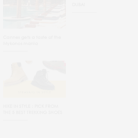
DUBAI
Cannes gets a taste of the
Mykonos mania
HIKE IN STYLE : PICK FROM
THE 5 BEST TREKKING SHOES