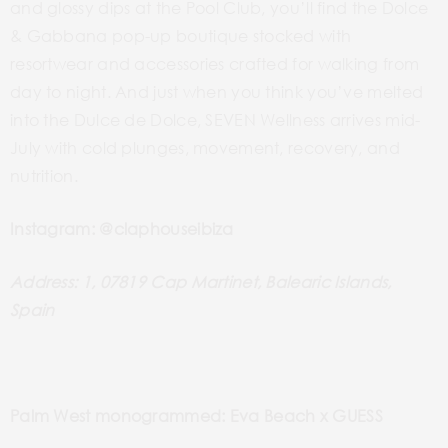
and glossy dips at the Pool Club, you’ll find the Dolce
& Gabbana pop-up boutique stocked with
resortwear and accessories crafted for walking from
day to night. And just when you think you’ve melted
into the Dulce de Dolce, SEVEN Wellness arrives mid-
July with cold plunges, movement, recovery, and
nutrition.
Instagram: @claphouseibiza
Address: 1, 07819 Cap Martinet, Balearic Islands,
Spain
Palm West monogrammed: Eva Beach x GUESS