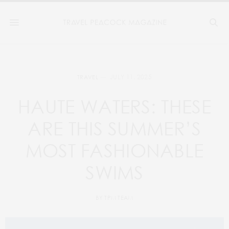
JULY 11, 2025
TRAVEL
HAUTE WATERS: THESE
ARE THIS SUMMER’S
MOST FASHIONABLE
SWIMS
BY
TPM TEAM