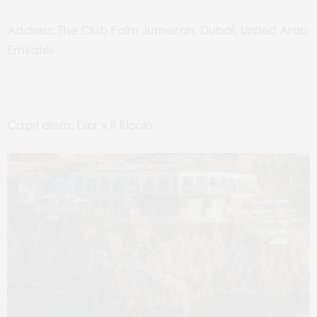
Address: The Club Palm Jumeirah, Dubai, United Arab
Emirates
Capri diem: Dior x Il Riccio