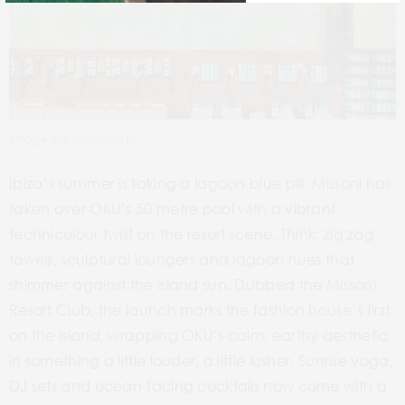
Image credit: Missoni
Ibiza’s summer is taking a lagoon blue pill. Missoni has
taken over OKU’s 50 metre pool with a vibrant
technicolour twist on the resort scene. Think: zig zag
towels, sculptural loungers and lagoon hues that
shimmer against the island sun. Dubbed the Missoni
Resort Club, the launch marks the fashion house’s first
on the island, wrapping OKU’s calm, earthy aesthetic
in something a little louder, a little lusher. Sunrise yoga,
DJ sets and ocean-facing cocktails now come with a