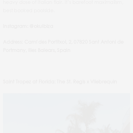
heavy dose of Italian flair. It’s barefoot maximalism,
best booked poolside.
Instagram: @okuibiza
Address: Camí des Portitxol, 2, 07820 Sant Antoni de
Portmany, Illes Balears, Spain
Saint Tropez at Florida: The St. Regis x Vilebrequin