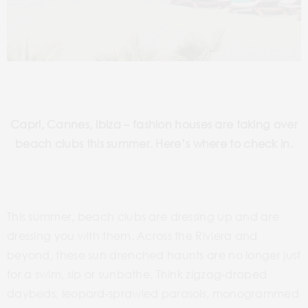
Capri, Cannes, Ibiza – fashion houses are taking over
beach clubs this summer. Here’s where to check in.
This summer, beach clubs are dressing up and are
dressing you with them. Across the Riviera and
beyond, these sun drenched haunts are no longer just
for a swim, sip or sunbathe. Think zigzag-draped
daybeds, leopard-sprawled parasols, monogrammed