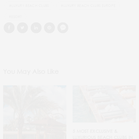
#LUXURY BEACH CLUBS
#LUXURY BEACH CLUBS EUROPE
RESORT
You May Also Like
5 MOST EXCLUSIVE &
LUXURIOUS BEACH CLUBS IN