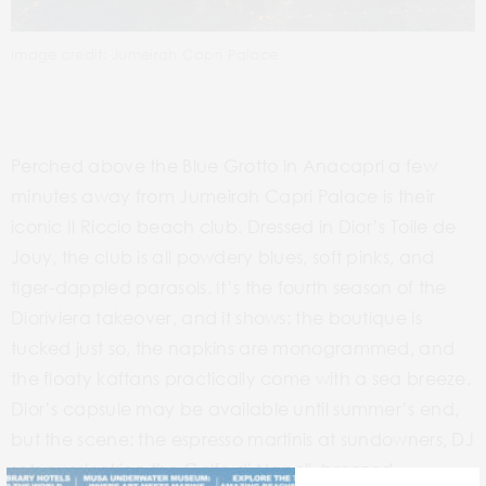
Image credit: Jumeirah Capri Palace
Perched above the Blue Grotto in Anacapri a few
minutes away from Jumeirah Capri Palace is their
iconic Il Riccio beach club. Dressed in Dior’s Toile de
Jouy, the club is all powdery blues, soft pinks, and
tiger-dappled parasols. It’s the fourth season of the
Dioriviera takeover, and it shows: the boutique is
tucked just so, the napkins are monogrammed, and
the floaty kaftans practically come with a sea breeze.
Dior’s capsule may be available until summer’s end,
but the scene: the espresso martinis at sundowners, DJ
sets overlooking the Golfo di Napoli, bronzed