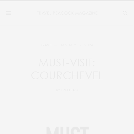
JANUARY 16, 2024
TRAVEL
MUST-VISIT:
COURCHEVEL
BY
TPM TEAM