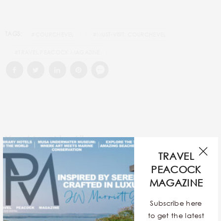
TAGS:
#COURCHEVEL
#MUST-VISIT: COURCHEVEL
#TRAVEL PEACOCK MAGAZINE
You May Also Like
TRAVEL
PEACOCK
MAGAZINE
Subscribe here
to get the latest