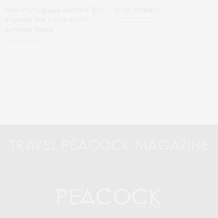
How Portuguese Sardine Tins
Ibiza, offbeat
Inspired the Sardine Girl
Summer Trend