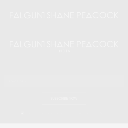
SUBSCRIBE NOW
I would like to receive news and special offers.