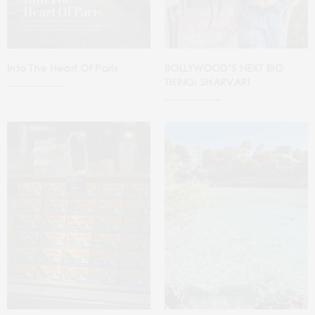
Into The Heart Of Paris
BOLLYWOOD’S NEXT BIG
THING: SHARVARI