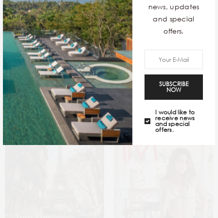
news, updates
and special
offers.
Sea In The Seams
12 Exquisite Contemporary
SUBSCRIBE
NOW
Stays Around The World
I would like to
receive news
and special
offers.