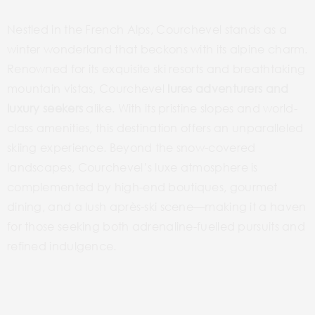
Nestled in the French Alps, Courchevel stands as a
winter wonderland that beckons with its alpine charm.
Renowned for its exquisite ski resorts and breathtaking
mountain vistas, Courchevel
lures adventurers and
luxury seekers
alike. With its pristine slopes and world-
class amenities, this destination offers an unparalleled
skiing experience. Beyond the snow-covered
landscapes, Courchevel’s luxe atmosphere is
complemented by high-end boutiques, gourmet
dining, and a lush après-ski scene—making it a haven
for those seeking both adrenaline-fuelled pursuits and
refined indulgence.