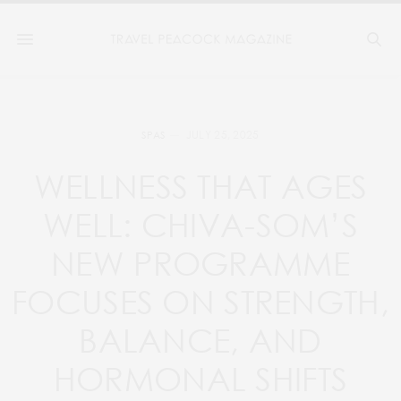
JULY 25, 2025
SPAS
WELLNESS THAT AGES
WELL: CHIVA-SOM’S
NEW PROGRAMME
FOCUSES ON STRENGTH,
BALANCE, AND
HORMONAL SHIFTS