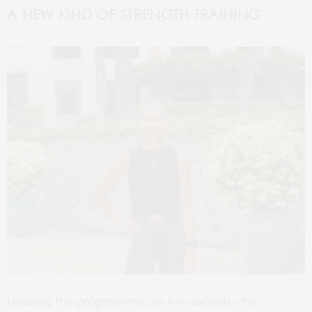
A NEW KIND OF STRENGTH TRAINING
Leading the programme are two experts who