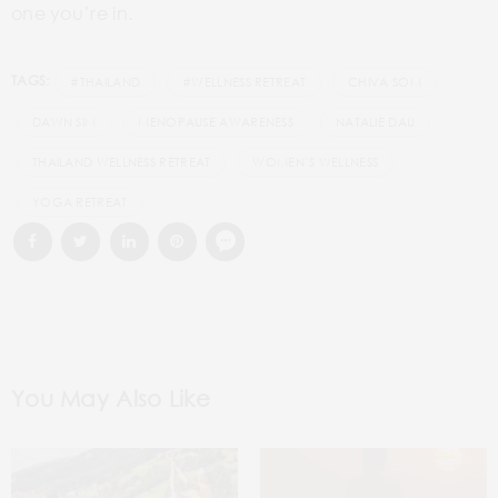
one you’re in.
TAGS:
#THAILAND
#WELLNESS RETREAT
CHIVA SOM
DAWN SIM
MENOPAUSE AWARENESS
NATALIE DAU
THAILAND WELLNESS RETREAT
WOMEN’S WELLNESS
YOGA RETREAT
You May Also Like