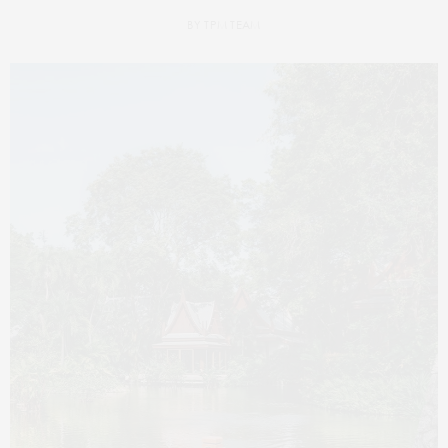
BY
TPM TEAM