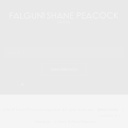
SUBSCRIBE NOW
I would like to receive news and special offers.
2024 © Travel Peacock Magazine. All rights reserved.
Editors Note
|
Contact Us |
About Us
| News & Press Releases