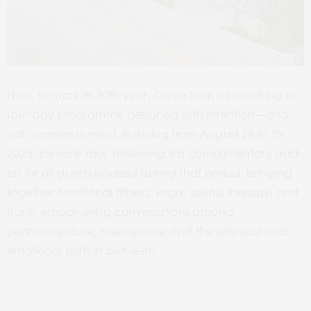
Now, to mark its 30th year, Chiva-Som is launching a
four-day programme designed with intention—and
with women in mind. Running from August 26 to 29,
2025,
Elevate Your Wellbeing
is a complimentary add-
on for all guests booked during that period, bringing
together functional fitness, yoga, sound therapy, and
frank, empowering conversations around
perimenopause, menopause and the physical and
emotional shifts in between.