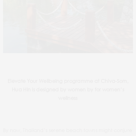
Elevate Your Wellbeing programme at Chiva-Som,
Hua Hin is designed by women by for women’s
wellness
By now, Thailand’s serene beach towns might conjure