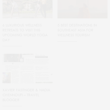
5 BEST DESTINATIONS IN
6 LUXURIOUS WELLNESS
SOUTHEAST ASIA FOR
RETREATS TO VISIT THIS
WELLNESS TOURISM
UPCOMING WORLD YOGA
DAY
XAVIER FASTINGER & NADIA
CHENNOUFI – TRAVEL
BLOGGER