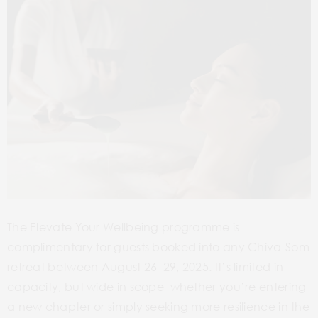
The Elevate Your Wellbeing programme is
complimentary for guests booked into any Chiva-Som
retreat between August 26–29, 2025. It’s limited in
capacity, but wide in scope whether you’re entering
a new chapter or simply seeking more resilience in the