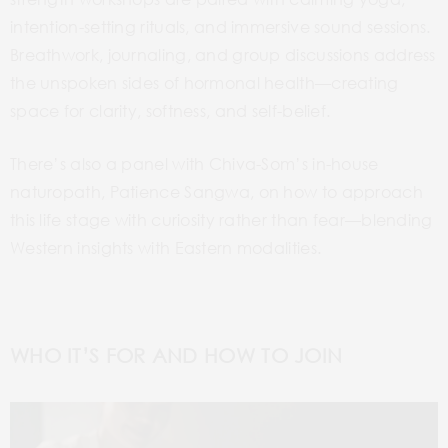
intention-setting rituals, and immersive sound sessions.
Breathwork, journaling, and group discussions address
the unspoken sides of hormonal health—creating
space for clarity, softness, and self-belief.
There’s also a panel with Chiva-Som’s in-house
naturopath, Patience Sangwa, on how to approach
this life stage with curiosity rather than fear—blending
Western insights with Eastern modalities.
WHO IT’S FOR AND HOW TO JOIN