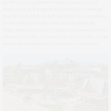
up White Lotus–adjacent images, poolside gossip,
steam rising off the sea. But long before the memes,
Hua Hin had quietly built its reputation as a sanctuary
for the wellness-minded. And for three decades,
Chiva-Som has stood at its heart: a pioneering retreat
where each of the 54 rooms and villas feels like a reset
button, and wellness isn’t a trend but a discipline.