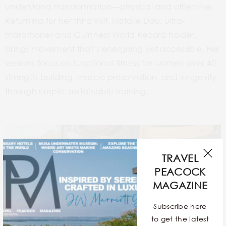
understand transformation—physical and otherwise.
Returning for her third visit, Natalie Dau, ultra-
marathoner and Guinness World Record holder,
brings movement that’s energising yet accessible. Her
sessions focus on functional fitness for women over 40:
strength-building, muscle preservation, and longevity
through simple, sustainable training.
TRAVEL
PEACOCK
MAGAZINE
Subscribe here
to get the latest