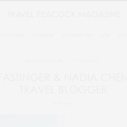
FOOD/DRINK
CELEBRITIES
ENTERTAINMENT
SPAS
FAS
AUGUST 6, 2021
TRAVEL
,
TRAVELOGUES
FASTINGER & NADIA CHE
TRAVEL BLOGGER
BY
TPM TEAM