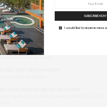
then took a flight in and a flight out the first night and 
al people to be sure to have the most authentic and safe
SUBSCRIBE NOW
onger. On the contrary, if we were not comfortable we w
I would like to receive news a
UST-PACKS FOR THE PLACE YOU TRAVELED TO?
re really important for all the trips. A swimsuit and div
a were also some of the must-packs.
o play games.
ttle black dress for the party.
E YOU – LIGHT OR HEAVY-DUTY?
kpacker: 18kg per person.
WISH YOU’D DONE BEFORE YOU LEFT HOME?
s and family in Paris. We had delicious French food wit
e trip.