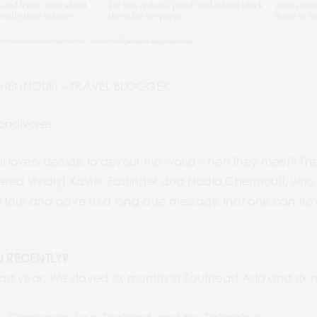
CHENNOUFI – TRAVEL BLOGGER
ondivores
lovers decide to devour the world when they meet? They
red vividly! Xavier Fastinger and Nadia Chennoufi, who 
 tour and gave us a long-due message that one can travel
O RECENTLY?
ast year. We stayed six months in Southeast Asia and six