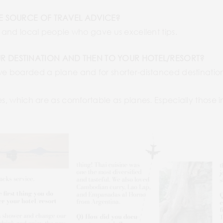
LE SOURCE OF TRAVEL ADVICE?
, and local people who gave us excellent tips.
R DESTINATION AND THEN TO YOUR HOTEL/RESORT?
we boarded a plane and for shorter-distanced destinations,
ses, which are as comfortable as planes. Especially those