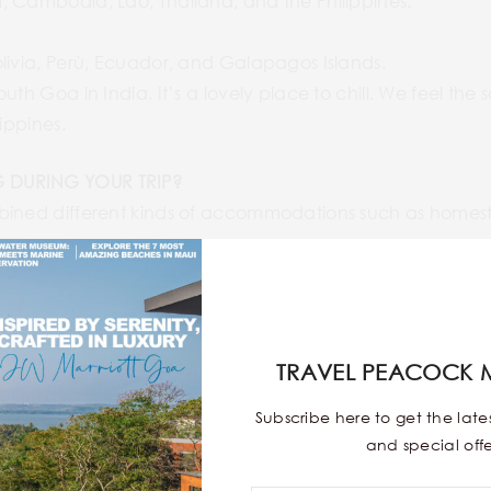
, Cambodia, Lao, Thailand, and the Philippines.
livia, Perù, Ecuador, and Galapagos Islands.
outh Goa in India. It’s a lovely place to chill. We feel 
ippines.
 DURING YOUR TRIP?
bined different kinds of accommodations such as homesta
OME TO THIS PLACE?
 amazing landscapes and learn more about countries, esp
ussions with local people to understand their way of life, t
TRAVEL PEACOCK 
 specialties!
Subscribe here to get the lat
and special offe
YOUR VACATION?
 the trip on our sofa in Paris, just looking at websites, tr