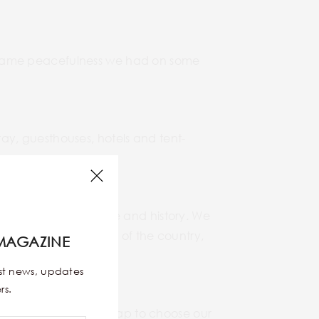
the same peacefulness we had on some
y, guesthouses, hotels and tent-
ecially their culture and history. We
he political situation of the country,
MAGAZINE
est news, updates
rs.
avel blogs and a world map to choose our