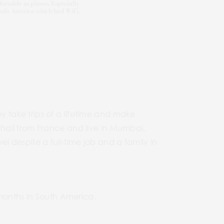
 take trips of a lifetime and make
hail from France and live in Mumbai,
 despite a full-time job and a family in
 months in South America.