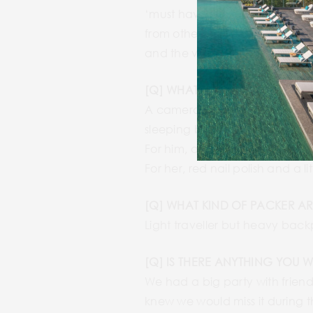
‘must have seen’ place list. We 
from other travellers and loc
and the vibe, we would stay l
[Q] WHAT ARE SOME OF THE M
A camera and trekking shoes we
sleeping bag for South Americ
For him, a knife and an iPad t
For her, red nail polish and a li
[Q] WHAT KIND OF PACKER AR
Light traveller but heavy bac
[Q] IS THERE ANYTHING YOU 
We had a big party with friend
knew we would miss it during th