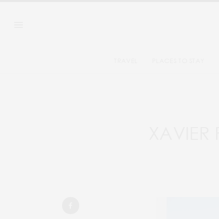
TRAVEL
PLACES TO STAY
XAVIER 