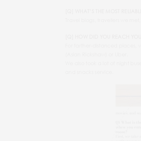
[Q] WHAT’S THE MOST RELIAB
Travel blogs, travellers we met
[Q] HOW DID YOU REACH YOU
For farther-distanced places, 
(Asian Rickshaw) or Uber.
We also took a lot of night bu
and snacks service.