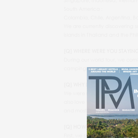
Singapore, Indonesia, Vietnam
South America :
Colombia, Chile, Argentina, Bo
We are currently discovering s
islands in Thailand and the Phil
[Q] WHERE WERE YOU STAYING
During our world tour, we com
camping.
[Q] WHY DID YOU WANT TO C
We were motivated to discover
also love to meet and have disc
and most importantly, the food
[Q] HOW DID YOU PREP FOR 
First, we started to prepare for