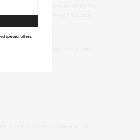
then went with the flow. We asked for tips
 experience. When we loved the place
ould move out quickly.
nd special offers.
ing mask for Southeast Asia and a warm
h good wine and tons of cheese as we