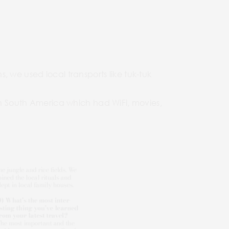
 we used local transports like tuk-tuk
 in South America which had WiFi, movies,