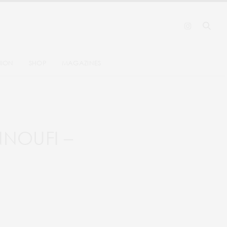
HION
SHOP
MAGAZINES
NNOUFI –