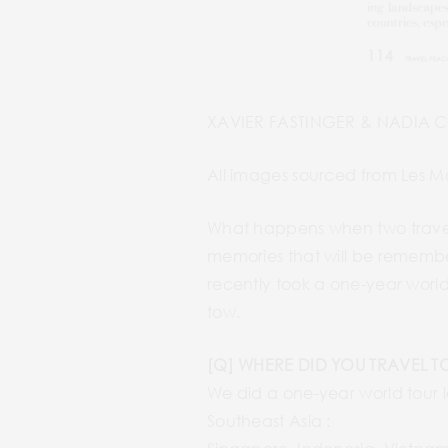
XAVIER FASTINGER & NADIA 
All images sourced from Les M
What happens when two travel 
memories that will be remembe
recently took a one-year world
tow.
[Q] WHERE DID YOU TRAVEL T
We did a one-year world tour l
Southeast Asia :