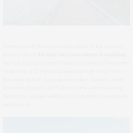
Entrenched in the most scenic island of the country,
Baros is one of
the best luxury eco-resorts in Maldives
.
The lush tropical island of Baros is located at the North
Male Atoll, a 25-minute speedboat ride away from
the Male Airport. Awarded as Indian Ocean’s Most
Romantic Resort in 2017, Baros is the ultimate luxury
retreat for couples seeking an incredible honeymoon
experience.