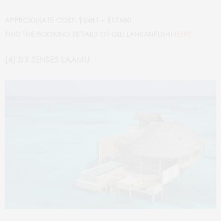
APPROXIMATE COST: $2481 – $17680
FIND THE BOOKING DETAILS OF GILI LANKANFUSHI
HERE
.
[4] SIX SENSES LAAMU