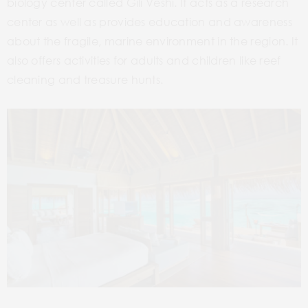
biology center called Gili Veshi. It acts as a research
center as well as provides education and awareness
about the fragile, marine environment in the region. It
also offers activities for adults and children like reef
cleaning and treasure hunts.