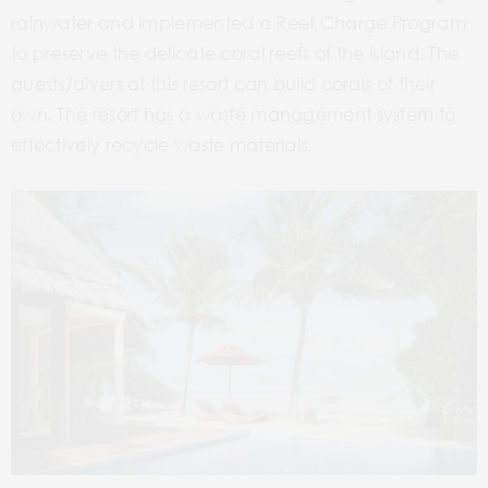
rainwater and implemented a Reef Charge Program
to preserve the delicate coral reefs of the island. The
guests/divers at this resort can build corals of their
own. The resort has a waste management system to
effectively recycle waste materials.