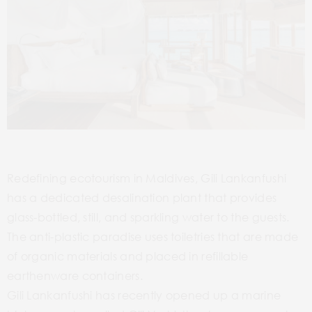
Redefining ecotourism in Maldives, Gili Lankanfushi
has a dedicated desalination plant that provides
glass-bottled, still, and sparkling water to the guests.
The anti-plastic paradise uses toiletries that are made
of organic materials and placed in refillable
earthenware containers.
Gili Lankanfushi has recently opened up a marine