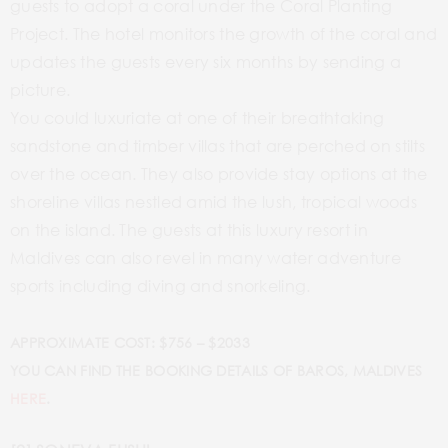
guests to adopt a coral under the Coral Planting
Project. The hotel monitors the growth of the coral and
updates the guests every six months by sending a
picture.
You could luxuriate at one of their breathtaking
sandstone and timber villas that are perched on stilts
over the ocean. They also provide stay options at the
shoreline villas nestled amid the lush, tropical woods
on the island. The guests at this luxury resort in
Maldives can also revel in many water adventure
sports including diving and snorkeling.
APPROXIMATE COST: $756 – $2033
YOU CAN FIND THE BOOKING DETAILS OF BAROS, MALDIVES
HERE
.