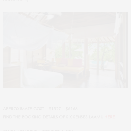
APPROXIMATE COST – $1527 – $6166
FIND THE BOOKING DETAILS OF SIX SENSES LAAMU
HERE
.