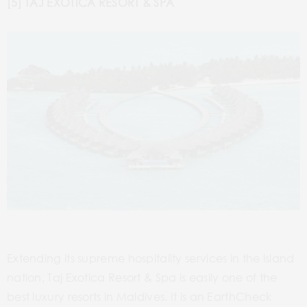
[5] TAJ EXOTICA RESORT & SPA
Extending its supreme hospitality services in the island
nation, Taj Exotica Resort & Spa is easily one of the
best luxury resorts in Maldives. It is an EarthCheck