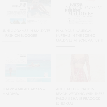
JUHI GODAMBE IN MALDIVES
PLAN YOUR NAUTICAL
– FASHION BLOGGER
NUPTIALS IN THE SCENIC
MALDIVES AT SONEVA FUSHI
MALVIKA SITLANI ARYAN –
ACE THAT DESTINATION
MALDIVES
BEACH WEDDING WITH THESE
FALGUNI SHANE PEACOCK
LEHENGAS