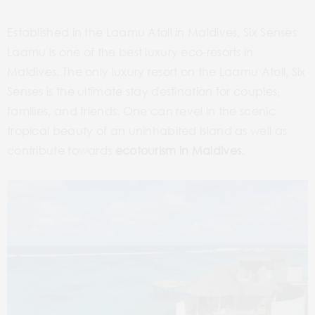
Established in the Laamu Atoll in Maldives, Six Senses
Laamu is one of the best luxury eco-resorts in
Maldives. The only luxury resort on the Laamu Atoll, Six
Senses is the ultimate stay destination for couples,
families, and friends. One can revel in the scenic
tropical beauty of an uninhabited island as well as
contribute towards
ecotourism in Maldives
.