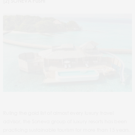
[2] SONEVA FUSHI
Ruling the gold list of almost every luxury travel
advisor, the Soneva group of luxury resorts has been
practicing sustainable tourism for more than 15 years.