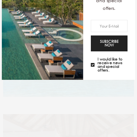
and special
ingredients locally.
offers.
SUBSCRIBE
NOW
I would like to
receive news
and special
offers.