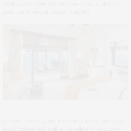
certified eco-resort that has employed sustainable
practices to reduce carbon footprints.
Developing ecotourism in Maldives further, the green
resort has installed facilities for collecting and using