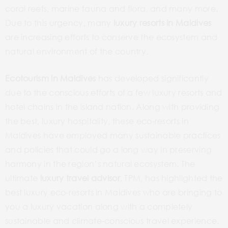
coral reefs, marine fauna and flora, and many more.
Due to this urgency, many
luxury resorts in Maldives
are increasing efforts to conserve the ecosystem and
natural environment of the country.
Ecotourism in Maldives
has developed significantly
due to the conscious efforts of a few luxury resorts and
hotel chains in the island nation. Along with providing
the best, luxury hospitality, these eco-resorts in
Maldives have employed many sustainable practices
and policies that could go a long way in preserving
harmony in the region’s natural ecosystem. The
ultimate
luxury travel advisor
, TPM, has highlighted the
best luxury eco-resorts in Maldives who are bringing to
you a luxury vacation along with a completely
sustainable and climate-conscious travel experience.