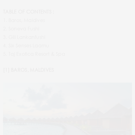
TABLE OF CONTENTS :
1. Baros, Maldives
2. Soneva Fushi
3. Gili Lankanfushi
4. Six Senses Laamu
5. Taj Exotica Resort & Spa
[1] BAROS, MALDIVES