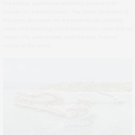
The holiday experience offered by Soneva Fushi
focuses on ‘barefoot luxury’. The prime attractions of
this luxury eco-resort are the aesthetically pleasing
water villas featuring infinity pools and a water slide as
well as chic suites hidden amid the lush, tropical
woods on the island.