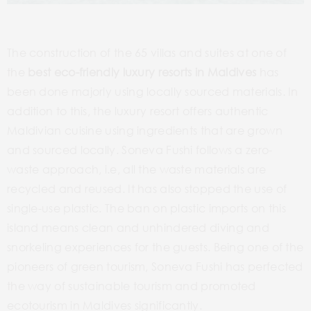
The construction of the 65 villas and suites at one of
the
best eco-friendly luxury resorts in Maldives
has
been done majorly using locally sourced materials. In
addition to this, the luxury resort offers authentic
Maldivian cuisine using ingredients that are grown
and sourced locally. Soneva Fushi follows a zero-
waste approach, i.e, all the waste materials are
recycled and reused. It has also stopped the use of
single-use plastic. The ban on plastic imports on this
island means clean and unhindered diving and
snorkeling experiences for the guests. Being one of the
pioneers of green tourism, Soneva Fushi has perfected
the way of sustainable tourism and promoted
ecotourism in Maldives significantly.