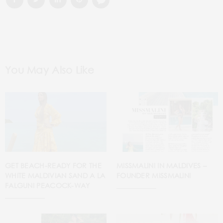
You May Also Like
GET BEACH-READY FOR THE
MISSMALINI IN MALDIVES –
WHITE MALDIVIAN SAND A LA
FOUNDER MISSMALINI
FALGUNI PEACOCK-WAY