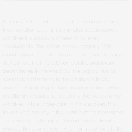
Brimming with cerulean tides, bleached pink skies,
ivory sandbanks, and mesmerizing ocean sunsets,
Maldives is a sanctum of serenity for every
thalassophile. The nation has a whopping 1200
islands, countless exotic beaches, and several luxury
stay options that include some of the
best luxury
beach hotels in the world
. But the popular tourist
country is not immune to the pitfalls of climate
change. According to the Intergovernmental Panel
on Climate Change, a majority of the islands in the
Maldives will be underwater within decades. This
lowest-lying country in the world is at the forefront of
the irreversible damages caused due to climate
change like surging sea levels, harmful effects to the