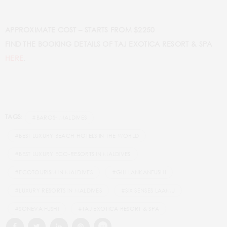
APPROXIMATE COST – STARTS FROM $2250
FIND THE BOOKING DETAILS OF TAJ EXOTICA RESORT & SPA
.
HERE
TAGS:
#BAROS- MALDIVES
#BEST LUXURY BEACH HOTELS IN THE WORLD
#BEST LUXURY ECO-RESORTS IN MALDIVES
#ECOTOURISM IN MALDIVES
#GILI LANKANFUSHI
#LUXURY RESORTS IN MALDIVES
#SIX SENSES LAAMU
#SONEVA FUSHI
#TAJ EXOTICA RESORT & SPA