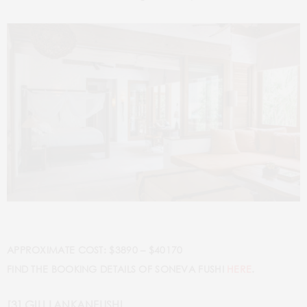
APPROXIMATE COST: $3890 – $40170
FIND THE BOOKING DETAILS OF SONEVA FUSHI
HERE
.
[3] GILI LANKANFUSHI