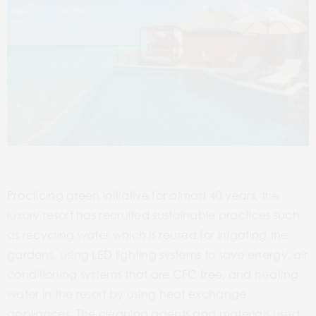
Practicing green initiative for almost 40 years, the
luxury resort has recruited sustainable practices such
as recycling water which is reused for irrigating the
gardens, using LED lighting systems to save energy, air
conditioning systems that are CFC free, and heating
water in the resort by using heat exchange
appliances. The cleaning agents and materials used