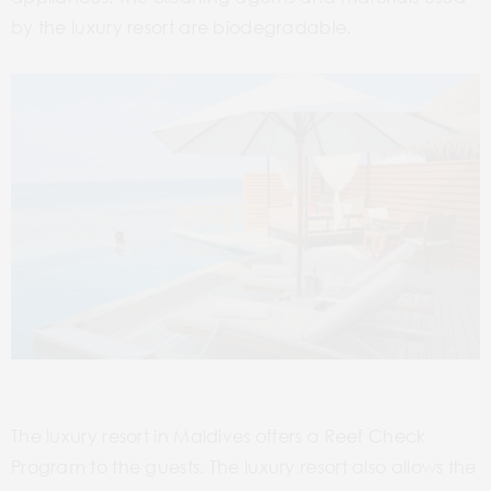
by the luxury resort are biodegradable.
The luxury resort in Maldives offers a Reef Check
Program to the guests. The luxury resort also allows the