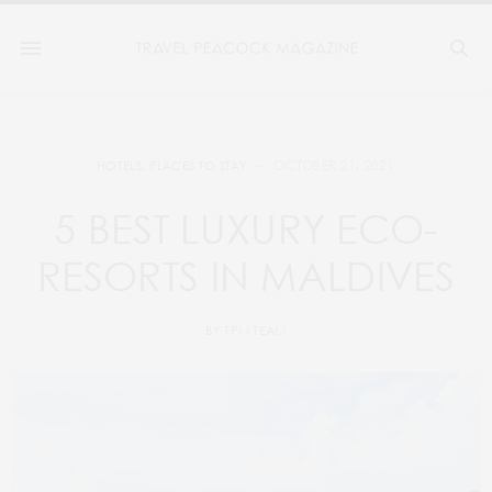
OCTOBER 21, 2021
HOTELS
,
PLACES TO STAY
5 BEST LUXURY ECO-
RESORTS IN MALDIVES
BY
TPM TEAM