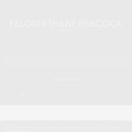
SUBSCRIBE NOW
I would like to receive news and special offers.
2024 © Travel Peacock Magazine. All rights reserved.
Editors Note
|
Contact Us |
Our site uses cookies. Learn more about our use of cookies:
Cookie Policy