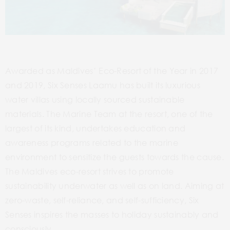
Awarded as Maldives’ Eco-Resort of the Year in 2017
and 2019, Six Senses Laamu has built its luxurious
water villas using locally sourced sustainable
materials. The Marine Team at the resort, one of the
largest of its kind, undertakes education and
awareness programs related to the marine
environment to sensitize the guests towards the cause.
The Maldives eco-resort strives to promote
sustainability underwater as well as on land. Aiming at
zero-waste, self-reliance, and self-sufficiency, Six
Senses inspires the masses to holiday sustainably and
consciously.