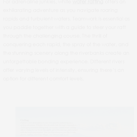
For adrenaline
junkies, white
water rafting
offers an
exhilarating adventure as you navigate roaring
rapids and turbulent waters. Teamwork is essential as
you paddle together with a guide to steer your raft
through the challenging course. The thrill of
conquering each rapid, the spray of the water, and
the stunning scenery along the riverbanks create an
unforgettable bonding
experience. Different rivers
offer varying levels of intensity, ensuring there’s an
option for different comfort levels.