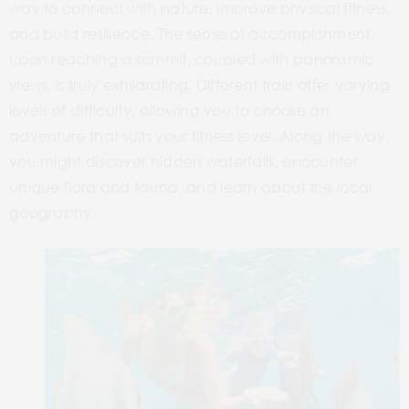
way to connect with nature, improve physical fitness,
and build resilience. The sense of accomplishment
upon reaching a summit, coupled with panoramic
views, is truly exhilarating. Different trails offer varying
levels of difficulty, allowing you to choose an
adventure that suits your fitness level. Along the way,
you might discover hidden waterfalls, encounter
unique flora and fauna, and learn about the local
geography.