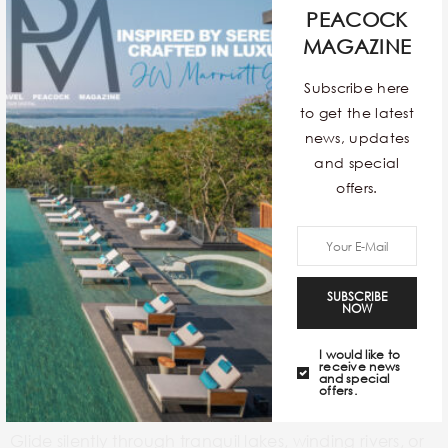
PEACOCK
A
safari in Africa
is an unparalleled wildlife adventure,
MAGAZINE
offering close encounters with magnificent creatures
Subscribe here
in their natural habitat. Guided game drives led by
to get the latest
experienced trackers provide insights into animal
news, updates
behaviour
and the delicate balance of the
and special
ecosystem. Beyond the iconic Big Five, you’ll discover
offers.
a diverse array of birds, insects, and plant life. Many
safari operators also incorporate cultural visits to local
communities, providing a glimpse into different ways
of life and fostering a deeper understanding of the
SUBSCRIBE
NOW
region.
I would like to
receive news
KAYAKING
and special
offers.
Glide silently through tranquil lakes, winding rivers, or