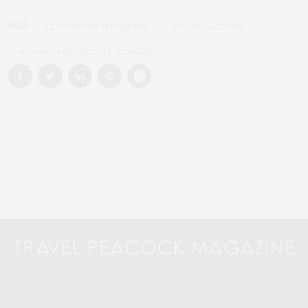
TAGS:
ACTIVITIES FOR TEENAGERS
HOLIDAY ACTIVITIES
HOLIDAY ACTIVITIES FOR TEENAGERS