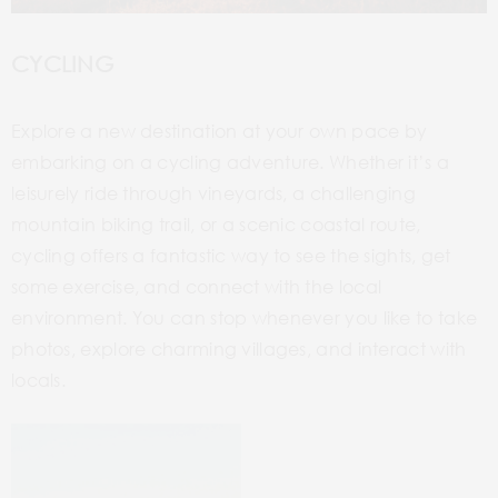
CYCLING
Explore a new destination at your own pace by
embarking on a cycling adventure. Whether it’s a
leisurely ride through vineyards, a challenging
mountain biking trail, or a scenic coastal route,
cycling offers a fantastic way to see the sights, get
some exercise, and connect with the local
environment. You can stop whenever you like to take
photos, explore charming villages, and interact with
locals.