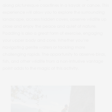
along picturesque coastlines in a kayak or canoe. This
experience will allow you to explore the surrounding
landscape, access hidden coves, observe wildlife up
close and
enjoy the peace and quiet of nature.
Paddling is also a great form of exercise, engaging
your upper body and core. Whether you’re
navigating gentle waters or tackling more
challenging rapids. The opportunity to observe birds,
fish, and other wildlife from a non-intrusive vantage
point adds to the magic of this activity.