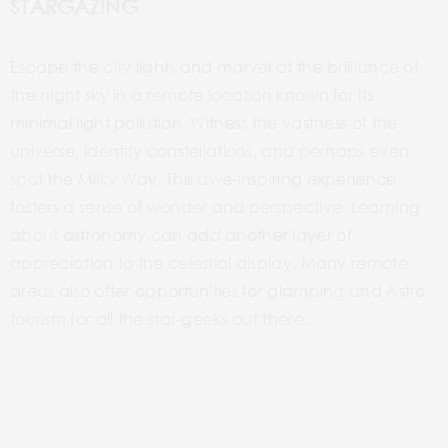
STARGAZING
Escape the city lights and marvel at the brilliance of
the night sky in a remote location known for its
minimal light pollution. Witness the vastness of the
universe, identify constellations, and perhaps even
spot the Milky Way. This awe-inspiring experience
fosters a sense of wonder and perspective. Learning
about astronomy can add another layer of
appreciation to the celestial display. Many remote
areas also offer opportunities for glamping and
Astro
tourism for all the star-geeks out there.