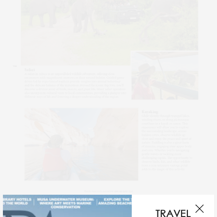
SAFARI
TRAVEL