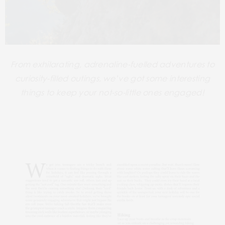
From exhilarating, adrenaline-fuelled adventures to
curiosity-filled
outings, we’ve got some interesting
things to keep your not-so-little ones engaged!