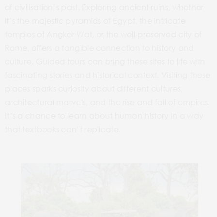
of civilisation’s past. Exploring ancient ruins, whether
it’s the majestic pyramids of Egypt, the intricate
temples of Angkor Wat, or the well-preserved
city
of
Rome, offers a tangible connection to history and
culture. Guided tours can bring these sites to life with
fascinating stories and historical context. Visiting these
places sparks curiosity about different cultures,
architectural marvels, and the rise and fall of empires.
It’s a chance to learn about human history in a way
that textbooks can’t replicate.