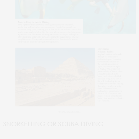
SNORKELLING
OR SCUBA DIVING