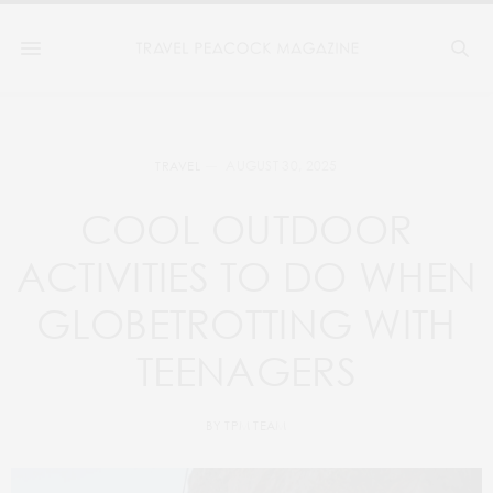
AUGUST 30, 2025
TRAVEL
COOL OUTDOOR
ACTIVITIES TO DO WHEN
GLOBETROTTING WITH
TEENAGERS
BY
TPM TEAM