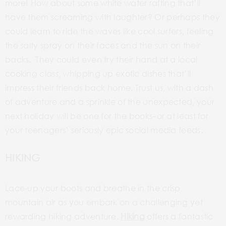
more! How about some
white water
rafting that’ll
have them screaming with laughter? Or perhaps they
could learn to ride the waves like cool surfers, feeling
the salty spray on their faces and the sun on their
backs. They could even try their hand at a local
cooking class, whipping up exotic dishes that’ll
impress their friends back home. Trust us, with a dash
of adventure and a sprinkle of the unexpected, your
next
holiday will be one for the
books–or
at least for
your teenagers’
seriously epic social media feeds.
HIKING
Lace-up
your boots and breathe in the crisp
mountain air as you embark on a challenging yet
rewarding hiking adventure.
Hiking
offers a fantastic