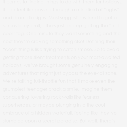
it comes to finding things to do with them for holidays,
it can feel like passing through a minefield of “ughs”
and dramatic sighs. Most suggestions tend to get a
sarcastic
eye-roll,
others just end up getting the
“not
cool”
tag. One minute they want something and the
next they’re craving something else! Defining their
“cool”
thing is like trying to catch smoke. So to avoid
getting those silent treatments on your most-awaited
holidays, we’ve brought some genuinely engaging
adventures that might just bypass the
eye-roll
zone.
We’re talking full-throttle fun that’ll make even the
grumpiest teenager crack a smile. Imagine them
conquering towering rock walls like fearless
superheroes, or maybe plunging into the cool
embrace of a hidden waterfall, feeling like they’ve
stumbled upon a secret paradise. But wait, there’s