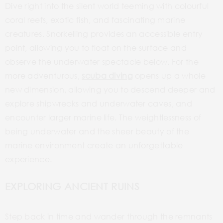
Dive right into the silent world teeming with
colourful
coral reefs, exotic fish, and fascinating marine
creatures.
Snorkelling
provides an accessible entry
point, allowing you to float on the surface and
observe the underwater spectacle below. For the
more adventurous,
scuba diving
opens up a whole
new dimension, allowing you to descend deeper and
explore
shipwrecks and
underwater caves, and
encounter larger marine life. The weightlessness of
being underwater and the sheer beauty of the
marine environment create an unforgettable
experience.
EXPLORING ANCIENT RUINS
Step back in time and wander through the remnants