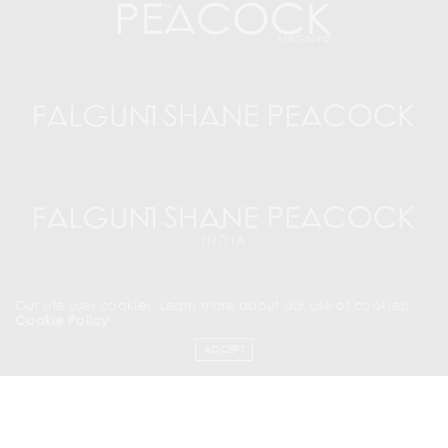
Our site uses cookies. Learn more about our use of cookies:
Cookie Policy
ACCEPT
SUBSCRIBE NOW