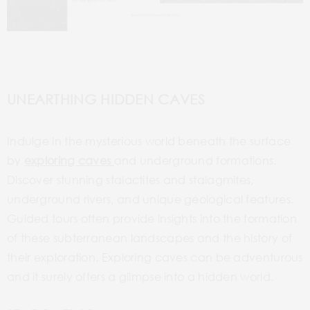
UNEARTHING HIDDEN CAVES
Indulge in the mysterious world beneath the surface
by
exploring caves
and underground formations.
Discover stunning stalactites and stalagmites,
underground rivers, and unique geological features.
Guided tours often provide insights into the formation
of these subterranean landscapes and the history of
their exploration. Exploring caves can be adventurous
and it surely offers a glimpse into a hidden world.