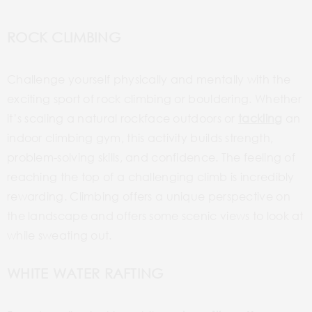
ROCK CLIMBING
Challenge yourself physically and mentally with the
exciting sport of rock climbing or bouldering. Whether
it’s scaling a natural
rockface
outdoors or
tackling
an
indoor climbing gym, this activity builds strength,
problem-solving skills, and confidence. The feeling of
reaching the top of a challenging climb is incredibly
rewarding. Climbing offers a unique perspective on
the landscape and offers some scenic views to look at
while sweating out.
WHITE WATER RAFTING