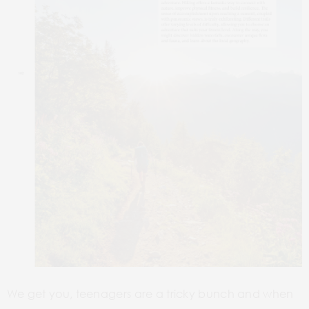
We get you, teenagers are a tricky bunch and when