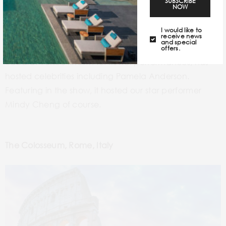
SUBSCRIBE
NOW
I would like to
receive news
and special
Le Crazy Horse de Paris, a world-famous Parisian
offers.
cabaret venue known for its hot performances, has
hosted celebrities including Pamela Anderson.
Featuring in the show, it hosted our star performer
Mindy Cheng of course.
The Colosseum, Rome, Italy