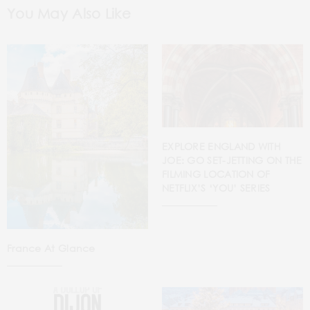
You May Also Like
EXPLORE ENGLAND WITH
JOE: GO SET-JETTING ON THE
FILMING LOCATION OF
NETFLIX’S ‘YOU’ SERIES
France At Glance