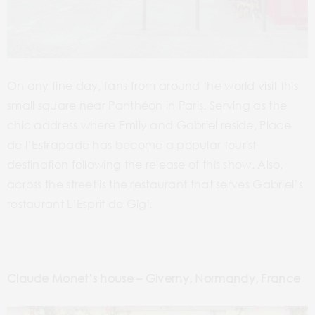
On any fine day, fans from around the world visit this
small square near Panthéon in Paris. Serving as the
chic address where Emily and Gabriel reside, Place
de l’Estrapade has become a popular tourist
destination following the release of this show. Also,
across the street is the restaurant that serves Gabriel’s
restaurant L’Esprit de Gigi.
Claude Monet’s house – Giverny, Normandy, France