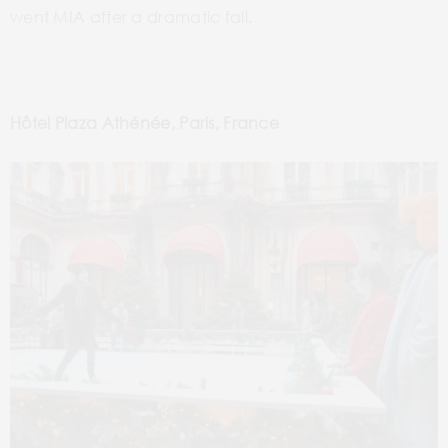
went MIA after a dramatic fall.
Hôtel Plaza Athénée, Paris, France