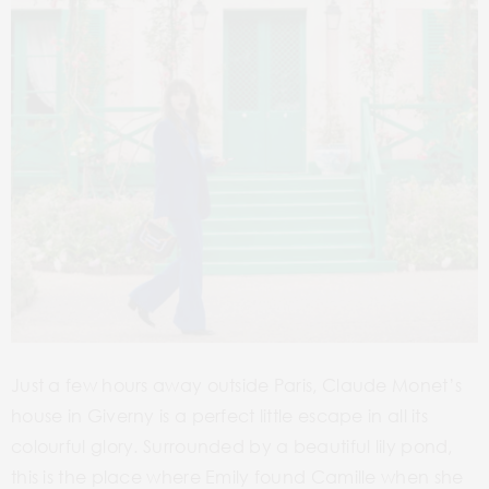
Just a few hours away outside Paris, Claude Monet’s
house in Giverny is a perfect little escape in all its
colourful glory. Surrounded by a beautiful lily pond,
this is the place where Emily found Camille when she