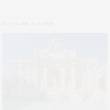
Trevi Fountain, Rome, Italy