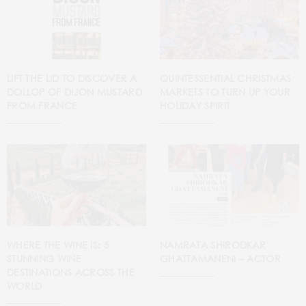
LIFT THE LID TO DISCOVER A
QUINTESSENTIAL CHRISTMAS
DOLLOP OF DIJON MUSTARD
MARKETS TO TURN UP YOUR
FROM FRANCE
HOLIDAY SPIRIT
WHERE THE WINE IS: 5
NAMRATA SHIRODKAR
STUNNING WINE
GHATTAMANENI – ACTOR
DESTINATIONS ACROSS THE
WORLD