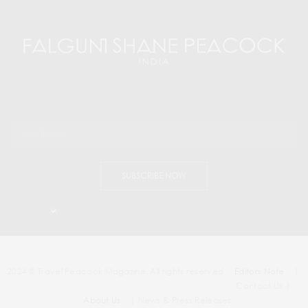
SUBSCRIBE NOW
I would like to receive news and special offers.
2024 © Travel Peacock Magazine. All rights reserved.
Editors Note
|
Contact Us |
About Us
| News & Press Releases