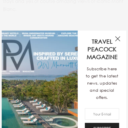
stays and yes of course amazing views of iconic Mont
Blanc.
Crazy Horse Paris
TRAVEL
PEACOCK
MAGAZINE
Subscribe here
to get the latest
news, updates
and special
offers.