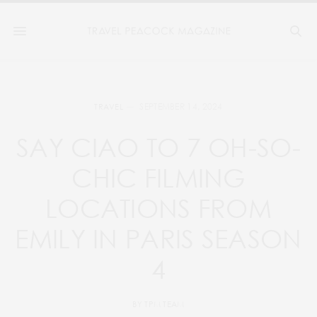
SEPTEMBER 14, 2024
TRAVEL
SAY CIAO TO 7 OH-SO-
CHIC FILMING
LOCATIONS FROM
EMILY IN PARIS SEASON
4
BY
TPM TEAM