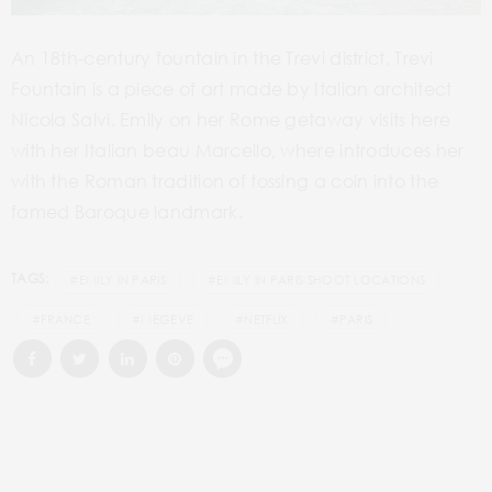
An 18
th
-century fountain in the Trevi district, Trevi
Fountain is a piece of art made by Italian architect
Nicola Salvi. Emily on her Rome getaway visits here
with her Italian beau Marcello, where introduces her
with the Roman tradition of tossing a coin into the
famed Baroque landmark.
TAGS:
#EMILY IN PARIS
#EMILY IN PARIS SHOOT LOCATIONS
#FRANCE
#MEGEVE
#NETFLIX
#PARIS