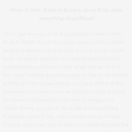
When in Paris, Rome or Europe, do as Emily does,
everything
Magnifique
!
Can’t get enough of all the gorgeous scenery from
Emily in Paris? Us too! The fourth season of this Netflix
series just released and all fans are in a frenzy. Glam
looks, dramatic relations and breathtaking Parisian
surroundings just click in every single frame. As if all
this wasn’t nailing the viewers down, the fourth edition
of Emily in Paris added Italian La Dolce Vita to its flair.
The season has many new exciting locations that just
go above and beyond. From snowy Megève to
historic Rome, you are in for a ride to some striking
European spots. If you want to take your own Emily
Cooper-approved tour of Paris and a little beyond the