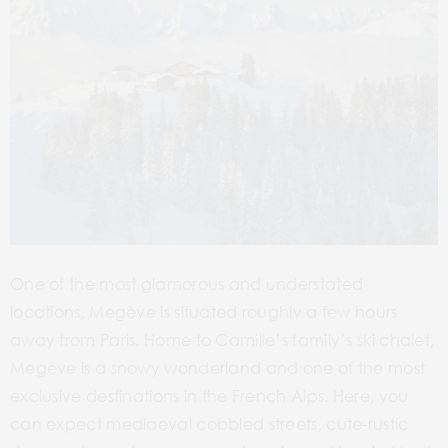
One of the most glamorous and understated
locations, Megève is situated roughly a few hours
away from Paris. Home to Camille’s family’s ski chalet,
Megève is a snowy wonderland and one of the most
exclusive destinations in the French Alps. Here, you
can expect mediaeval cobbled streets, cute-rustic