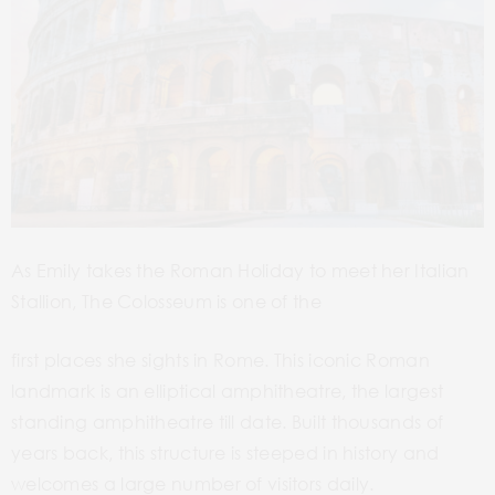
As Emily takes the Roman Holiday to meet her Italian
Stallion, The Colosseum is one of the
first places she sights in Rome. This iconic Roman
landmark is an elliptical amphitheatre, the largest
standing amphitheatre till date. Built thousands of
years back, this structure is steeped in history and
welcomes a large number of visitors daily.