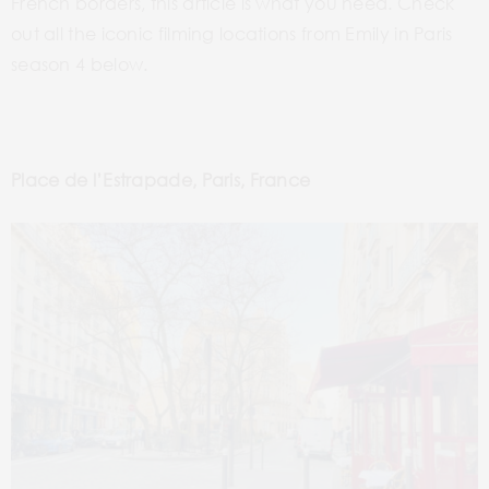
French borders, this article is what you need. Check
out all the iconic filming locations from Emily in Paris
season 4 below.
Place de l’Estrapade, Paris, France