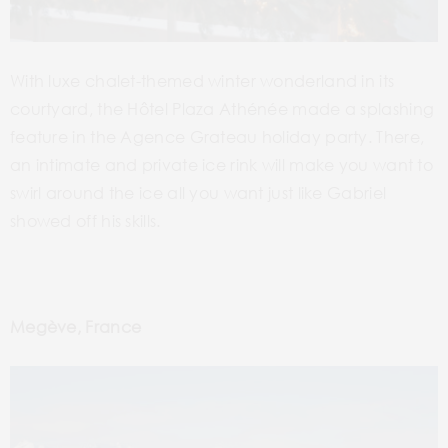
With luxe chalet-themed winter wonderland in its
courtyard, the Hôtel Plaza Athénée made a splashing
feature in the Agence Grateau holiday party. There,
an intimate and private ice rink will make you want to
swirl around the ice all you want just like Gabriel
showed off his skills.
Megève, France